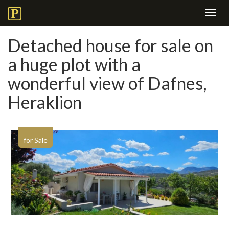
Toggl
navig
Detached house for sale on
a huge plot with a
wonderful view of Dafnes,
Heraklion
for Sale