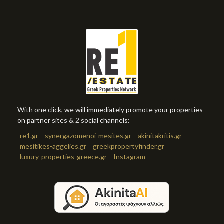
With one click, we will immediately promote your properties
on partner sites & 2 social channels:
re1.gr
synergazomenoi-mesites.gr
akinitakritis.gr
mesitikes-aggelies.gr
greekpropertyfinder.gr
luxury-properties-greece.gr
Instagram