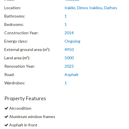
Location:
Iraklio, Dimos Irakliou, Dafnes
Bathrooms:
1
Bedrooms:
1
Construction Year:
2014
Energy class:
Ongoing
External ground area (m²):
4950
Land area (m²):
5000
Renovation Year:
2023
Road:
Asphalt
Wardrobes:
1
Property Features
Aircondition
Aluminum window frames
Asphalt in front