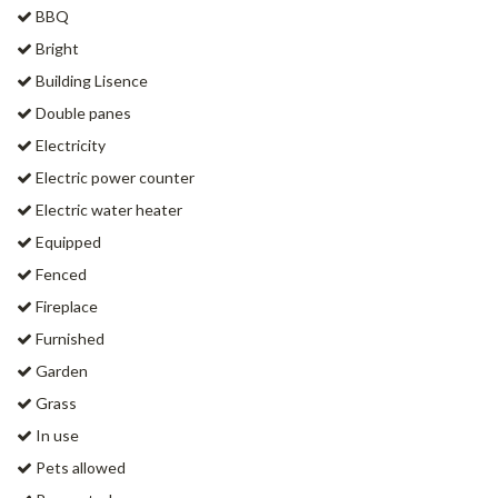
BBQ
Bright
Building Lisence
Double panes
Electricity
Electric power counter
Electric water heater
Equipped
Fenced
Fireplace
Furnished
Garden
Grass
In use
Pets allowed