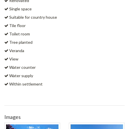
Renovated
Single space
Suitable for country house
Tile floor
Toilet room
Tree planted
Veranda
View
Water counter
Water supply
Within settlement
Images