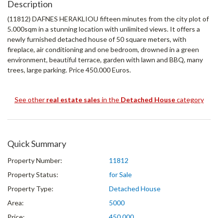
Description
(11812) DAFNES HERAΚLIOU fifteen minutes from the city plot of
5.000sqm in a stunning location with unlimited views. It offers a
newly furnished detached house of 50 square meters, with
fireplace, air conditioning and one bedroom, drowned in a green
environment, beautiful terrace, garden with lawn and BBQ, many
trees, large parking. Price 450.000 Euros.
See other
real estate sales
in the
Detached House
category
Quick Summary
Property Number:
11812
Property Status:
for Sale
Property Type:
Detached House
Area:
5000
Price:
450.000