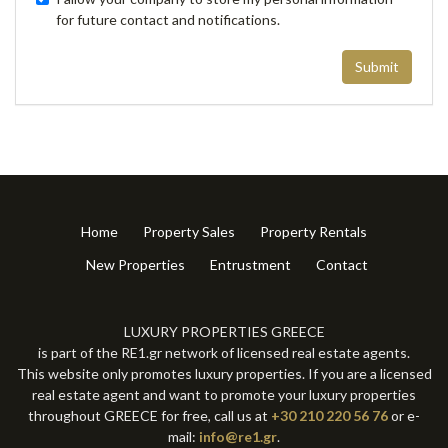
for future contact and notifications.
Submit
Home
Property Sales
Property Rentals
New Properties
Entrustment
Contact
LUXURY PROPERTIES GREECE
is part of the RE1.gr network of licensed real estate agents.
This website only promotes luxury properties. If you are a licensed
real estate agent and want to promote your luxury properties
throughout GREECE for free, call us at
+30 210 220 56 76
or e-
mail:
info@re1.gr
.