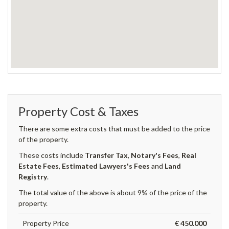
Property Cost & Taxes
There are some extra costs that must be added to the price
of the property.
These costs include
Transfer Tax
,
Notary's Fees
,
Real
Estate Fees
,
Estimated Lawyers's Fees
and
Land
Registry
.
The total value of the above is about 9% of the price of the
property.
Property Price
€ 450.000