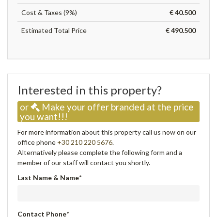
Cost & Taxes (9%)
€ 40.500
Estimated Total Price
€ 490.500
Interested in this property?
or
Make your offer branded at the price
you want!!!
For more information about this property call us now on our
office phone
+30 210 220 5676
.
Alternatively please complete the following form and a
member of our staff will contact you shortly.
Last Name & Name
*
Contact Phone
*