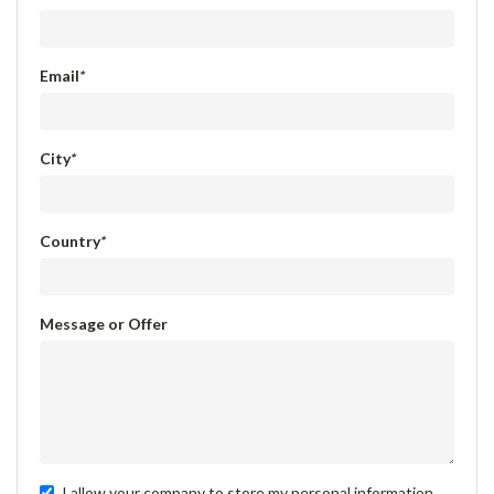
Email
*
City
*
Country
*
Message or Offer
I allow your company to store my personal information