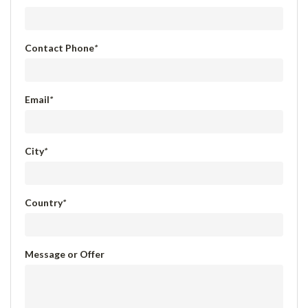
Contact Phone
*
Email
*
City
*
Country
*
Message or Offer