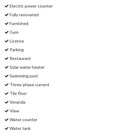
Electric power counter
Fully renovated
Furnished
Gym
License
Parking
Restaurant
Solar water heater
Swimming pool
Three-phase current
Tile floor
Veranda
View
Water counter
Water tank