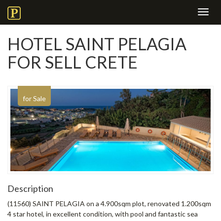
Toggl
navig
HOTEL SAINT PELAGIA
FOR SELL CRETE
for Sale
Description
(11560) SAINT PELAGIA on a 4.900sqm plot, renovated 1.200sqm
4 star hotel, in excellent condition, with pool and fantastic sea