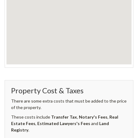
Property Cost & Taxes
There are some extra costs that must be added to the price
of the property.
These costs include
Transfer Tax
,
Notary's Fees
,
Real
Estate Fees
,
Estimated Lawyers's Fees
and
Land
Registry
.