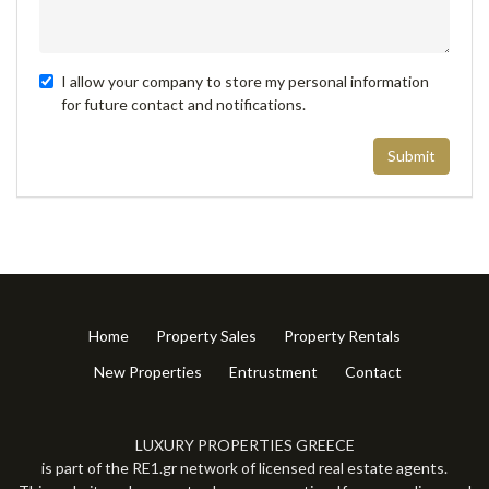
I allow your company to store my personal information
for future contact and notifications.
Submit
Home
Property Sales
Property Rentals
New Properties
Entrustment
Contact
LUXURY PROPERTIES GREECE
is part of the RE1.gr network of licensed real estate agents.