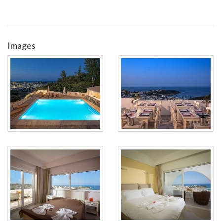
Images