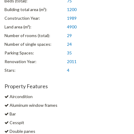
Beds (total):
75
Building total area (m²):
1200
Construction Year:
1989
Land area (m²):
4900
Number of rooms (total):
29
Number of single spaces:
24
Parking Spaces:
35
Renovation Year:
2011
Stars:
4
Property Features
Aircondition
Aluminum window frames
Bar
Cesspit
Double panes