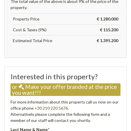
The total value of the above is about 9% of the price of the
property.
Property Price
€ 1.280.000
Cost & Taxes (9%)
€ 115.200
Estimated Total Price
€ 1.395.200
Interested in this property?
or
Make your offer branded at the price
you want!!!
For more information about this property call us now on our
office phone
+30 210 220 5676
.
Alternatively please complete the following form and a
member of our staff will contact you shortly.
Last Name & Name
*