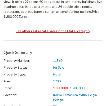
view. It offers 29 rooms 90 beds about in two-storey buildings, five
quadruple furnished apartments and 24 double triple rooms,
restaurant, pool bar, fitness center, air conditioning, parking.Price
1.280.000 Euros
See other
real estate sales
in the
Hotel
category
Quick Summary
Property Number:
11560
Property Status:
for Sale
Property Type:
Hotel
Area:
1200
Price:
1.800.000
1.280.000
Location:
Iraklio, Dimos Maleviziou, Agia
Pelagia