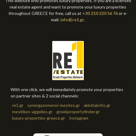
This website only promotes luxury properties. If you are a licensed
real estate agent and want to promote your luxury properties
throughout GREECE for free, call us at
+30 210 220 56 76
or e-
mail:
info@re1.gr
.
With one click, we will immediately promote your properties
on partner sites & 2 social channels:
re1.gr
synergazomenoi-mesites.gr
akinitakritis.gr
mesitikes-aggelies.gr
greekpropertyfinder.gr
luxury-properties-greece.gr
Instagram