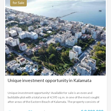
for Sale
Unique investment opportunity in Kalamata
Unique investment opportunity! Available for sale is an even and
buildable plot with a total area of ​​4,595 sq.m. in one of the most sought
after areas of the Eastern Beach of Kalamata. The property consists of
two sections, each with different urban characteristics, making it ideal
for a variety of development projects. Plot Features: Total Area: 4,595