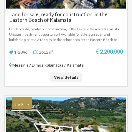
Land for sale, ready for construction, in the
Eastern Beach of Kalamata
Land for sale, ready for construction, in the Eastern Beach of Kalamata
Unique investment opportunity! Available for sale is an even and
buildable plot of 2,612 sq.m. in the prime area of ​​the Eastern Beach of
Kalamata. The property is located just 300 meters from the beach and
offers excellent development potential in one of the most sought after
€ 2.200.000
1-2046
2612 m²
areas of the city. Plot Features: Area: 2,612 sq.m. Construction Factor:
1.2 Maximum Height: 15 meters Coverage: 40% Investment
Messinia / Dimos Kalamatas / Kalamata
Possibilities: Ideal for construction: Hotel units Health facilities (clinics,
medical centers) Supermarket Development of apartments or housing
complex Location: 300 m from Kalamata beach 1.8 km from the city
View details
center 9.8 km from the airport Its excellent location, close to the sea and
with easy access to all the basic infrastructure of Kalamata, makes the
plot ideal for investors looking for a development opportunity in the
areas rapidly growing real estate market. Sale Price: €2,200,000
for Sale