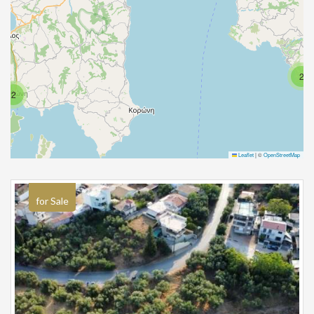
2
2
Leaflet
|
©
OpenStreetMap
for Sale