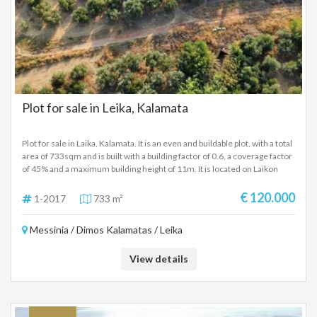
Plot for sale in Leika, Kalamata
Plot for sale in Laika, Kalamata. It is an even and buildable plot, with a total
area of ​​733sqm and is built with a building factor of 0.6, a coverage factor
of 45% and a maximum building height of 11m. It is located on Laikon
street, a short distance from the center of Kalamata and the highway that
connects the Messinian capital with the airport and Athens. Price:
€ 120.000
1-2017
733 m²
120,000 Euros.
Messinia / Dimos Kalamatas / Leika
View details