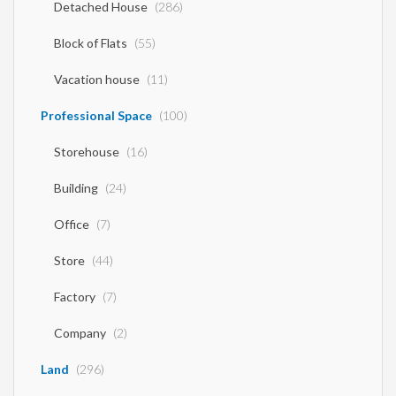
Detached House
(286)
Block of Flats
(55)
Vacation house
(11)
Professional Space
(100)
Storehouse
(16)
Building
(24)
Office
(7)
Store
(44)
Factory
(7)
Company
(2)
Land
(296)