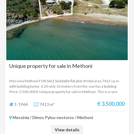
Unique property for sale in Methoni
Messinia Methoni FOR SALE buildable flat plot of total area 7413 sq.m.
with building factor: 0.20 only 10 meters from the sea Has a building
Price: 3.500.000 € Unique property for sale in Methoni. This is a rare
seaside property on a plot of 7,413m² in the area of ​​Methoni in the
Peloponnese. Until today, the property is used as a restaurant (beach
€ 3.500.000
1-1964
7413 m²
bar). It includes a structure (restaurant) of approximately 330m² and
semi-outdoor areas, while the swimming pool occupies 120m². This
Messinia / Dimos Pylou-nestoros / Methoni
property can be used for the construction of tourist accommodation with
a building factor of 0.2, and the existing structures can be maintained. It is
also possible to change the use of the structures and convert them into
View details