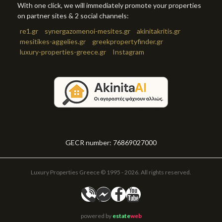
With one click, we will immediately promote your properties
on partner sites & 2 social channels:
re1.gr
synergazomenoi-mesites.gr
akinitakritis.gr
mesitikes-aggelies.gr
greekpropertyfinder.gr
luxury-properties-greece.gr
Instagram
GECR number: 76869027000
Luxury Properties Greece © 1995 - 2026. All rights reserved.
powered by
estate
web