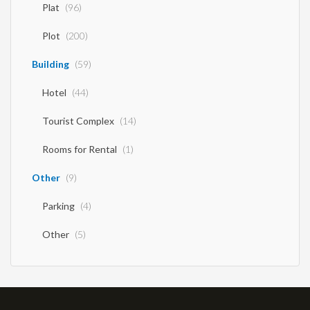
Plat
(96)
Plot
(200)
Building
(59)
Hotel
(44)
Tourist Complex
(14)
Rooms for Rental
(1)
Other
(9)
Parking
(4)
Other
(5)