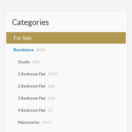
for an unforgettable vacation. Sale Price: €550,000
Categories
For Sale
Residence
(843)
Studio
(98)
1 Bedroom Flat
(139)
2 Bedroom Flat
(66)
3 Bedroom Flat
(46)
4 Bedroom Flat
(1)
Maisonette
(141)