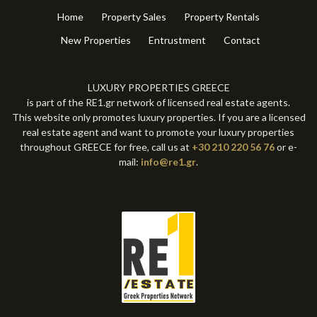
Home
Property Sales
Property Rentals
New Properties
Entrustment
Contact
LUXURY PROPERTIES GREECE
is part of the RE1.gr network of licensed real estate agents.
This website only promotes luxury properties. If you are a licensed
real estate agent and want to promote your luxury properties
throughout GREECE for free, call us at
+30 210 220 56 76
or e-
mail:
info@re1.gr
.