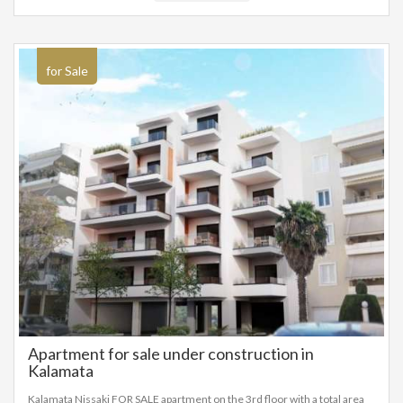
residential or to build a 240m² house from scratch. This is a rare property
by the sea, in one of the most developing regions of Greece, the
Peloponnese.
for Sale
Apartment for sale under construction in
Kalamata
Kalamata Nissaki FOR SALE apartment on the 3rd floor with a total area