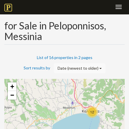
Toggl
navig
for Sale in Peloponnisos,
Messinia
List of 16 properties in 2 pages
Sort results by
Date (newest to older)
+
−
12