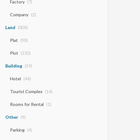
Factory
(7)
Company
(2)
Land
(308)
Plat
(98)
Plot
(210)
Building
(59)
Hotel
(44)
Tourist Complex
(14)
Rooms for Rental
(1)
Other
(9)
Parking
(4)