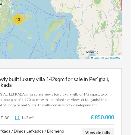
13
Leaflet
|
©
OpenStreetMap
ly built luxury villa 142sqm for sale in Perigiali,
fkada
GIALI LEFKADA is for sale a newly built luxury villa of 142 sq.m., two
ls, on a plot of 1,170 sq.m. with unlimited sea views of Meganisi, the
nd of Scorpios and Nidri. The villa consists of two independent
tments on the ground floor and 1st floor. The ground floor has 3
ooms, a living room-kitchen, 2 bathrooms and a wc, while the 1st floor
€ 850.000
Γ-30
142 m²
tment has 2 bedrooms, a small kitchen-living room, a bathroom and a
e terrace with an unlimited sea view. Built in 2024, energy class A,
fkada / Dimos Lefkados / Ellomeno
ing-cooling with air conditioners. The entrance to the upper apartment
View details