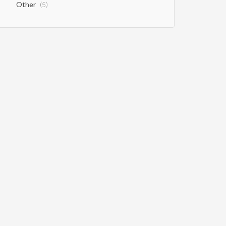
Other
(5)