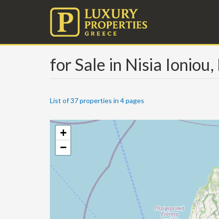
for Sale in Nisia Ioniou
List of 37 properties in 4 pages
+
−