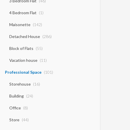
3 Bedroom Flat
(46)
4 Bedroom Flat
(1)
Maisonette
(142)
Detached House
(286)
Block of Flats
(55)
Vacation house
(11)
Professional Space
(101)
Storehouse
(16)
Building
(24)
Office
(8)
Store
(44)