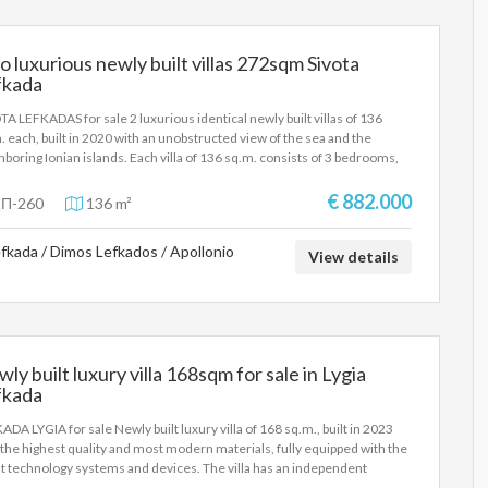
tacular sea view. It is proposed as a holiday home, but also as an
stment property for tourist rental. SALE PRICE: 2,500,000 EUROS
 luxurious newly built villas 272sqm Sivota
fkada
TA LEFKADAS for sale 2 luxurious identical newly built villas of 136
. each, built in 2020 with an unobstructed view of the sea and the
hboring Ionian islands. Each villa of 136 sq.m. consists of 3 bedrooms,
ng room-kitchen, 3 bathrooms and amazing outdoor area and large
ity pool. The villas are built in a traditional style with modern features
€ 882.000
Π-260
136 m²
furnishings, on a plot of 2,340 sq.m. with energy class A+. The two villas
sold together and not separately. They are proposed as a holiday home,
fkada / Dimos Lefkados / Apollonio
also as investment properties for tourist rental. SALE PRICE: 1,800,000
View details
OS
ly built luxury villa 168sqm for sale in Lygia
fkada
ADA LYGIA for sale Newly built luxury villa of 168 sq.m., built in 2023
 the highest quality and most modern materials, fully equipped with the
st technology systems and devices. The villa has an independent
nce, a private infinity pool, a private parking space, a large garden with a