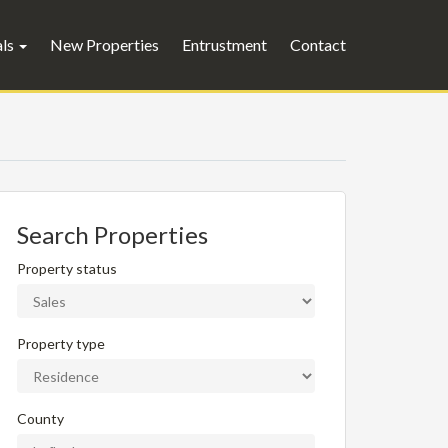
als
New Properties
Entrustment
Contact
Search Properties
Property status
Property type
County