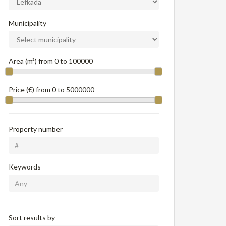
Municipality
Area (m²) from
0
to
100000
Price (€) from
0
to
5000000
Property number
Keywords
Sort results by