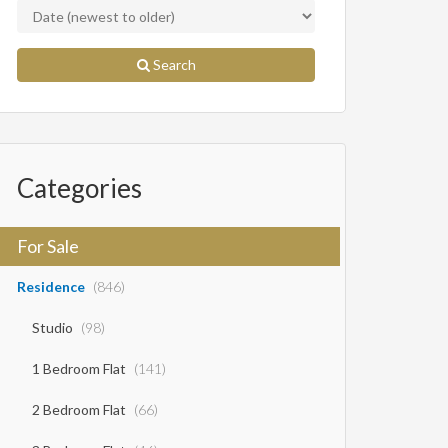
Search
Categories
For Sale
Residence
(846)
Studio
(98)
1 Bedroom Flat
(141)
2 Bedroom Flat
(66)