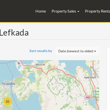
Home
Property Sales
Property Rent
, Lefkada
Sort results by
Date (newest to older)
20