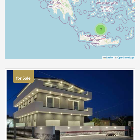
2
Leaflet
|
©
OpenStreetMap
for Sale