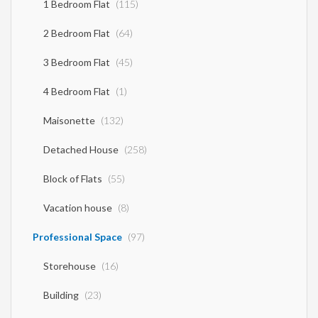
1 Bedroom Flat
(115)
2 Bedroom Flat
(64)
3 Bedroom Flat
(45)
4 Bedroom Flat
(1)
Maisonette
(132)
Detached House
(258)
Block of Flats
(55)
Vacation house
(8)
Professional Space
(97)
Storehouse
(16)
Building
(23)