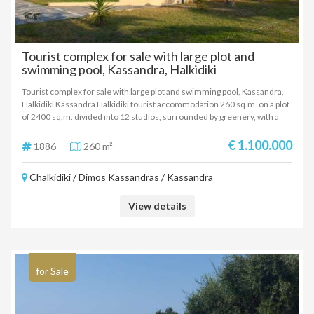
Tourist complex for sale with large plot and
swimming pool, Kassandra, Halkidiki
Tourist complex for sale with large plot and swimming pool, Kassandra,
Halkidiki Kassandra Halkidiki tourist accommodation 260 sq.m. on a plot
of 2400 sq.m. divided into 12 studios, surrounded by greenery, with a
large swimming pool, 5 minutes from the sea. Excellent investment of
money with a selling price of 1.100.000 Euros.
€ 1.100.000
1886
260 m²
Chalkidiki / Dimos Kassandras / Kassandra
View details
for Sale