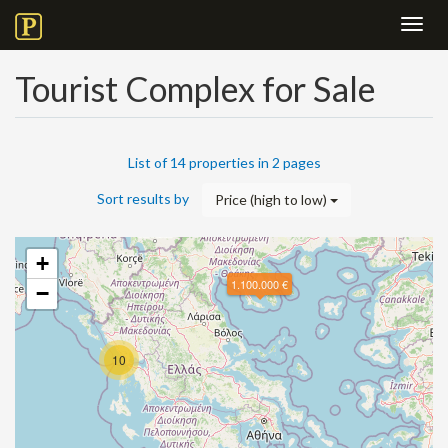
Toggl
navig
Tourist Complex for Sale
List of 14 properties in 2 pages
Sort results by
Price (high to low)
+
1.100.000 €
−
10