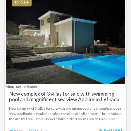
kilometer from the beaches and the village of Sivota It is recommended
for Sale
as a professional-investment but also as a holiday home SALE PRICE
750,000 EUROS
New complex of 3 villas for sale with swimming
pool and magnificent sea view Apollonio Lefkada
New complex of 3 villas for sale with swimming pool and magnificent sea
view Apollonio Lefkada For sale a complex of 3 villas located in Lefkada in
the Athani area. The villas were built in 2021 on an area of ​​1,432.26M.
First villa < 47.03m> Second villa < 64.37m> Third villa < 64.37m>.
Between them there is a 52.5 m swimming pool. The electricity and
€ 650.000