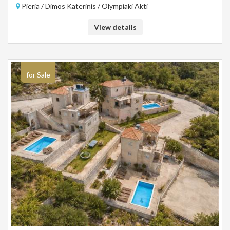
Pieria / Dimos Katerinis / Olympiaki Akti
View details
for Sale