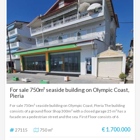
For sale 750m² seaside building on Olympic Coast,
Pieria
For sale 750m² seaside building on Olympic Coast, Pieria The building
consists of a ground floor Shop 300m² with a closed garage 25 m² has a
facade on a pedestrian street and the sea. First Floor consists of 6
apartments of approximately 35 square meters with kitchens one room
and bathroom. Second floor with a large apartment of 100m² with living
€ 1.700.000
27115
750 m²
room, kitchen two rooms, bathroom and attic. Also on the same floor
there are three other studios with one room, kitchen and bathroom.