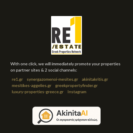
With one click, we will immediately promote your properties
on partner sites & 2 social channels:
re1.gr
synergazomenoi-mesites.gr
akinitakritis.gr
mesitikes-aggelies.gr
greekpropertyfinder.gr
luxury-properties-greece.gr
Instagram