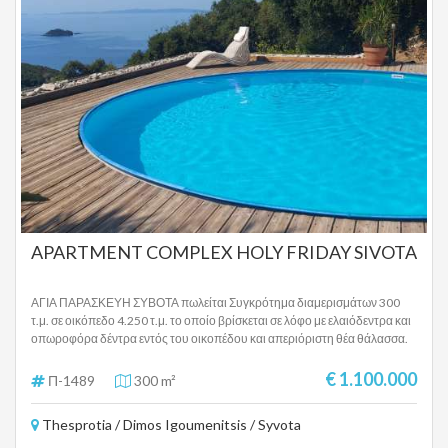
APARTMENT COMPLEX HOLY FRIDAY SIVOTA
ΑΓΙΑ ΠΑΡΑΣΚΕΥΗ ΣΥΒΟΤΑ πωλείται Συγκρότημα διαμερισμάτων 300
τ.μ. σε οικόπεδο 4.250 τ.μ. το οποίο βρίσκεται σε λόφο με ελαιόδεντρα και
οπωροφόρα δέντρα εντός του οικοπέδου και απεριόριστη θέα θάλασσα.
Το ακίνητο βρίσκεται σε ειδυλλιακή τοποθεσία πάνω από την παραλία της
Αγίας Παρασκευής και σε κοντινή απόσταση από το χωριό και το λιμάνι
€ 1.100.000
Π-1489
300 m²
στα Σύβοτα , αλλά και πολύ κοντά από την Πέρδικα Θεσπρωτίας. Το
ακίνητο αποτελείται από 5 πλήρως επιπλωμένα και εξοπλισμένα
Thesprotia / Dimos Igoumenitsis / Syvota
διαμερίσματα τα οποία έχουν την εξής διαρρύθμιση: Διαμέρισμα 1: 2
υπνοδωμάτια, 1 μεγάλη κουζίνα, 1 μπάνιο, 1 τουαλέτα επισκεπτών,