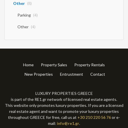
Other
(8)
Parking
(4)
Other
(4)
Home
Property Sales
Property Rentals
New Properties
Entrustment
Contact
LUXURY PROPERTIES GREECE
is part of the RE1.gr network of licensed real estate agents.
This website only promotes luxury properties. If you are a licensed
real estate agent and want to promote your luxury properties
throughout GREECE for free, call us at
+30 210 220 56 76
or e-
mail:
info@re1.gr
.