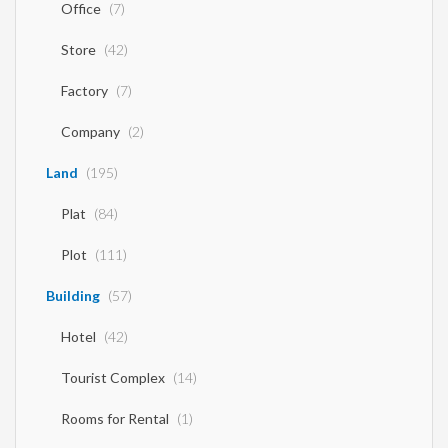
Office
(7)
Store
(42)
Factory
(7)
Company
(2)
Land
(195)
Plat
(84)
Plot
(111)
Building
(57)
Hotel
(42)
Tourist Complex
(14)
Rooms for Rental
(1)