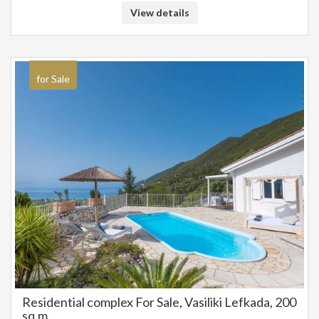
and plants and the works on the complex will be completed by the end of
View details
June 2025. Ideal as an investment property. SALE PRICE: 2.000.000
EUROS
for Sale
Residential complex For Sale, Vasiliki Lefkada, 200
sq.m.