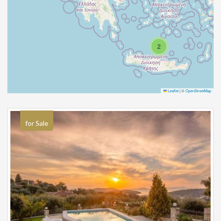
2
Leaflet
|
©
OpenStreetMap
for Sale