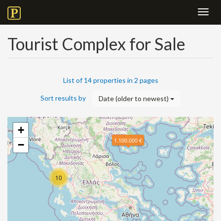
Toggl
navig
Tourist Complex for Sale
List of 14 properties in 2 pages
Sort results by
Date (older to newest)
+
1.100.000 €
−
10