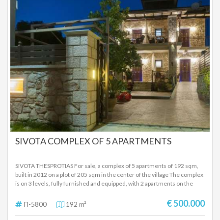
750,000 EUROS
SIVOTA COMPLEX OF 5 APARTMENTS
SIVOTA THESPROTIAS For sale, a complex of 5 apartments of 192 sqm,
built in 2012 on a plot of 205 sqm in the center of the village The complex
is on 3 levels, fully furnished and equipped, with 2 apartments on the
ground floor, 2 apartments on the first floor, attic with independent
entrance. Each apartment has 1 bedroom, living room-kitchen unit,
€ 500.000
Π-5800
192 m²
bathroom, terraces with beautiful views and beautifully landscaped
stone-built outdoor space Ideal for investment as it has been operating