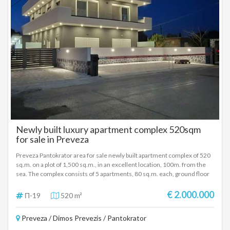
ανεμπόδιστη θέα θάλασσα. Ο ελαιόκηπος, που έχει 48 δέντρα, έχει μείνει
φυσικός και αψέκαστος εδώ και τουλάχιστον 20 χρόνια όπως και όλη η
γύρω περιοχή. Ένα υπέροχο ελαιόλαδο, έξτρα παρθένο, ψυχρής
έκθλιψης, βιολογικής ποιότητας λάδι, ήπια στη γεύση! Ο εξωτερικός
χώρος με τα ελαιόδεντρα, τα οπωροφόρα δέντρα και την πισίνα έχει και
πολύ ωραία επίπλωση σε διάφορα σημεία του οικοπέδου για χαλάρωση
και θέα την θάλασσα κατά την διάρκεια της ημέρας, αλλά και το βράδυ.
Προτείνεται ως επενδυτικό ακίνητο όπως λειτουργεί και τώρα, αλλά
μπορεί να γίνει και μία πολυτελή κατοικία με μεγάλο εξωτερικό χώρο,
πισίνα, θέα θάλασσα επάνω από την παραλία της Αγίας Παρασκευής στα
Σύβοτα. ΤΙΜΗ ΠΩΛΗΣΗΣ: 1.100.000 ΕΥΡΩ
Newly built luxury apartment complex 520sqm
for sale in Preveza
Preveza Pantokrator area for sale newly built apartment complex of 520
sq.m. on a plot of 1,500 sq.m., in an excellent location, 100m. from the
sea. The complex consists of 5 apartments, 80 sq.m. each, ground floor
and 1st floor and one apartment of 120 sq.m., 2nd floor with unlimited
sea view. Each apartment consists of 2 bedrooms, living room, fully
€ 2.000.000
Π-19
520 m²
equipped kitchen, bathroom, large verandas, while the 120 sq m
apartment also has an extra wc. Energy class A+, with heat pumps, air
Preveza / Dimos Prevezis / Pantokrator
conditioners, excellent and modern construction materials and parking
for all apartments. The complex has a shared outdoor area with trees