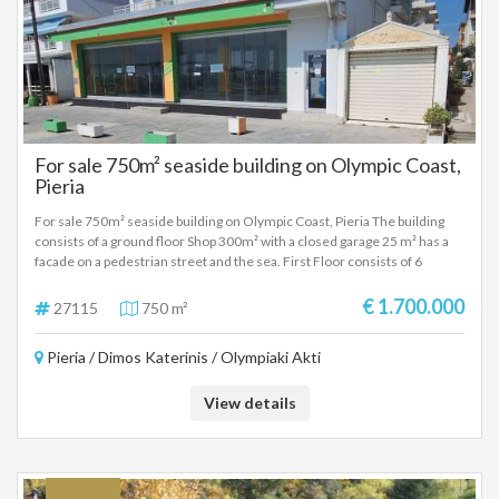
For sale 750m² seaside building on Olympic Coast,
Pieria
For sale 750m² seaside building on Olympic Coast, Pieria The building
consists of a ground floor Shop 300m² with a closed garage 25 m² has a
facade on a pedestrian street and the sea. First Floor consists of 6
apartments of approximately 35 square meters with kitchens one room
and bathroom. Second floor with a large apartment of 100m² with living
€ 1.700.000
27115
750 m²
room, kitchen two rooms, bathroom and attic. Also on the same floor
there are three other studios with one room, kitchen and bathroom.
Pieria / Dimos Katerinis / Olympiaki Akti
View details