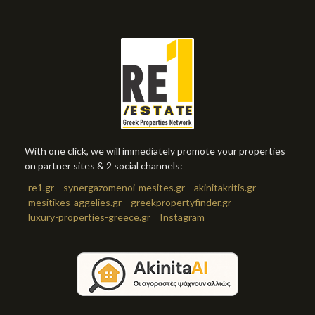
With one click, we will immediately promote your properties
on partner sites & 2 social channels:
re1.gr
synergazomenoi-mesites.gr
akinitakritis.gr
mesitikes-aggelies.gr
greekpropertyfinder.gr
luxury-properties-greece.gr
Instagram