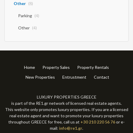
Other
(8)
Parking
(4)
Other
(4)
Home
Property Sales
Property Rentals
New Properties
Entrustment
Contact
LUXURY PROPERTIES GREECE
is part of the RE1.gr network of licensed real estate agents.
This website only promotes luxury properties. If you are a licensed
real estate agent and want to promote your luxury properties
throughout GREECE for free, call us at
+30 210 220 56 76
or e-
mail:
info@re1.gr
.