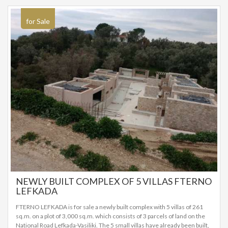
construction. The remaining work required will be completed by the
prospective buyer. They are proposed as investment properties, but also
as a holiday home. SALE PRICE: 525.000 EUROS
for Sale
NEWLY BUILT COMPLEX OF 5 VILLAS FTERNO
LEFKADA
FTERNO LEFKADA is for sale a newly built complex with 5 villas of 261
sq.m. on a plot of 3,000 sq.m. which consists of 3 parcels of land on the
National Road Lefkada-Vasiliki. The 5 small villas have already been built,