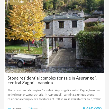
for Sale
Stone residential complex for sale in Asprangeli,
central Zagori, Ioannina
Stone residential complex for sale in Asprangeli, central Zagori, Ioannina
In the heart of Zagorochoria, in Asprangeli, Ioannina, a unique stone
residential complex of a total area of ​​320 sq.m. is available for sale, within
a plot of 700 sq.m., fully fenced and well-maintained, ideal for tourist
exploitation, investment or luxury residence. The property consists of
€ 460.000