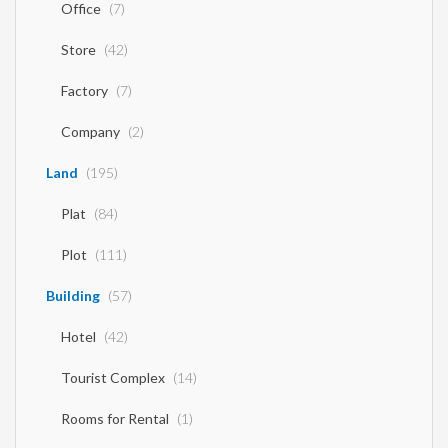
Office
(7)
Store
(42)
Factory
(7)
Company
(2)
Land
(195)
Plat
(84)
Plot
(111)
Building
(57)
Hotel
(42)
Tourist Complex
(14)
Rooms for Rental
(1)