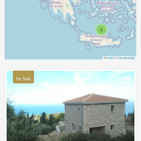
2
Leaflet
|
©
OpenStreetMap
for Sale