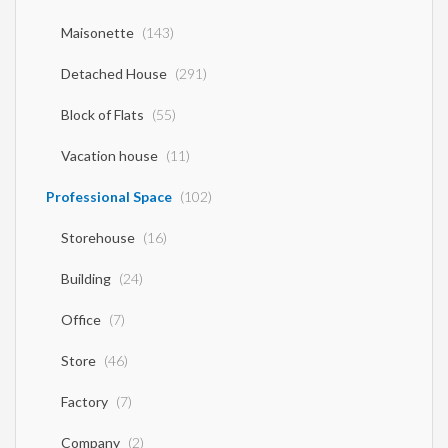
Maisonette
(143)
Detached House
(291)
Block of Flats
(55)
Vacation house
(11)
Professional Space
(102)
Storehouse
(16)
Building
(24)
Office
(7)
Store
(46)
Factory
(7)
Company
(2)