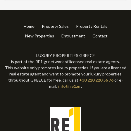
Home
Property Sales
Property Rentals
New Properties
Entrustment
Contact
LUXURY PROPERTIES GREECE
is part of the RE1.gr network of licensed real estate agents.
This website only promotes luxury properties. If you are a licensed
real estate agent and want to promote your luxury properties
throughout GREECE for free, call us at
+30 210 220 56 76
or e-
mail:
info@re1.gr
.