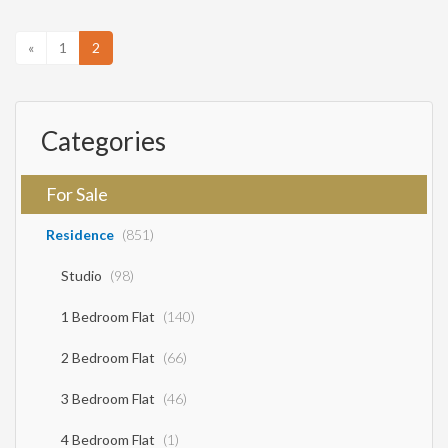
outdoor space with a garden with various plants and olive trees, a BBQ, a
large swimming pool, and comfortable parking at a distance of 1
kilometer from the beaches and the village of Sivota It is recommended
«
1
2
as a professional-investment but also as a holiday home SALE PRICE
750,000 EUROS
Categories
For Sale
Residence
(851)
Studio
(98)
1 Bedroom Flat
(140)
2 Bedroom Flat
(66)
3 Bedroom Flat
(46)
4 Bedroom Flat
(1)