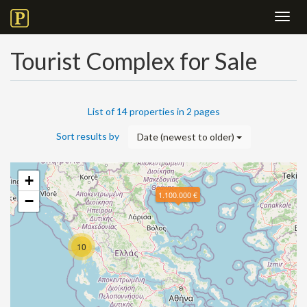
Toggl
navig
Tourist Complex for Sale
List of 14 properties in 2 pages
Sort results by
Date (newest to older)
+
1.100.000 €
−
10