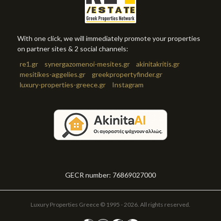
With one click, we will immediately promote your properties
on partner sites & 2 social channels:
re1.gr
synergazomenoi-mesites.gr
akinitakritis.gr
mesitikes-aggelies.gr
greekpropertyfinder.gr
luxury-properties-greece.gr
Instagram
GECR number: 76869027000
Luxury Properties Greece © 1995 - 2026. All rights reserved.