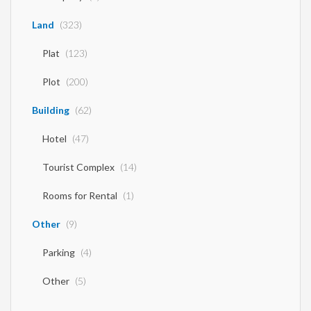
Land
(323)
Plat
(123)
Plot
(200)
Building
(62)
Hotel
(47)
Tourist Complex
(14)
Rooms for Rental
(1)
Other
(9)
Parking
(4)
Other
(5)