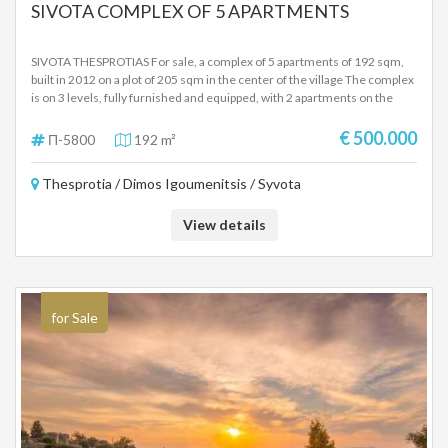
SIVOTA COMPLEX OF 5 APARTMENTS
SIVOTA THESPROTIAS For sale, a complex of 5 apartments of 192 sqm,
built in 2012 on a plot of 205 sqm in the center of the village The complex
is on 3 levels, fully furnished and equipped, with 2 apartments on the
ground floor, 2 apartments on the first floor, attic with independent
entrance. Each apartment has 1 bedroom, living room-kitchen unit,
€ 500.000
Π-5800
192 m²
bathroom, terraces with beautiful views and beautifully landscaped
stone-built outdoor space Ideal for investment as it has been operating
Thesprotia / Dimos Igoumenitsis / Syvota
for the last few years, but it can be made into 2 ground floor and first floor
apartments, plus the attic, at a small cost SALE PRICE 500,000 EUROS-
NEGOTIABLE
View details
for Sale