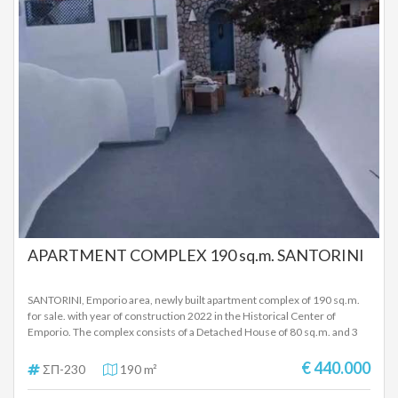
APARTMENT COMPLEX 190 sq.m. SANTORINI
SANTORINI, Emporio area, newly built apartment complex of 190 sq.m.
for sale. with year of construction 2022 in the Historical Center of
Emporio. The complex consists of a Detached House of 80 sq.m. and 3
apartments 39 sq.m. - 36 sq.m. and 25 sq.m. It also has 2 warehouses, 2
separate yards, easy access to the yard and there are 2 large parking lots
€ 440.000
ΣΠ-230
190 m²
30 meters away. The detached house of 80 sq.m. it is furnished and
consists of 2 bedrooms, a kitchen, a living room and a bathroom and has