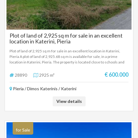
Plot of land of 2,925 sq m for sale in an excellent
location in Katerini, Pieria
Plot of land of 2,925 sq m for sale in an excellent location in Katerini,
Pieria A plot of land of 2,925.68 sq m is available for sale, in a prime
location in Katerini, Pieria. The property is located close to schools and
basic infrastructure in the area, making it an ideal choice for residential
or investment development. Area: 2,925.68 sq m. Location: Katerini,
€ 600.000
28890
2925 m²
Pieria Close to schools and services Suitable for the construction of
houses or investment exploitation.
Pieria / Dimos Katerinis / Katerini
View details
for Sale