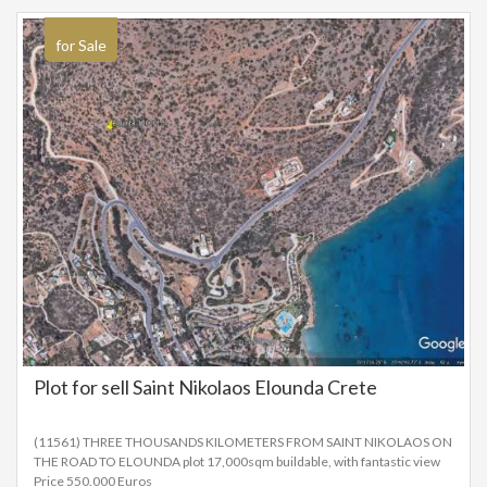
for Sale
Plot for sell Saint Nikolaos Elounda Crete
(11561) THREE THOUSANDS KILOMETERS FROM SAINT NIKOLAOS ON
THE ROAD TO ELOUNDA plot 17,000sqm buildable, with fantastic view
Price 550.000 Euros