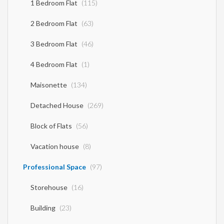
1 Bedroom Flat
(115)
2 Bedroom Flat
(63)
3 Bedroom Flat
(46)
4 Bedroom Flat
(1)
Maisonette
(134)
Detached House
(269)
Block of Flats
(56)
Vacation house
(8)
Professional Space
(97)
Storehouse
(16)
Building
(23)