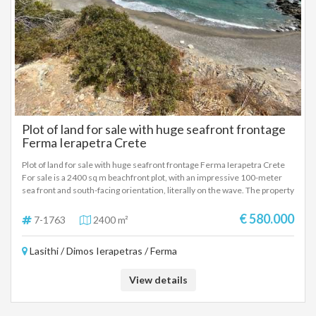
Plot of land for sale with huge seafront frontage
Ferma Ierapetra Crete
Plot of land for sale with huge seafront frontage Ferma Ierapetra Crete
For sale is a 2400 sq m beachfront plot, with an impressive 100-meter
sea front and south-facing orientation, literally on the wave. The property
offers the possibility of constructing three independent maisonettes of
100 sq m each, making it an ideal choice for both private use and tourist
€ 580.000
7-1763
2400 m²
or investment development. Its excellent location, direct access to the
beach and unobstructed views of the vast blue sea create the ideal
Lasithi / Dimos Ierapetras / Ferma
conditions for the development of luxury homes of high standards. This
is a property that combines a unique location, high aesthetics and
significant capital appreciation prospects, in one of the most sought-after
View details
real estate categories on the market.