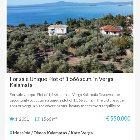
For sale Unique Plot of 1,566 sq.m. in Verga
Kalamata
For sale Unique Plot of 1,566 sq.m. in Verga Kalamata Discover the
opportunity to acquire a unique plot of 1,566 sq.m. in the picturesque
area of ​​Verga, a place where natural beauty meets the tranquility of
everyday life. Within a city plan, the plot offers the possibility of building
houses with a total area of ​​400 sq.m., ideal for creating your dream
€ 550.000
1-2051
1566 m²
home or investing in a tourism business. Plot Features: Area: 1,566
sq.m. Construction: Possibility to build houses of 400 sq.m. Maximum
Messinia / Dimos Kalamatas / Kato Verga
building height: 7.5 m. Distance from the sea: Just 350 m from the crystal
clear waters of the Messinian Gulf Distance from the center of Kalamata: