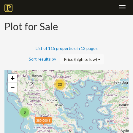
Toggl
navig
Plot for Sale
List of 115 properties in 12 pages
Sort results by
Price (high to low)
+
33
−
6
380.000 €