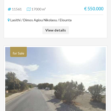
€ 550.000
11561
17000 m²
Lasithi / Dimos Agiou Nikolaou / Elounta
View details
for Sale