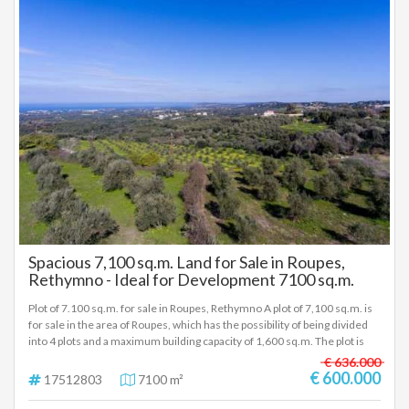
Spacious 7,100 sq.m. Land for Sale in Roupes,
Rethymno - Ideal for Development 7100 sq.m.
Plot of 7.100 sq.m. for sale in Roupes, Rethymno A plot of 7,100 sq.m. is
for sale in the area of Roupes, which has the possibility of being divided
into 4 plots and a maximum building capacity of 1,600 sq.m. The plot is
located in a settlement of the Local Community of Skouloufia, of the
€ 636.000
Municipality of Rethymno in the Regional Unit of Rethymno of Crete, at
€ 600.000
17512803
7100 m²
an altitude of 240 meters. The area is 17 km away. from the city of
Rethymno (via Stavromenos). Key features: Size: 7,100 sq.m. Possibility