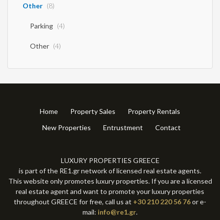
Other
(8)
Parking
(4)
Other
(4)
Home
Property Sales
Property Rentals
New Properties
Entrustment
Contact
LUXURY PROPERTIES GREECE
is part of the RE1.gr network of licensed real estate agents.
This website only promotes luxury properties. If you are a licensed
real estate agent and want to promote your luxury properties
throughout GREECE for free, call us at
+30 210 220 56 76
or e-
mail:
info@re1.gr
.