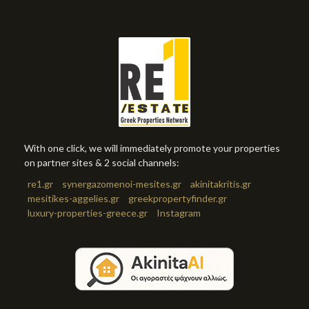
With one click, we will immediately promote your properties
on partner sites & 2 social channels:
re1.gr
synergazomenoi-mesites.gr
akinitakritis.gr
mesitikes-aggelies.gr
greekpropertyfinder.gr
luxury-properties-greece.gr
Instagram