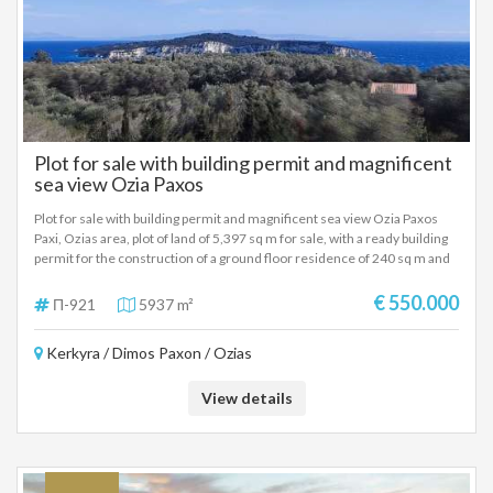
Plot for sale with building permit and magnificent
sea view Ozia Paxos
Plot for sale with building permit and magnificent sea view Ozia Paxos
Paxi, Ozias area, plot of land of 5,397 sq m for sale, with a ready building
permit for the construction of a ground floor residence of 240 sq m and
the additional construction of a cave dwelling. The plot is sloping, with an
unlimited sea view and the great advantage is that it has a ready building
€ 550.000
Π-921
5937 m²
permit for the construction of a residence. The plot is sloping, with an
unlimited sea view and the big advantage is that it has the building permit
Kerkyra / Dimos Paxon / Ozias
ready for the construction of a residence. It has a frontage on a road
(municipal road) of 150 meters. Ideal property in the Ozia area for the
construction of a permanent holiday home. Sale price: 550.000 Euros
View details