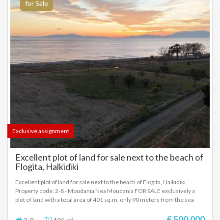
for Sale
Exclusive assignment
Excellent plot of land for sale next to the beach of
Flogita, Halkidiki
Excellent plot of land for sale next to the beach of Flogita, Halkidiki
Property code: 2-8 - Moudania Nea Moudania FOR SALE exclusively a
plot of land with a total area of ​​401 sq.m. only 90 meters from the sea
Price: €500,000 Plot for sale – Flogita, Halkidiki A unique prime plot for
sale in Flogita, Halkidiki, just 90 meters from the sea, with an
€ 500.000