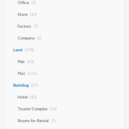
Office
(7)
Store
(42)
Factory
(7)
Company
(2)
Land
(198)
Plat
(83)
Plot
(115)
Building
(57)
Hotel
(42)
Tourist Complex
(14)
Rooms for Rental
(1)