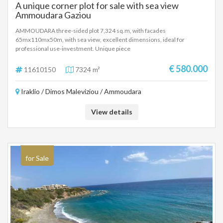
A unique corner plot for sale with sea view
Ammoudara Gaziou
AMMOUDARA three-sided plot 7,324 sq.m, with facades
65mx110mx50m, with sea view, excellent dimensions, ideal for
professional use-investment. Unique piece
€ 580.000
11610150
7324 m²
Iraklio / Dimos Maleviziou / Ammoudara
View details
for Sale