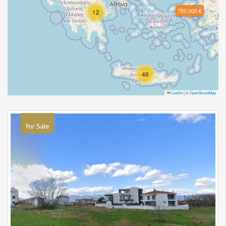
750.000 €
12
46
Leaflet
|
©
OpenStreetMap
for Sale