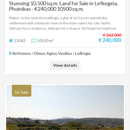
Stunning 10,500 sq.m. Land for Sale in Lefkogeia,
path from vision to completion. For Those Who Seek the Exceptional
Phoinikas - €240,000 10500 sq.m.
Shorebirds is not just a plot of land. It is a place of rare natural purity and
architectural promise — ideal for demanding individuals, small
Plakias, in the central to Lefkogia, a plot of 10.5 acres outside the
developers or investors who wish to create a space of elegance,
settlement with a fantastic view on the main road is for sale, builds
tranquility and timeless Mediterranean luxury. To receive full
282sqm for a residence, 600sqm for a shop or 1870sqm for hotel use,
documentation, architectural drawings or to arrange a private site visit,
price 240.000 euros, (23063)
€ 262.000
please contact us.
€ 240.000
23063
10500 m²
Rethymno / Dimos Agiou Vasiliou / Lefkogia
View details
for Sale