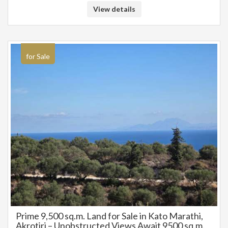
View details
for Sale
Prime 9,500 sq.m. Land for Sale in Kato Marathi,
Akrotiri – Unobstructed Views Await 9500 sq.m.