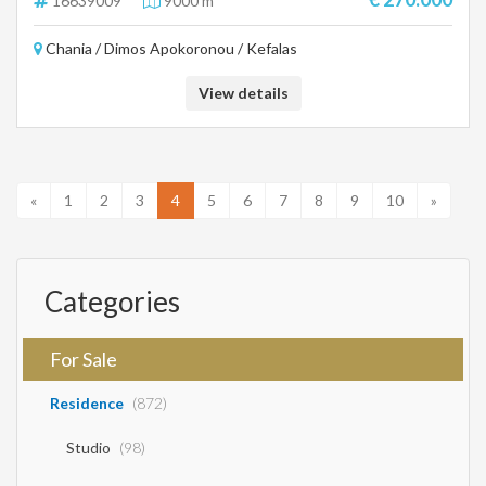
16639009
9000 m²
Chania / Dimos Apokoronou / Kefalas
View details
«
1
2
3
4
5
6
7
8
9
10
»
Categories
For Sale
Residence
(872)
Studio
(98)