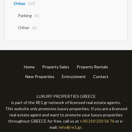
Other
(10)
Parking
(4)
Other
(6)
Home
Property Sales
Property Rentals
New Properties
Entrustment
Contact
LUXURY PROPERTIES GREECE
is part of the RE1.gr network of licensed real estate agents.
This website only promotes luxury properties. If you are a licensed
real estate agent and want to promote your luxury properties
throughout GREECE for free, call us at
+30 210 220 56 76
or e-
mail:
info@re1.gr
.