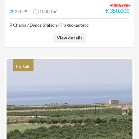
for hotel use or 277sqm for a residence, price 350,000 euros There is
€ 385.000
the possibility of purchasing an adjacent area of ten to twenty acres with
€ 350.000
25029
10000 m²
the corresponding construction. (25029)
Chania / Dimos Sfakion / Fragkokastello
View details
for Sale