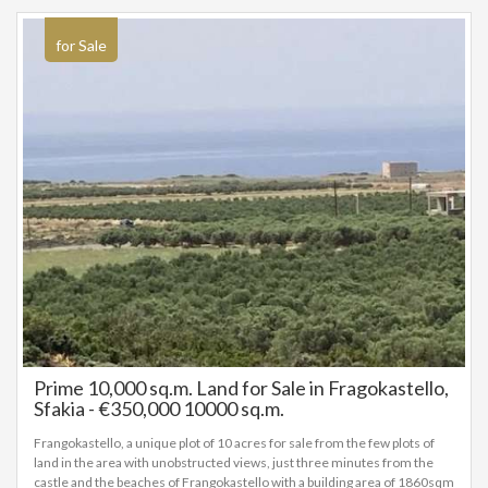
for Sale
Prime 10,000 sq.m. Land for Sale in Fragokastello,
Sfakia - €350,000 10000 sq.m.
Frangokastello, a unique plot of 10 acres for sale from the few plots of
land in the area with unobstructed views, just three minutes from the
castle and the beaches of Frangokastello with a building area of 1860sqm