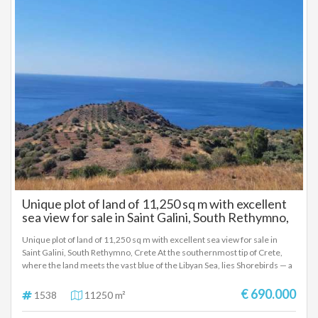
Unique plot of land of 11,250 sq m with excellent
sea view for sale in Saint Galini, South Rethymno,
Crete
Unique plot of land of 11,250 sq m with excellent sea view for sale in
Saint Galini, South Rethymno, Crete At the southernmost tip of Crete,
where the land meets the vast blue of the Libyan Sea, lies Shorebirds — a
private retreat of 11,250.19 sq m, designed for those seeking
exceptional beauty, the purity of nature and the privilege of absolute
€ 690.000
1538
11250 m²
privacy. Just a few minutes from Saint Galini and within easy reach of
Triopetra and Saint Pavlos, this unique plot offers unobstructed