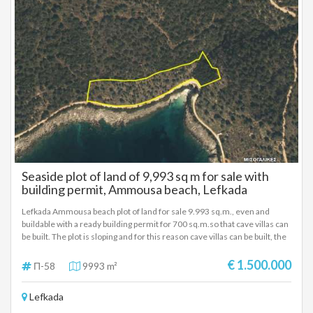
Seaside plot of land of 9,993 sq m for sale with
building permit, Ammousa beach, Lefkada
Lefkada Ammousa beach plot of land for sale 9.993 sq.m., even and
buildable with a ready building permit for 700 sq.m.so that cave villas can
be built. The plot is sloping and for this reason cave villas can be built, the
building permit for 700 sq.m. has been issued, it has an unobstructed sea
view and is located 80m from the beach. The plot has all the necessary
€ 1.500.000
Π-58
9993 m²
supporting documents and the construction of the project can be carried
out immediately. The photorealistic photographs that we attach are
Lefkada
based on the building permit issued for the cave villas. It is proposed as
an investment property. SALE PRICE: 1.500,000 EUROS