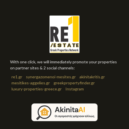
With one click, we will immediately promote your properties
on partner sites & 2 social channels:
re1.gr
synergazomenoi-mesites.gr
akinitakritis.gr
mesitikes-aggelies.gr
greekpropertyfinder.gr
luxury-properties-greece.gr
Instagram