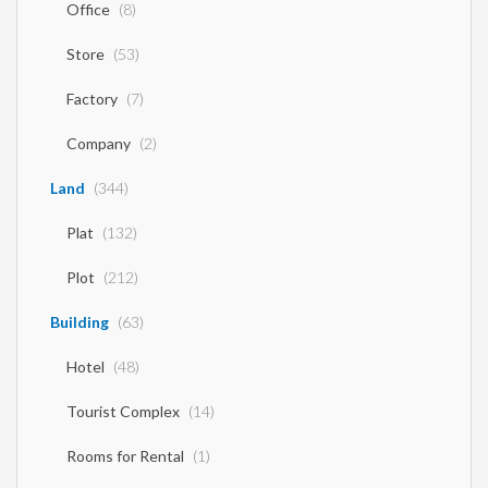
Office
(8)
Store
(53)
Factory
(7)
Company
(2)
Land
(344)
Plat
(132)
Plot
(212)
Building
(63)
Hotel
(48)
Tourist Complex
(14)
Rooms for Rental
(1)