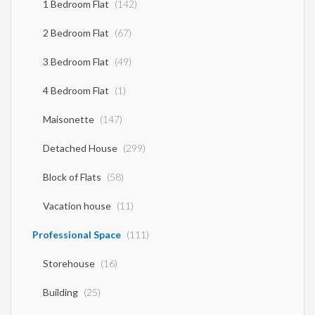
1 Bedroom Flat
(142)
2 Bedroom Flat
(67)
3 Bedroom Flat
(49)
4 Bedroom Flat
(1)
Maisonette
(147)
Detached House
(299)
Block of Flats
(58)
Vacation house
(11)
Professional Space
(111)
Storehouse
(16)
Building
(25)