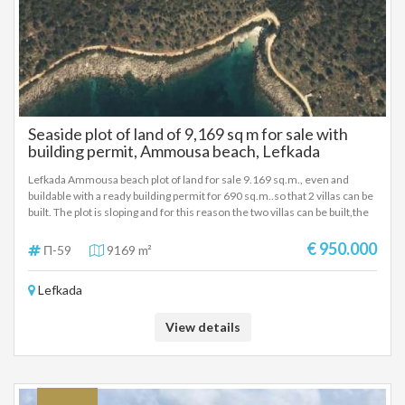
Seaside plot of land of 9,169 sq m for sale with
building permit, Ammousa beach, Lefkada
Lefkada Ammousa beach plot of land for sale 9.169 sq.m., even and
buildable with a ready building permit for 690 sq.m..so that 2 villas can be
built. The plot is sloping and for this reason the two villas can be built,the
building permit has been issued for 690 sq.m.,it has an unobstructed sea
view and is located 100m from the beach. The plot has all the necessary
€ 950.000
Π-59
9169 m²
supporting documents and the construction of the project can be carried
out immediately. The photorealistic photographs that we attach are
Lefkada
based on the building permit issued for the two villas. It is proposed as an
investment property. SALE PRICE: 950.000 EUROS
View details