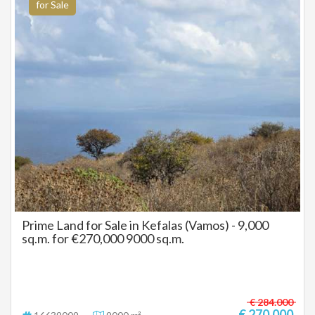
for Sale
Prime Land for Sale in Kefalas (Vamos) - 9,000
sq.m. for €270,000 9000 sq.m.
€ 284.000
€ 270.000