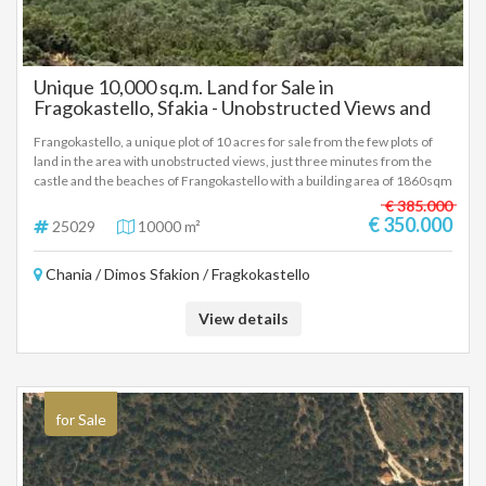
Unique 10,000 sq.m. Land for Sale in
Fragokastello, Sfakia - Unobstructed Views and
Prime Location 10000 sq.m.
Frangokastello, a unique plot of 10 acres for sale from the few plots of
land in the area with unobstructed views, just three minutes from the
castle and the beaches of Frangokastello with a building area of 1860sqm
for hotel use or 277sqm for a residence, price 350,000 euros There is
€ 385.000
the possibility of purchasing an adjacent area of ten to twenty acres with
€ 350.000
25029
10000 m²
the corresponding construction. (25029)
Chania / Dimos Sfakion / Fragkokastello
View details
for Sale