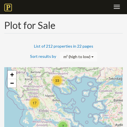
Toggl
navig
Plot for Sale
List of 212 properties in 22 pages
Sort results by
m² (high to low)
+
33
−
17
7