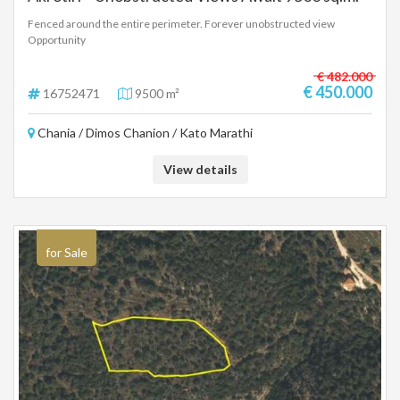
Fenced around the entire perimeter. Forever unobstructed view
Opportunity
€ 482.000
€ 450.000
16752471
9500 m²
Chania / Dimos Chanion / Kato Marathi
View details
for Sale