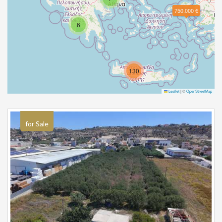
750.000 €
6
130
Leaflet
|
©
OpenStreetMap
for Sale