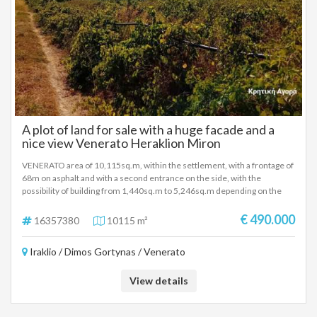
A plot of land for sale with a huge facade and a
nice view Venerato Heraklion Miron
VENERATO area of ​​10,115sq.m, within the settlement, with a frontage of
68m on asphalt and with a second entrance on the side, with the
possibility of building from 1,440sq.m to 5,246sq.m depending on the
use, in a good location, close to the National Highway interchange.
€ 490.000
16357380
10115 m²
Iraklio / Dimos Gortynas / Venerato
View details