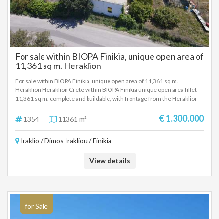
For sale within BIOPA Finikia, unique open area of
​​11,361 sq m. Heraklion
For sale within BIOPA Finikia, unique open area of ​​11,361 sq m.
Heraklion Heraklion Crete within BIOPA Finikia unique open area fillet
11,361 sq m. complete and buildable, with frontage from the Heraklion -
Maladon Provincial Road with drilling, fenced, ideal for any professional
use. Selling price 1.300.000 Euros.
€ 1.300.000
1354
11361 m²
Iraklio / Dimos Irakliou / Finikia
View details
for Sale