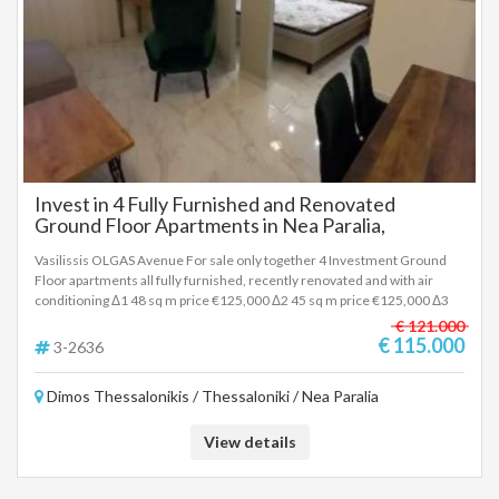
Invest in 4 Fully Furnished and Renovated
Ground Floor Apartments in Nea Paralia,
Thessaloniki
Vasilissis OLGAS Avenue For sale only together 4 Investment Ground
Floor apartments all fully furnished, recently renovated and with air
conditioning Δ1 48 sq m price €125,000 Δ2 45 sq m price €125,000 Δ3
50 sq m price €135,000 Δ4 38 sq m price €115,000 It has heating 2
€ 121.000
inverter air conditioners, energy-efficient windows, tiled floors,
€ 115.000
3-2636
armored door, wardrobe, 2 A/C, electrical appliances. All rented.
Property code 3-2636 . To indicate the property, it is required to present
Dimos Thessalonikis / Thessaloniki / Nea Paralia
the identity card or passport and the VAT number as well as to record
them in accordance with Law 4072 / 11-4-2012 Government Gazette
86A. The above details of the property are registered based on
View details
information provided by the principal or the owner of the property. .