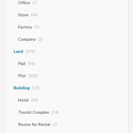
Office
(7)
Store
(44)
Factory
(7)
Company
(2)
Land
(296)
Plat
(96)
Plot
(200)
Building
(59)
Hotel
(44)
Tourist Complex
(14)
Rooms for Rental
(1)