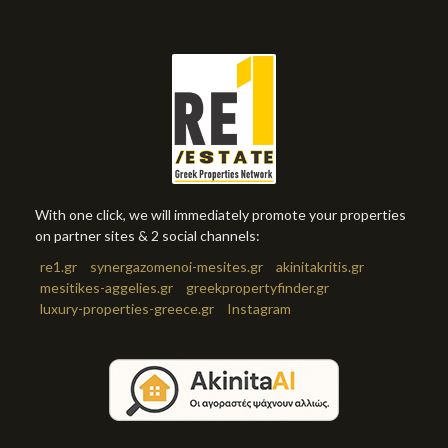
With one click, we will immediately promote your properties
on partner sites & 2 social channels:
re1.gr
synergazomenoi-mesites.gr
akinitakritis.gr
mesitikes-aggelies.gr
greekpropertyfinder.gr
luxury-properties-greece.gr
Instagram