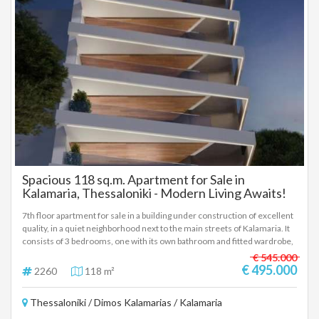
Spacious 118 sq.m. Apartment for Sale in
Kalamaria, Thessaloniki - Modern Living Awaits!
7th floor apartment for sale in a building under construction of excellent
quality, in a quiet neighborhood next to the main streets of Kalamaria. It
consists of 3 bedrooms, one with its own bathroom and fitted wardrobe,
2nd bathroom, large balconies, living room and kitchen and parking
€ 545.000
space. Delivery is scheduled for mid-2027, at a price of € 495,000. To
€ 495.000
2260
118 m²
indicate the property, it is required to present the identity card or
passport and the VAT number as well as their registration according to
Thessaloniki / Dimos Kalamarias / Kalamaria
Law 4072 / 11-4-2012 Government Gazette 86A. The above details of
the property are registered based on information provided by the