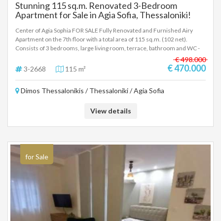
Stunning 115 sq.m. Renovated 3-Bedroom
Apartment for Sale in Agia Sofia, Thessaloniki!
Center of Agia Sophia FOR SALE Fully Renovated and Furnished Airy
Apartment on the 7th floor with a total area of 115 sq.m. (102 net).
Consists of 3 bedrooms, large living room, terrace, bathroom and WC -
Price: €470,000 Property code 3-2668 .. To indicate the property, it is
€ 498.000
required to present the identity card or passport and the VAT number as
€ 470.000
3-2668
115 m²
well as their registration according to Law 4072 / 11-4-2012
Government Gazette 86A. The above details of the property are
Dimos Thessalonikis / Thessaloniki / Agia Sofia
registered based on information provided by the principal or the owner
of the property. .
View details
for Sale