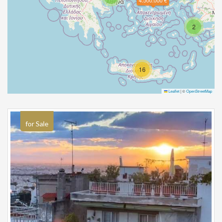
4.500.000 €
2
16
Leaflet
|
©
OpenStreetMap
for Sale