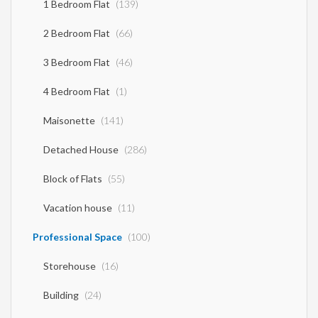
1 Bedroom Flat
(139)
2 Bedroom Flat
(66)
3 Bedroom Flat
(46)
4 Bedroom Flat
(1)
Maisonette
(141)
Detached House
(286)
Block of Flats
(55)
Vacation house
(11)
Professional Space
(100)
Storehouse
(16)
Building
(24)