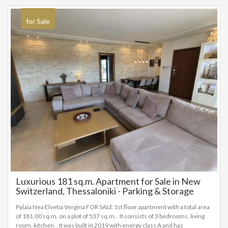
for Sale
Luxurious 181 sq.m. Apartment for Sale in New
Switzerland, Thessaloniki - Parking & Storage
Included!
Pylaia Nea Elvetia Vergina FOR SALE 1st floor apartment with a total area
of 181.00 sq.m. on a plot of 537 sq.m. . It consists of 3 bedrooms, living
room, kitchen, . It was built in 2019 with energy class A and has