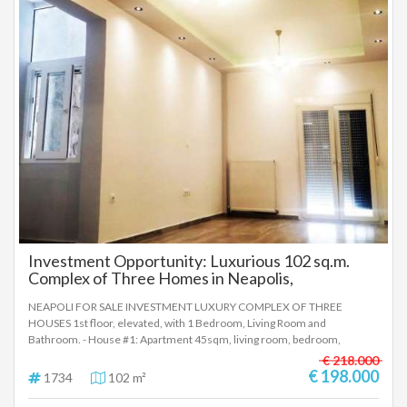
efficient aluminum frames, custom-made tiles and not contractor-
made, it also has air conditioning, and is also available for a loan for my
new home 2. (Building permit 5/2006). Immediately available and
transferable. Neat apartment building. Safe and quiet neighborhood
close to bus stops, schools and parks. Direct access to the city center and
the regional highway. Price 235,000€ To indicate the property, it is
required to present the identity card or passport and the VAT number as
well as their registration according to Law 4072 / 11-4-2012
Government Gazette 86A. The above details of the property are
registered based on information provided by the principal or the owner
of the property. .
Investment Opportunity: Luxurious 102 sq.m.
Complex of Three Homes in Neapolis,
Thessaloniki
NEAPOLI FOR SALE INVESTMENT LUXURY COMPLEX OF THREE
HOUSES 1st floor, elevated, with 1 Bedroom, Living Room and
Bathroom. - House #1: Apartment 45sqm, living room, bedroom,
bathroom. - House #2: Apartment 35sqm, living room, bedroom,
€ 218.000
bathroom. - House #3: Studio 22sqm, open plan living room-kitchen-
€ 198.000
1734
102 m²
bedroom, bathroom. They have: - Soundproofing Frames with Double
Glazing - Armored Security Door - Natural Gas Heating - Tiled Floors - Air