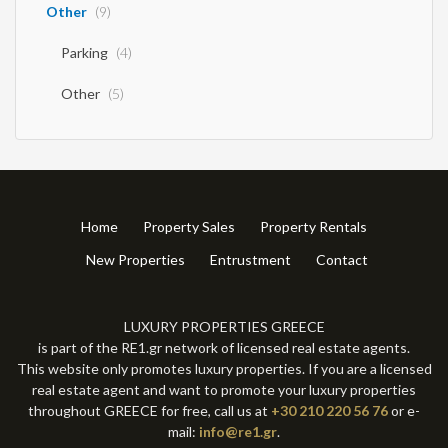
Other
(9)
Parking
(4)
Other
(5)
Home
Property Sales
Property Rentals
New Properties
Entrustment
Contact
LUXURY PROPERTIES GREECE
is part of the RE1.gr network of licensed real estate agents.
This website only promotes luxury properties. If you are a licensed
real estate agent and want to promote your luxury properties
throughout GREECE for free, call us at
+30 210 220 56 76
or e-
mail:
info@re1.gr
.