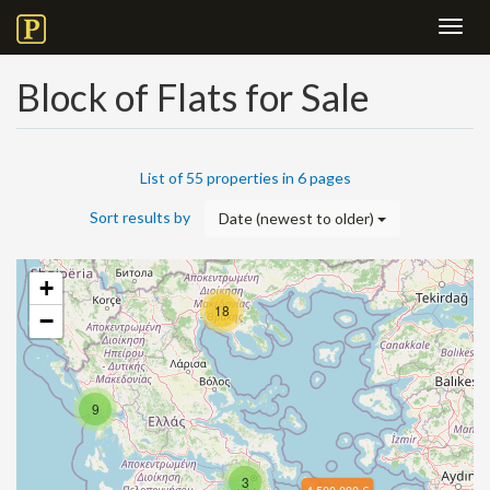
Toggl
navig
Block of Flats for Sale
List of 55 properties in 6 pages
Sort results by
Date (newest to older)
+
18
−
9
3