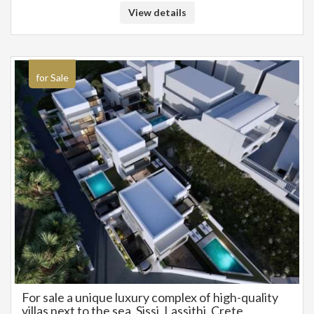
principal or the owner of the property. .
View details
for Sale
For sale a unique luxury complex of high-quality
villas next to the sea, Sissi, Lassithi, Crete