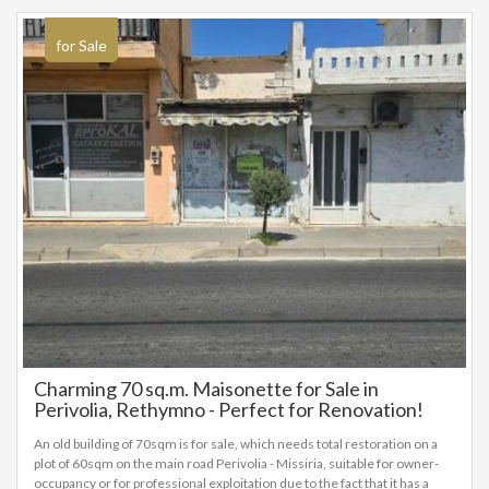
for Sale
Charming 70 sq.m. Maisonette for Sale in
Perivolia, Rethymno - Perfect for Renovation!
An old building of 70sqm is for sale, which needs total restoration on a
plot of 60sqm on the main road Perivolia - Missiria, suitable for owner-
occupancy or for professional exploitation due to the fact that it has a