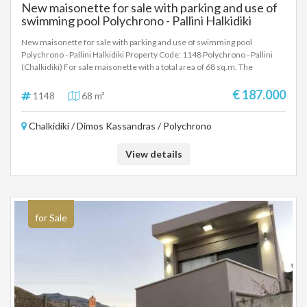
New maisonette for sale with parking and use of
swimming pool Polychrono - Pallini Halkidiki
New maisonette for sale with parking and use of swimming pool
Polychrono - Pallini Halkidiki Property Code: 1148 Polychrono - Pallini
(Chalkidiki) For sale maisonette with a total area of ​​68 sq.m. The
maisonette consists of two levels, 2 bedrooms, living room, 1 bathroom
and 1 WC. It has a terrace and direct access to the large communal
€ 187.000
1148
68 m²
swimming pool and parking space. The distance from the sea is
approximately 500 meters and from the airport is 85 km. Excellent
Chalkidiki / Dimos Kassandras / Polychrono
maisonette for a family with a very good layout of spaces and a very good
ratio of construction quality, spaces and price. The exact point on the map
does not correspond to the actual address of the property.
View details
for Sale