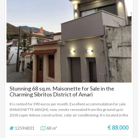
Stunning 68 sq.m. Maisonette for Sale in the
Charming Sibritos District of Amari
It is rented for 390 euros per month. Excellent accommodation for sale
(MAISONETTE 68SQM), new, meets renovated from the ground up in
2018 super deluxe construction, solar air conditioning. It is located in the
picturesque village of Nefs and seat of the homonymous local
community of the Municipality of Amari, in the Regional Unit of
€ 88.000
12596831
68 m²
Rethymno of Crete. at an altitude of 460 meters and is 30 kilometers
from the city of Rethymno The Maisonette consists of a kitchen on the