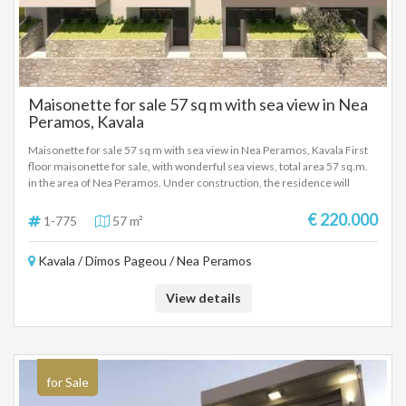
Maisonette for sale 57 sq m with sea view in Nea
Peramos, Kavala
Maisonette for sale 57 sq m with sea view in Nea Peramos, Kavala First
floor maisonette for sale, with wonderful sea views, total area 57 sq.m.
in the area of Nea Peramos. Under construction, the residence will
include a living room, kitchen, 2 bedrooms, and 1 bathroom. It will have a
cooling and heating system, air conditioning, and parking space. With
€ 220.000
1-775
57 m²
comfortable and functional interior spaces. New modern construction,
in a very good location, close to the sea and the local market. Absolutely
Kavala / Dimos Pageou / Nea Peramos
suitable for a holiday home, as well as for tourist-investment use.
View details
for Sale