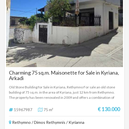
Charming 75 sq.m. Maisonette for Sale in Kyriana,
Arkadi
Old Stone Building for Sale in Kyriana, Rethymno For sale an old stone
building of 75 sq.m. in the area of Kyriana, just 12 km from Rethymno.
The property has been renovated in 2009 and offers a combination of
tradition and modern renovation. Property Properties: Ground floor:
Living room with kitchenette, 1 bathroom, and a small garden with a
€ 130.000
15967987
75 m²
storage room of 5 sq.m. on the outside of the house. First Floor: 2
bedrooms, 1 bathroom, and a terrace of 10 sq.m. with stunning sea
Rethymno / Dimos Rethymnis / Kyrianna
views. Key Facts: Plot Area: 75 sq.m. Renovation: In 2009. Views:
Unlimited sea views. Price: 115.000€ For more information and