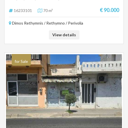
façade on the central one and has a rest of the building. Price 90.000€
For more information, call 6942888070 Pangalos Antonis
€ 90.000
16233101
70 m²
Dimos Rethymnis / Rethymno / Perivolia
View details
for Sale