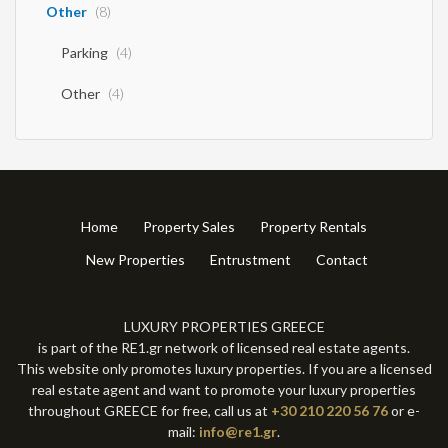
Other
(8)
Parking
(4)
Other
(4)
Home
Property Sales
Property Rentals
New Properties
Entrustment
Contact
LUXURY PROPERTIES GREECE
is part of the RE1.gr network of licensed real estate agents.
This website only promotes luxury properties. If you are a licensed
real estate agent and want to promote your luxury properties
throughout GREECE for free, call us at
+30 210 220 56 76
or e-
mail:
info@re1.gr
.