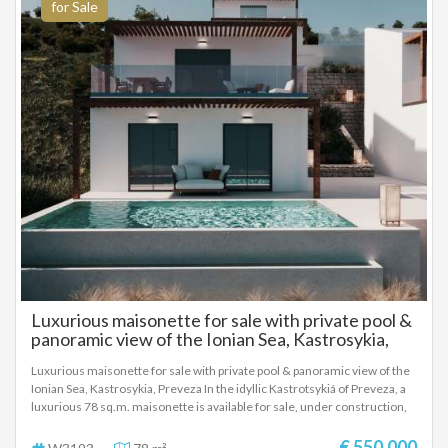
high architectural design with high quality materials.
for Sale
Luxurious maisonette for sale with private pool &
panoramic view of the Ionian Sea, Kastrosykia,
Preveza
Luxurious maisonette for sale with private pool & panoramic view of the
Ionian Sea, Kastrosykia, Preveza In the idyllic Kastrotsykiá of Preveza, a
luxurious 78 sq.m. maisonette is available for sale, under construction,
on a 220 sq.m. plot, with a private pool of 25 sq.m. and panoramic views
of the Ionian Sea. The residence is part of a modern project featuring
€ 550.000