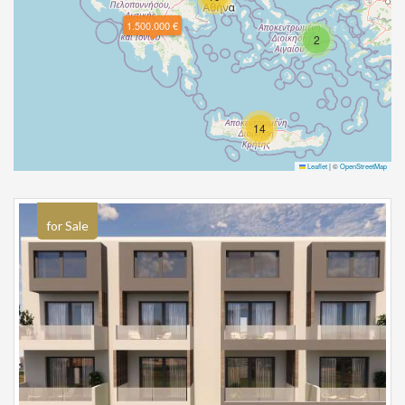
1.500.000 €
2
14
Leaflet
|
©
OpenStreetMap
for Sale