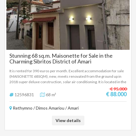
Stunning 68 sq.m. Maisonette for Sale in the
Charming Sibritos District of Amari
It is rented for 390 euros per month. Excellent accommodation for sale
(MAISONETTE 68SQM), new, meets renovated from the ground up in
2018 super deluxe construction, solar air conditioning. It is located in the
picturesque village of Nefs and seat of the homonymous local
€ 95.000
community of the Municipality of Amari, in the Regional Unit of
€ 88.000
12596831
68 m²
Rethymno of Crete. at an altitude of 460 meters and is 30 kilometers
from the city of Rethymno The Maisonette consists of a kitchen on the
Rethymno / Dimos Amariou / Amari
ground floor very well equipped. Living room with warehouse 34sqm
First floor 1 bedroom bathroom, 34sqm and terrace, very beautiful and
sunny the bedroom balcony with excellent views of the village, the
View details
beautiful valley of Amari and the snowy peaks of Psiloritis modern,
comfortable, quiet, in the beautiful traditional village of Amari.