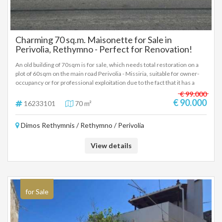
Charming 70 sq.m. Maisonette for Sale in
Perivolia, Rethymno - Perfect for Renovation!
An old building of 70sqm is for sale, which needs total restoration on a
plot of 60sqm on the main road Perivolia - Missiria, suitable for owner-
occupancy or for professional exploitation due to the fact that it has a
façade on the central one and has a rest of the building. Price 90.000€
€ 99.000
For more information, call 6942888070 Pangalos Antonis
€ 90.000
16233101
70 m²
Dimos Rethymnis / Rethymno / Perivolia
View details
for Sale