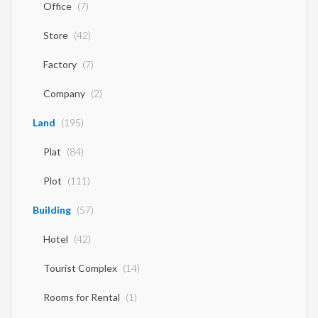
Office
(7)
Store
(42)
Factory
(7)
Company
(2)
Land
(195)
Plat
(84)
Plot
(111)
Building
(57)
Hotel
(42)
Tourist Complex
(14)
Rooms for Rental
(1)