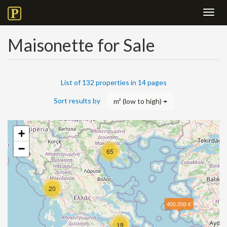
Toggl
navig
Maisonette for Sale
List of 132 properties in 14 pages
Sort results by
m² (low to high)
+
−
65
20
400.000 €
19