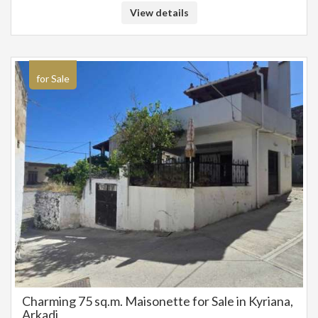
appointments for a visit, please contact us at: 6942888070
View details
for Sale
Charming 75 sq.m. Maisonette for Sale in Kyriana,
Arkadi