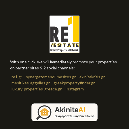
With one click, we will immediately promote your properties
on partner sites & 2 social channels:
re1.gr
synergazomenoi-mesites.gr
akinitakritis.gr
mesitikes-aggelies.gr
greekpropertyfinder.gr
luxury-properties-greece.gr
Instagram