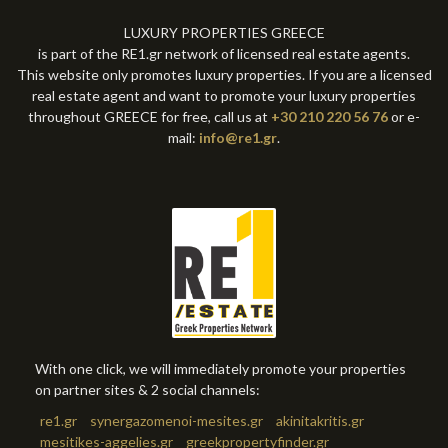
LUXURY PROPERTIES GREECE
is part of the RE1.gr network of licensed real estate agents.
This website only promotes luxury properties. If you are a licensed
real estate agent and want to promote your luxury properties
throughout GREECE for free, call us at
+30 210 220 56 76
or e-
mail:
info@re1.gr
.
With one click, we will immediately promote your properties
on partner sites & 2 social channels:
re1.gr
synergazomenoi-mesites.gr
akinitakritis.gr
mesitikes-aggelies.gr
greekpropertyfinder.gr