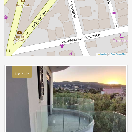
Leaflet
|
©
OpenStreetMap
for Sale