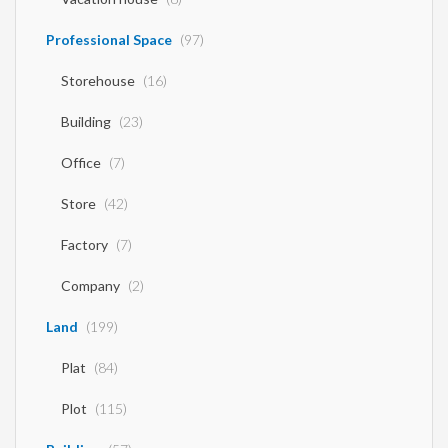
Professional Space
(97)
Storehouse
(16)
Building
(23)
Office
(7)
Store
(42)
Factory
(7)
Company
(2)
Land
(199)
Plat
(84)
Plot
(115)