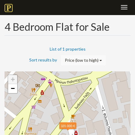
Toggl
navig
4 Bedroom Flat for Sale
List of 1 properties
Sort results by
Price (low to high)
+
−
320.000 €