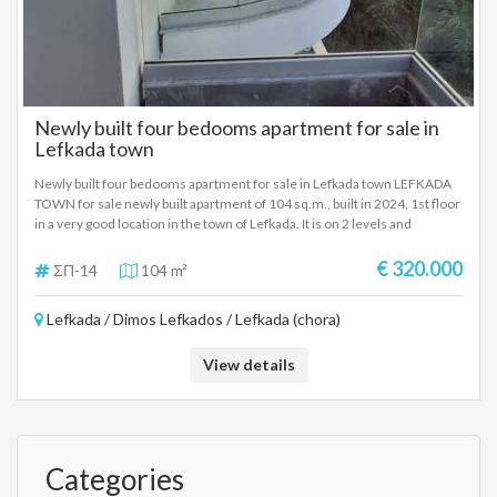
Newly built four bedooms apartment for sale in
Lefkada town
Newly built four bedooms apartment for sale in Lefkada town LEFKADA
TOWN for sale newly built apartment of 104 sq.m., built in 2024, 1st floor
in a very good location in the town of Lefkada. It is on 2 levels and
consists of 4 bedrooms, living room-kitchen, a bathroom, a wc, has an
internal staircase, storage room and verandas overlooking Faneromeni.
€ 320.000
ΣΠ-14
104 m²
Autonomous oil heating and energy class A+. The property is located
near Jumbo in Lefkada. It is proposed as a permanent country residence,
Lefkada / Dimos Lefkados / Lefkada (chora)
but also as an investment property in the city of Lefkada. SALE PRICE:
320.000 EUROS
View details
Categories