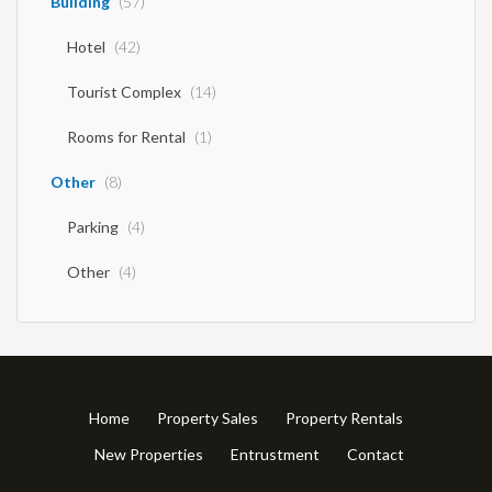
Building
(57)
Hotel
(42)
Tourist Complex
(14)
Rooms for Rental
(1)
Other
(8)
Parking
(4)
Other
(4)
Home
Property Sales
Property Rentals
New Properties
Entrustment
Contact