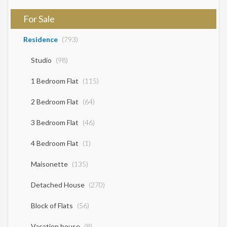
For Sale
Residence
(793)
Studio
(98)
1 Bedroom Flat
(115)
2 Bedroom Flat
(64)
3 Bedroom Flat
(46)
4 Bedroom Flat
(1)
Maisonette
(135)
Detached House
(270)
Block of Flats
(56)
Vacation house
(8)