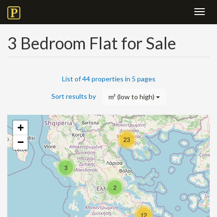
Toggl
navig
3 Bedroom Flat for Sale
List of 44 properties in 5 pages
Sort results by
m² (low to high)
+
23
−
3
2
12