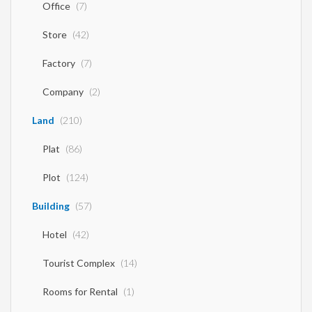
Office
(7)
Store
(42)
Factory
(7)
Company
(2)
Land
(210)
Plat
(86)
Plot
(124)
Building
(57)
Hotel
(42)
Tourist Complex
(14)
Rooms for Rental
(1)