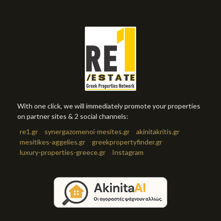
With one click, we will immediately promote your properties
on partner sites & 2 social channels:
re1.gr
synergazomenoi-mesites.gr
akinitakritis.gr
mesitikes-aggelies.gr
greekpropertyfinder.gr
luxury-properties-greece.gr
Instagram