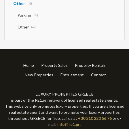
Other
(8)
Parking
(4)
Other
(4)
Home
Property Sales
Property Rentals
New Properties
Entrustment
Contact
LUXURY PROPERTIES GREECE
is part of the RE1.gr network of licensed real estate agents.
This website only promotes luxury properties. If you are a licensed
real estate agent and want to promote your luxury properties
throughout GREECE for free, call us at
+30 210 220 56 76
or e-
mail:
info@re1.gr
.