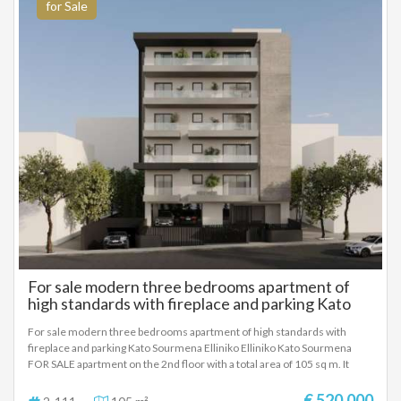
vehicles
for Sale
For sale modern three bedrooms apartment of
high standards with fireplace and parking Kato
Sourmena Elliniko
For sale modern three bedrooms apartment of high standards with
fireplace and parking Kato Sourmena Elliniko Elliniko Kato Sourmena
FOR SALE apartment on the 2nd floor with a total area of ​​105 sq m. It
consists of 3 bedrooms, living room, kitchen, 2 bathrooms. Construction
began in 2024 with energy class A+ and features heat pump heating,
€ 520.000