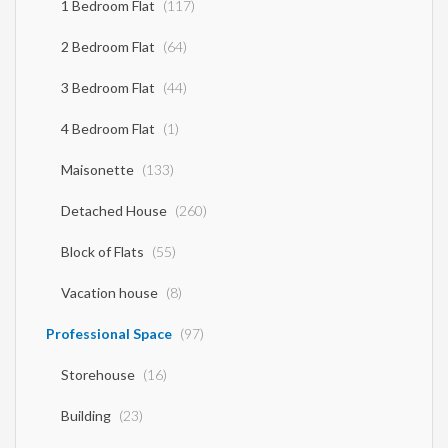
1 Bedroom Flat
(117)
2 Bedroom Flat
(64)
3 Bedroom Flat
(44)
4 Bedroom Flat
(1)
Maisonette
(133)
Detached House
(260)
Block of Flats
(55)
Vacation house
(8)
Professional Space
(97)
Storehouse
(16)
Building
(23)