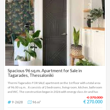
beach and Martiou metro stop. For more photos visit the link:
https://www.bitsimis-real-homes.gr/property/code/1-2699 To indicate
the property, it is required to present the identity card or passport and
the VAT number as well as to record them in accordance with Law 4072 /
11-4-2012 Government Gazette 86A. The above details of the property
are registered based on information provided by the principal or the
owner of the property. .
Spacious 96 sq.m. Apartment for Sale in
Tagarades, Thessaloniki
Thermi Tagarades FOR SALE apartment on the 1st floor with a total area
of 96.00 sq.m. . It consists of 2 bedrooms, living room, kitchen, bathroom
and WC. The construction began in 2026 with energy class A+ and has
heat pump heating, open horizon view, energy-efficient windows, tiled
€ 370.000
floors, armored door, disabled access, parking, pre-installation of A/C,
€ 270.000
9-2628
96 m²
pre-installation of alarm, boiler, opening - Price: €270,000 To indicate the
property, it is required to present the identity card or passport and the