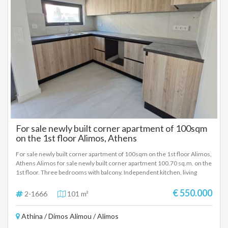
For sale newly built corner apartment of 100sqm
on the 1st floor Alimos, Athens
For sale newly built corner apartment of 100sqm on the 1st floor Alimos,
Athens Alimos for sale newly built corner apartment 100.70 sq.m. on the
1st floor. Three bedrooms with balcony. Independent kitchen, living
room, bathroom and WC. Energy-efficient aluminum frames with double
glazing, screens, security door. Tiled floor. Large storage room in the
€ 550.000
2-1666
101 m²
basement and parking space in Piloti. Underfloor heating individual
natural gas boiler and pre-installation for air conditioners and alarm. Airy,
Athina / Dimos Alimou / Alimos
corner with comfortable balcony. A modern modern building in which a
thermal facade has been installed to minimize fuel consumption for