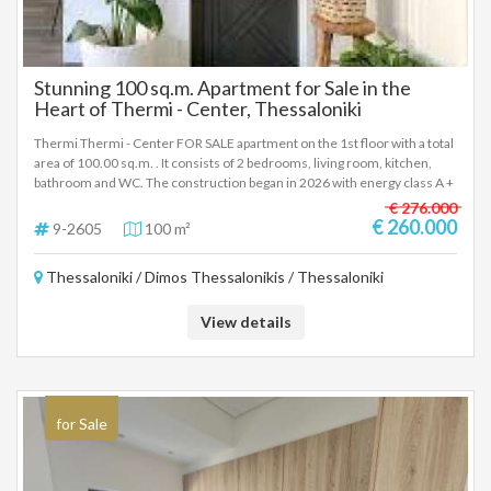
Stunning 100 sq.m. Apartment for Sale in the
Heart of Thermi - Center, Thessaloniki
Thermi Thermi - Center FOR SALE apartment on the 1st floor with a total
area of 100.00 sq.m. . It consists of 2 bedrooms, living room, kitchen,
bathroom and WC. The construction began in 2026 with energy class A +
and has heat pump heating, - Price: € 260,000 To indicate the property, it
€ 276.000
is required to present the identity card or passport and the VAT number
€ 260.000
9-2605
100 m²
as well as the registration of these in accordance with Law 4072 / 11-4-
2012 Government Gazette 86A. The above details of the property are
Thessaloniki / Dimos Thessalonikis / Thessaloniki
registered based on information provided by the principal or the owner
of the property. .
View details
for Sale