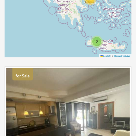
2
Leaflet
|
©
OpenStreetMap
for Sale