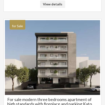
heating and cooling. Photovoltaic panels on the roof. Very beautiful and
View details
well-kept surrounding area. Easy access and very friendly to people with
mobility problems. 550 meters from the beach of Alimos, the summer
cinema, the large playground and TRAM stop. Close to parks, schools,
etc. Price 550.000€
for Sale
For sale modern three bedrooms apartment of
high standards with fireplace and parking Kato