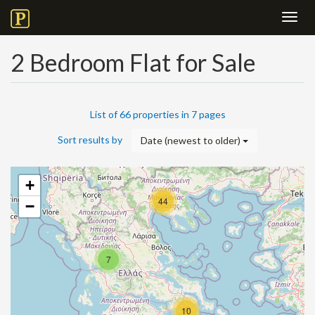
Toggl
navig
2 Bedroom Flat for Sale
List of 66 properties in 7 pages
Sort results by
Date (newest to older)
+
44
−
7
10