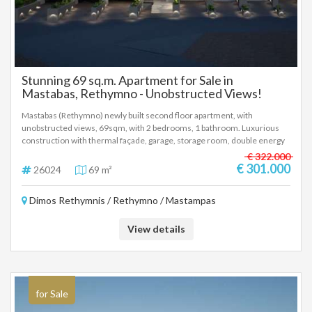
Stunning 69 sq.m. Apartment for Sale in
Mastabas, Rethymno - Unobstructed Views!
Mastabas (Rethymno) newly built second floor apartment, with
unobstructed views, 69sqm, with 2 bedrooms, 1 bathroom. Luxurious
construction with thermal façade, garage, storage room, double energy
glazing, electric shutters, autonomous heat pump, installation for solar,
€ 322.000
installation of air conditioner, alarm and car charging in the garage. Price
€ 301.000
26024
69 m²
301.000 euros, delivery October 2027 (26024)
Dimos Rethymnis / Rethymno / Mastampas
View details
for Sale