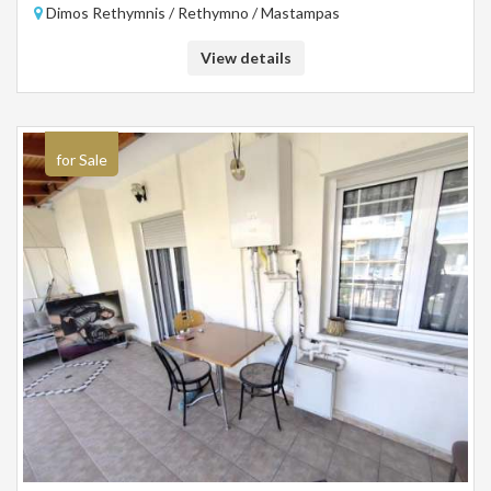
Dimos Rethymnis / Rethymno / Mastampas
View details
for Sale