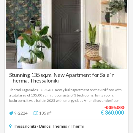
registered based on information provided by the principal or the owner
of the property. .
Stunning 135 sq.m. New Apartment for Sale in
Therma, Thessaloniki
Thermi Tagarades FOR SALE newly built apartment on the 3rd floor with
a total area of 135.00 sq.m. . It consists of 3 bedrooms, living room,
bathroom. It was built in 2025 with energy class A+ and has underfloor
heating - natural gas, unlimited views, energy-efficient windows, tiled
€ 385.000
floors, armored door, elevator, disabled access, storage room, pre-
€ 360.000
9-2224
135 m²
installation of A/C, pre-installation of alarm, screens, double glazing,
video intercom, opening - Price: €360,000 In a building under
Thessaloniki / Dimos Thermis / Thermi
construction of excellent quality in Thermi, a 3rd floor apartment, 135
sq.m., consisting of 3 bedrooms, living room and bathroom, with all