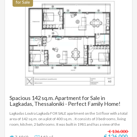
for Sale
Spacious 142 sq.m. Apartment for Sale in
Lagkadas, Thessaloniki - Perfect Family Home!
Lagkadas Loutra Lagkada FOR SALE apartment on the 1st floor with a total
area of 142 sq.m. on a plot of 400 sq.m. . It consists of 3 bedrooms, living
room, kitchen, 2 bathrooms. It was built in 1981 and has a view of the
urban landscape, balconies of 30 sq.m. distance from the village 300
€ 136.000
meters - Price: € 126,000 To indicate the property, it is required to
€ 126.000