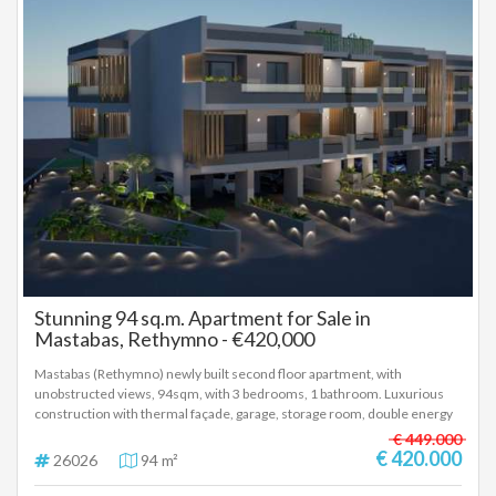
Stunning 94 sq.m. Apartment for Sale in
Mastabas, Rethymno - €420,000
Mastabas (Rethymno) newly built second floor apartment, with
unobstructed views, 94sqm, with 3 bedrooms, 1 bathroom. Luxurious
construction with thermal façade, garage, storage room, double energy
glazing, electric shutters, autonomous heat pump, installation for solar,
€ 449.000
installation of air conditioner, alarm and car charging in the garage. Price
€ 420.000
26026
94 m²
420.000 euros, delivery October 2027 (26026)