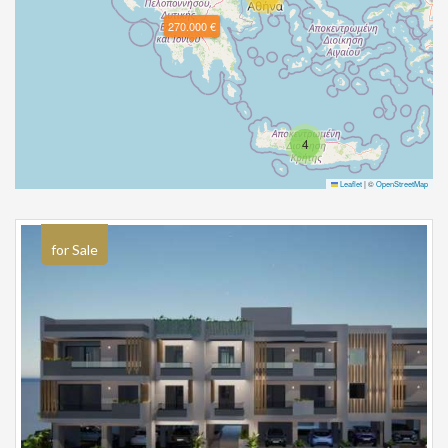
270.000 €
4
Leaflet
|
©
OpenStreetMap
for Sale