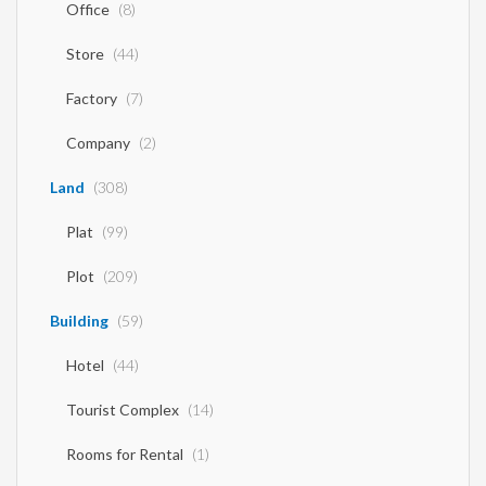
Office
(8)
Store
(44)
Factory
(7)
Company
(2)
Land
(308)
Plat
(99)
Plot
(209)
Building
(59)
Hotel
(44)
Tourist Complex
(14)
Rooms for Rental
(1)