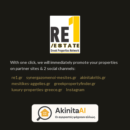
With one click, we will immediately promote your properties
on partner sites & 2 social channels:
re1.gr
synergazomenoi-mesites.gr
akinitakritis.gr
mesitikes-aggelies.gr
greekpropertyfinder.gr
luxury-properties-greece.gr
Instagram