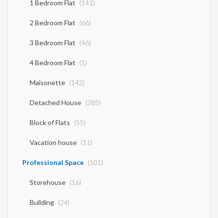
1 Bedroom Flat
(141)
2 Bedroom Flat
(66)
3 Bedroom Flat
(46)
4 Bedroom Flat
(1)
Maisonette
(142)
Detached House
(285)
Block of Flats
(55)
Vacation house
(11)
Professional Space
(101)
Storehouse
(16)
Building
(24)