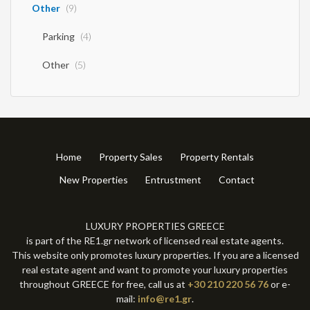
Other
(9)
Parking
(4)
Other
(5)
Home
Property Sales
Property Rentals
New Properties
Entrustment
Contact
LUXURY PROPERTIES GREECE
is part of the RE1.gr network of licensed real estate agents.
This website only promotes luxury properties. If you are a licensed
real estate agent and want to promote your luxury properties
throughout GREECE for free, call us at
+30 210 220 56 76
or e-
mail:
info@re1.gr
.