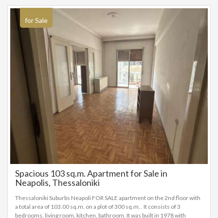
EURO
for Sale
Spacious 103 sq.m. Apartment for Sale in
Neapolis, Thessaloniki
Thessaloniki Suburbs Neapoli FOR SALE apartment on the 2nd floor with
a total area of 103.00 sq.m. on a plot of 300 sq.m. . It consists of 3
bedrooms, living room, kitchen, bathroom. It was built in 1978 with