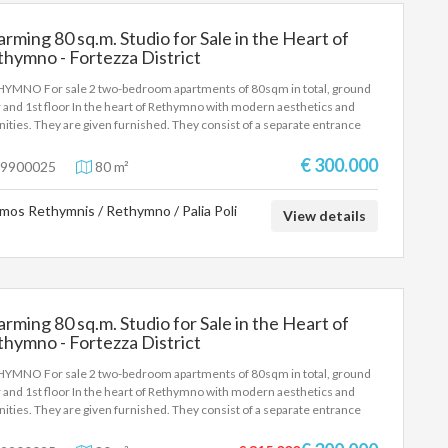
rming 80 sq.m. Studio for Sale in the Heart of
hymno - Fortezza District
YMNO For sale 2 two-bedroom apartments of 80sqm in total, ground
r and 1st floor In the heart of Rethymno with modern aesthetics and
ities. They are given furnished. They consist of a separate entrance
have electric cards. Professional opportunity with about 20000e
me per year. Storage room, a/c, solar water heater. Rethymno Center
€ 300.000
9900025
80 m²
.000€
mos Rethymnis / Rethymno / Palia Poli
View details
rming 80 sq.m. Studio for Sale in the Heart of
hymno - Fortezza District
YMNO For sale 2 two-bedroom apartments of 80sqm in total, ground
r and 1st floor In the heart of Rethymno with modern aesthetics and
ities. They are given furnished. They consist of a separate entrance
have electric cards. Professional opportunity with about 20000e
me per year. Storage room, a/c, solar water heater. Rethymno Center