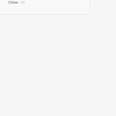
Other
(4)