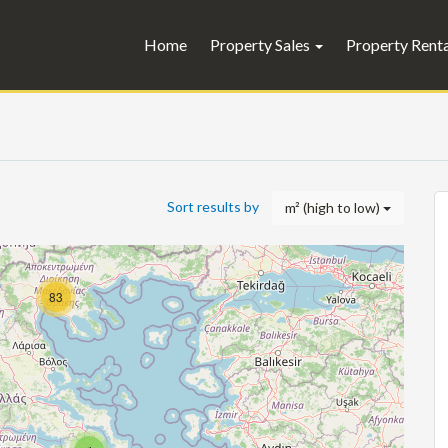
Home
Property Sales
Property Rent
Sort results by
m² (high to low)
83