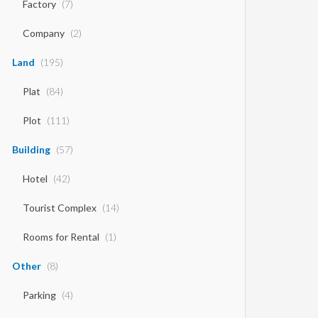
Factory
(7)
Company
(2)
Land
(195)
Plat
(84)
Plot
(111)
Building
(57)
Hotel
(42)
Tourist Complex
(14)
Rooms for Rental
(1)
Other
(8)
Parking
(4)