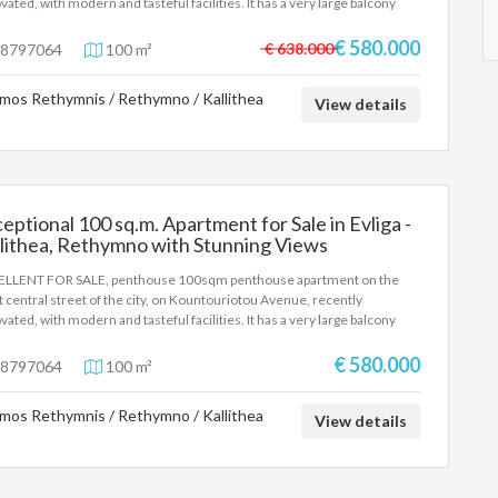
vated, with modern and tasteful facilities. It has a very large balcony
ent the identity card or passport and the VAT number as well as their
 an unobstructed view of the old town and the port, with three
stration according to Law 4072 / 11-4-2012 Government Gazette 86A.
ooms and two bathrooms. It also has a storage room as well as a parking
€ 580.000
above property details are registered based on information provided by
€ 638.000
8797064
100 m²
ce
principal or the owner of the property. .
mos Rethymnis / Rethymno / Kallithea
View details
eptional 100 sq.m. Apartment for Sale in Evliga -
lithea, Rethymno with Stunning Views
LLENT FOR SALE, penthouse 100sqm penthouse apartment on the
 central street of the city, on Kountouriotou Avenue, recently
vated, with modern and tasteful facilities. It has a very large balcony
 an unobstructed view of the old town and the port, with three
ooms and two bathrooms. It also has a storage room as well as a parking
€ 580.000
8797064
100 m²
ce
mos Rethymnis / Rethymno / Kallithea
View details