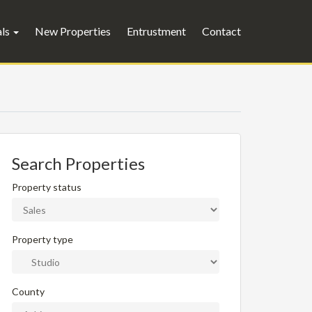
als
New Properties
Entrustment
Contact
Search Properties
Property status
Property type
County