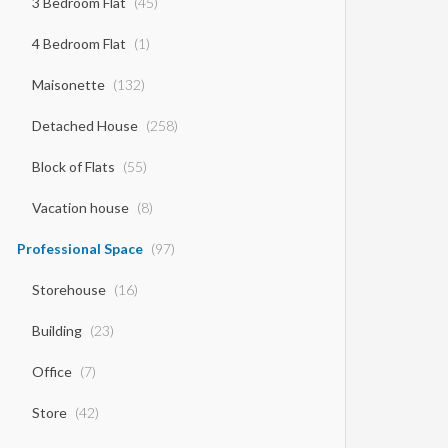
3 Bedroom Flat
(45)
4 Bedroom Flat
(1)
Maisonette
(132)
Detached House
(258)
Block of Flats
(55)
Vacation house
(8)
Professional Space
(97)
Storehouse
(16)
Building
(23)
Office
(7)
Store
(42)