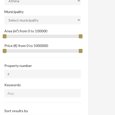
Municipality
Area (m²) from
0
to
100000
Price (€) from
0
to
5000000
Property number
Keywords
Sort results by