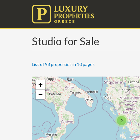
Studio for Sale
List of 98 properties in 10 pages
+
−
2