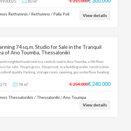
€ 300.000
€ 315.000
9900025
80 m²
.000€
mos Rethymnis / Rethymno / Palia Poli
View details
rming 74 sq.m. Studio for Sale in the Tranquil
a of Ano Toumba, Thessaloniki
 quiet neighborhood next to a central road in Ano Toumba, a 5th floor
io is for sale, 70sqm gross, 50sqm net, in a building under construction
xcellent quality. Parking, storage room, opening, gas underfloor heating.
e €240,000 To indicate the property, it is required to present the identity
 or passport and the VAT number as well as their registration according
€ 240.000
€ 254.000
271
74 m²
aw 4072 / 11-4-2012 Government Gazette 86A. The above details of the
erty are registered based on information provided by the principal or
mos Thessalonikis / Thessaloniki / Ano Toumpa
owner of the property. .
View details