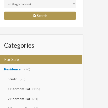
Search
Categories
For Sale
Residence
(776)
Studio
(98)
1 Bedroom Flat
(115)
2 Bedroom Flat
(64)