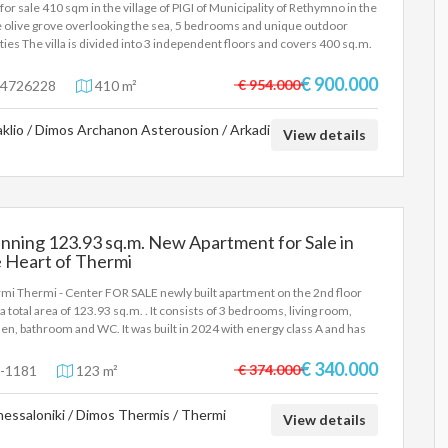
a for sale 410 sqm in the village of PIGI of Municipality of Rethymno in the
 olive grove overlooking the sea, 5 bedrooms and unique outdoor
lities The villa is divided into 3 independent floors and covers 400 sq.m.
tal, on a plot of 2200 sq.m. More specifically, outdoor facilities include: -
ate pool of 90 m2, depth 2-2.80 m. The pool also includes a shallow place
€ 900.000
€ 954.000
4726228
410 m²
children. - Hot tub for 6 people - 3 fully equipped barbecue areas, as well
 wood-fired oven - 3 outdoor dining areas - Fenced playground -
aklio / Dimos Archanon Asterousion / Arkadi
tball court (1/2) - Mini football field - Table tennis under a trellis -
View details
iards - Volleyball net - Large areas with lawns - Vegetable garden - Parking
4 cars More information about the villa contact us at email
los.ant@gmail.com
nning 123.93 sq.m. New Apartment for Sale in
 Heart of Thermi
mi Thermi - Center FOR SALE newly built apartment on the 2nd floor
 a total area of 123.93 sq.m. . It consists of 3 bedrooms, living room,
hen, bathroom and WC. It was built in 2024 with energy class A and has
rfloor heating - natural gas, unlimited views, energy-efficient windows,
d floors, armored door, elevator, disabled access, parking, storage room,
€ 340.000
€ 374.000
-1181
123 m²
n, electric car charging facilities, pre-installation of A/C, pre-
llation of alarm, triple glazing, boiler, entrance stairs, video intercom,
essaloniki / Dimos Thermis / Thermi
ing - Price: €340,000 Thermi - FOR SALE excellent newly built
View details
tment on the 2nd floor in an apartment building of excellent