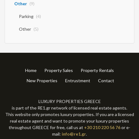
Other
(9)
Parking
(4)
Other
(5)
Home
Property Sales
Property Rentals
New Properties
Entrustment
Contact
LUXURY PROPERTIES GREECE
is part of the RE1.gr network of licensed real estate agents.
This website only promotes luxury properties. If you are a licensed
real estate agent and want to promote your luxury properties
throughout GREECE for free, call us at
+30 210 220 56 76
or e-
mail:
info@re1.gr
.