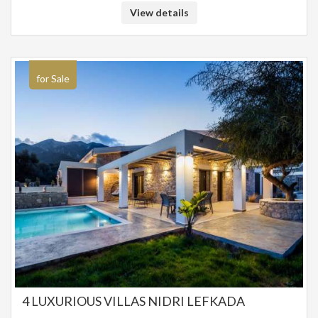
beach bar-restaurants of the area. The location of the property is unique
View details
in front of the beach with no intervening road. Distance from Corfu and
the Airport 20 km. Ideal property for a holiday home in front of the beach,
but also as an investment property in the seaside settlement of Barbati.
SALE PRICE: 4,200,000 EUROS
for Sale
4 LUXURIOUS VILLAS NIDRI LEFKADA