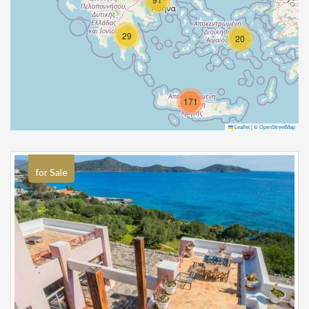
29
20
171
Leaflet
|
©
OpenStreetMap
for Sale