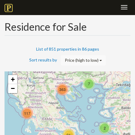
Toggl
navig
Residence for Sale
List of 851 properties in 86 pages
Sort results by
Price (high to low)
+
7
−
363
117
2
91