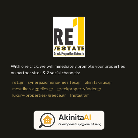
With one click, we will immediately promote your properties
on partner sites & 2 social channels:
re1.gr
synergazomenoi-mesites.gr
akinitakritis.gr
mesitikes-aggelies.gr
greekpropertyfinder.gr
luxury-properties-greece.gr
Instagram