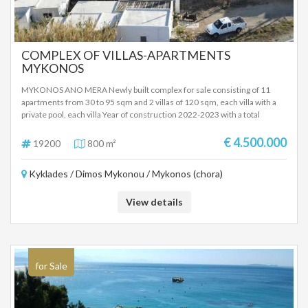
COMPLEX OF VILLAS-APARTMENTS
MYKONOS
MYKONOS ANO MERA Newly built complex for sale consisting of 11
apartments from 30 to 95 sqm and 2 villas of 120 sqm, each villa with a
private pool, each villa Year of construction 2022-2023 with a total
building area of ​​800 sqm and plot area of ​​1600 sqm Energy class B+, two
levels in each building, furnished complex with air conditioners in all
€ 4.500.000
19200
800 m²
areas. Verandas with pergola on the floors and garden for the ground
floor apartments and comfortable parking The newly built complex is
Kyklades / Dimos Mykonou / Mykonos (chora)
located in ANO MERA MYKONOS near the beaches of Kalafatis, Lia, Kalo
Livadi. The complex will be completed in 2023 and ready for tourist
rental Ideal newly built investment property in cosmopolitan Mykonos
View details
SALE PRICE 4,500,000 EUROS
for Sale