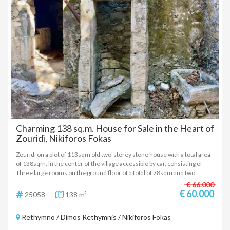
Charming 138 sq.m. House for Sale in the Heart of
Zouridi, Nikiforos Fokas
Zouridi on a plot of 113sqm old two-storey stone house with a total area
of 138sqm, in the center of the village accessible by car, consisting of
Three large rooms on the ground floor of a total of 78sqm and two
rooms on the first floor of 60sqm with many old elements such as stone
€ 66.000
arches, a stone-built external staircase, his own stone-built well in the
€ 60.000
25058
138 m²
courtyard. Price 60.000 euros (25058)
Rethymno / Dimos Rethymnis / Nikiforos Fokas