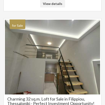
View details
for Sale
Charming 32 sq.m. Loft for Sale in Filippiou,
Thessaloniki - Perfect Investment Opportunity!