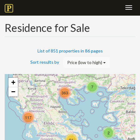
Toggl
navig
Residence for Sale
List of 851 properties in 86 pages
Sort results by
Price (low to high)
+
7
−
363
117
2
91