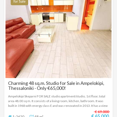
registration according to Law 4072 / 11-4-2012 Government Gazette
for Sale
86A. The above details of the property are registered based on
information provided by the principal or the owner of the property. .
Charming 48 sq.m. Studio for Sale in Ampelokipi,
Thessaloniki - Only €65,000!
Ampelokipi Skeparni FOR SALE studio apartment/studio, 1st floor, total
area 48.00 sq m. It consists of a living room, kitchen, bathroom. It was
built in 1968 with energy class E and was renovated in 2013. It has a view
of the urban landscape, aluminum frames, tiled floors, security door,
€ 69.000
A/C, double glazing, entrance stairs - Price: €65,000
€ 65.000
1-2620
48 m²