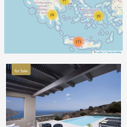
29
20
171
Leaflet
|
©
OpenStreetMap
for Sale