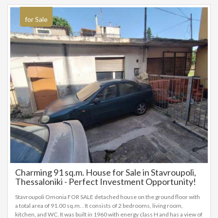
for Sale
Charming 91 sq.m. House for Sale in Stavroupoli,
Thessaloniki - Perfect Investment Opportunity!
Stavroupoli Omonia FOR SALE detached house on the ground floor with
a total area of 91.00 sq.m. . It consists of 2 bedrooms, living room,
kitchen, and WC. It was built in 1960 with energy class H and has a view of