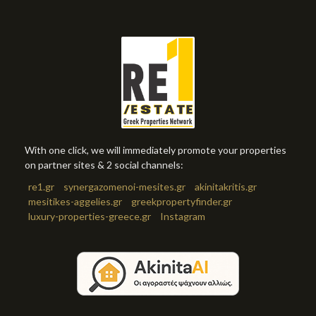
With one click, we will immediately promote your properties
on partner sites & 2 social channels:
re1.gr
synergazomenoi-mesites.gr
akinitakritis.gr
mesitikes-aggelies.gr
greekpropertyfinder.gr
luxury-properties-greece.gr
Instagram