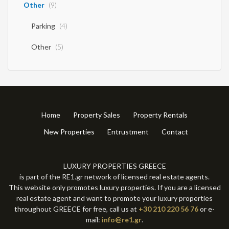
Other
(9)
Parking
(4)
Other
(5)
Home
Property Sales
Property Rentals
New Properties
Entrustment
Contact
LUXURY PROPERTIES GREECE
is part of the RE1.gr network of licensed real estate agents.
This website only promotes luxury properties. If you are a licensed
real estate agent and want to promote your luxury properties
throughout GREECE for free, call us at
+30 210 220 56 76
or e-
mail:
info@re1.gr
.