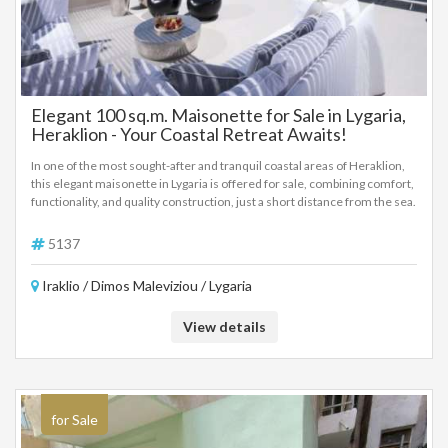
Elegant 100 sq.m. Maisonette for Sale in Lygaria,
Heraklion - Your Coastal Retreat Awaits!
In one of the most sought-after and tranquil coastal areas of Heraklion,
this elegant maisonette in Lygaria is offered for sale, combining comfort,
functionality, and quality construction, just a short distance from the sea.
The property is arranged over two main levels and offers a total living
area of 100 sq.m., complemented by a private courtyard of 40 sq.m.. It is
5137
sold fully furnished and fully equipped, ready for immediate use, and
features air conditioning throughout as well as a private parking space.
Iraklio / Dimos Maleviziou / Lygaria
Layout details: Ground floor: A bright open-plan living room and kitchen
area, along with a bathroom. Large balcony doors provide direct access
View details
to the outdoor area, where a private swimming pool creates an ideal
environment for relaxation and privacy. Basement level: One
comfortable bedroom with its own en-suite bathroom, as well as a
storage room that supports everyday functionality. First floor: A second
bedroom with en-suite bathroom and access to a spacious terrace,
offering a pleasant atmosphere and a subtle sea breeze. The property
for Sale
represents an excellent choice for permanent residence, holiday home,