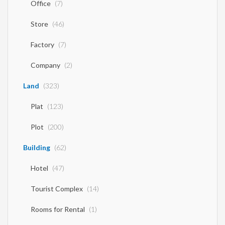
Office
(7)
Store
(46)
Factory
(7)
Company
(2)
Land
(323)
Plat
(123)
Plot
(200)
Building
(62)
Hotel
(47)
Tourist Complex
(14)
Rooms for Rental
(1)