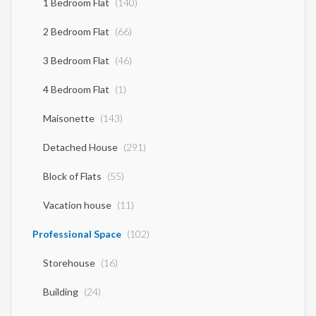
1 Bedroom Flat
(140)
2 Bedroom Flat
(66)
3 Bedroom Flat
(46)
4 Bedroom Flat
(1)
Maisonette
(143)
Detached House
(291)
Block of Flats
(55)
Vacation house
(11)
Professional Space
(102)
Storehouse
(16)
Building
(24)