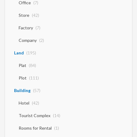
Office
(7)
Store
(42)
Factory
(7)
Company
(2)
Land
(195)
Plat
(84)
Plot
(111)
Building
(57)
Hotel
(42)
Tourist Complex
(14)
Rooms for Rental
(1)