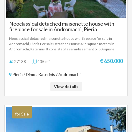
Neoclassical detached maisonette house with
fireplace for sale in Andromachi, Pieria
Neoclassical detached maisonette house with fireplace for sale in
Andromachi, Pieria For sale Detached House 435 square meters in
Andromachi, Katerinis. It consists of a semi-basement of 80 square
meters with a living room, kitchen, one room, bathroom and a closed
garage. Ground floor 160 square meters with an open space living room,
€ 650.000
27138
435 m²
kitchen, fireplace, dining room, one room and bathroom. First floor 140
square meters with a living room, fireplace, kitchen, three rooms,
Pieria / Dimos Katerinis / Andromachi
bathroom and wc, additional two rooms for any use. Plot 500 square
meters.
View details
for Sale