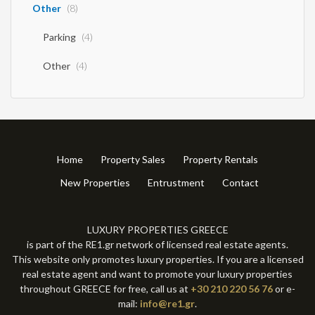
Other
(8)
Parking
(4)
Other
(4)
Home
Property Sales
Property Rentals
New Properties
Entrustment
Contact
LUXURY PROPERTIES GREECE
is part of the RE1.gr network of licensed real estate agents.
This website only promotes luxury properties. If you are a licensed
real estate agent and want to promote your luxury properties
throughout GREECE for free, call us at
+30 210 220 56 76
or e-
mail:
info@re1.gr
.