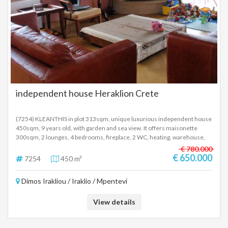
table for up to 10 and sunbeds. Outdoors, the house provides many
relaxation zones. There is a private swimming pool with sunbeds and
umbrellas, barbecue equipment and a covered dining area. A full size
private tennis court is also provided to guests at this wonderful property.
The luxury villa is 25 minutes drive from the heart of Corfu and all the
famous attractions of the island. Within walking distance you will find
organized beaches, taverns, restaurants and beach bars. It is
recommended as a summer residence, but also as an investment
property. SALE PRICE: 2,900,000 EUROS
independent house Heraklion Crete
(7254) KLEANTHIS in plot 313sqm, unique luxurious independent house
450sqm, 9 years old, with garden and sea view. It offers maisonette
300sqm, 2 lounges, 4 bedrooms, fireplace, 2 WC, heating, warehouse,
electrical appliances, air-condition, alarm, parking elevator and
€ 780.000
independent Semi Basement bright apartment with 2 bedrooms,
€ 650.000
7254
450 m²
warehouse and single room with fireplace. Enable separation of the
building into 3 independent apartments. Price 650.000 Euro.
Dimos Irakliou / Iraklio / Mpentevi
View details