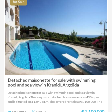
1.200.000 EUROS
for Sale
Detached maisonette for sale with swimming
pool and sea view in Kranidi, Argolida
Detached maisonette for sale with swimming pool and sea view in
Kranidi, Argolida This exquisite detached house measures 430 sq.m.
and is situated on a 1,040 sq.m. plot, offered for sale at €1,100,000. The
residence spans three levels — ground floor, first, and second floor. On
the ground floor, there is an independent apartment with two bedrooms.
€ 1.100.000