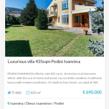
Luxurious villa 435sqm Pedini Ioannina
PEDINI IOANNINON villa for sale 435 sq.m. of neoclassical character
which, with the use of stone and wood, successfully combines traditional
luxury with modern aesthetics. It is built on four levels, on a plot of 580
sq.m. with a comfortable outdoor area with trees, plants and a barbeque,
it has two entrances and includes five bedrooms. GROUND FLOOR On
€ 690.000
Π-640
435 m²
the ground floor (145 sq.m.) there are two large sunny living rooms with
a traditional fireplace, a spacious dining room, a large terrace and a fully
Ioannina / Dimos Ioanninon / Pedini
equipped kitchen. There is also a small W.C. and a room with two single
beds and a private bathroom. FIRST FLOOR The main staircase of the villa