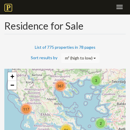
Toggl
navig
Residence for Sale
List of 775 properties in 78 pages
Sort results by
m² (high to low)
+
3
−
367
117
2
91