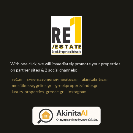
With one click, we will immediately promote your properties
on partner sites & 2 social channels:
re1.gr
synergazomenoi-mesites.gr
akinitakritis.gr
mesitikes-aggelies.gr
greekpropertyfinder.gr
luxury-properties-greece.gr
Instagram