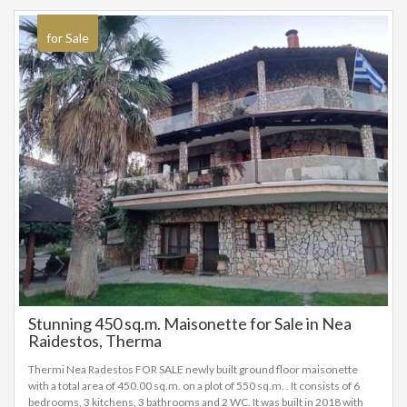
for Sale
Stunning 450 sq.m. Maisonette for Sale in Nea
Raidestos, Therma
Thermi Nea Radestos FOR SALE newly built ground floor maisonette
with a total area of 450.00 sq.m. on a plot of 550 sq.m. . It consists of 6
bedrooms, 3 kitchens, 3 bathrooms and 2 WC. It was built in 2018 with