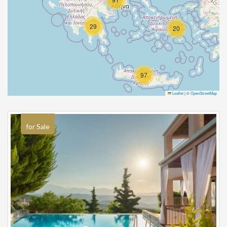
29
20
97
Leaflet
|
©
OpenStreetMap
for Sale