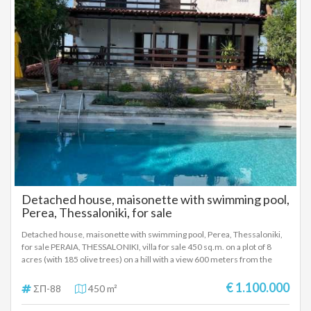
from Heraklion and the nearby beaches. They are proposed as
permanent or holiday homes, but also as investment properties for
tourist rental. SALE PRICE OF 2 VILLAS: 1,200,000 EUROS SELLING PRICE
SEPARATELY: A VILLA: 450,000 EUROS SECOND VILLA: 750,000 EUROS
Detached house, maisonette with swimming pool,
Perea, Thessaloniki, for sale
Detached house, maisonette with swimming pool, Perea, Thessaloniki,
for sale PERAIA, THESSALONIKI, villa for sale 450 sq.m. on a plot of 8
acres (with 185 olive trees) on a hill with a view 600 meters from the
main road of Peraia, Thessaloniki and is located very close to the airport.
It is under inclusion in the city plan. The villa was built in 1984, has a
€ 1.100.000
ΣΠ-88
450 m²
renovated swimming pool, has a borehole with automatic irrigation, a 6
cubic meter water tank and a generator of reinforced three-phase