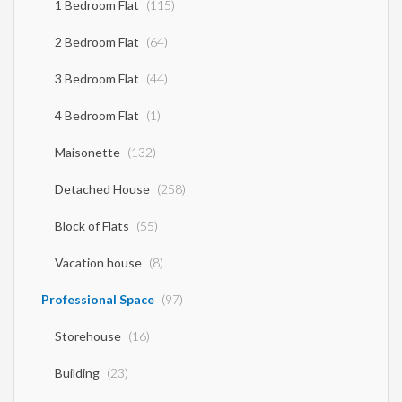
1 Bedroom Flat
(115)
2 Bedroom Flat
(64)
3 Bedroom Flat
(44)
4 Bedroom Flat
(1)
Maisonette
(132)
Detached House
(258)
Block of Flats
(55)
Vacation house
(8)
Professional Space
(97)
Storehouse
(16)
Building
(23)