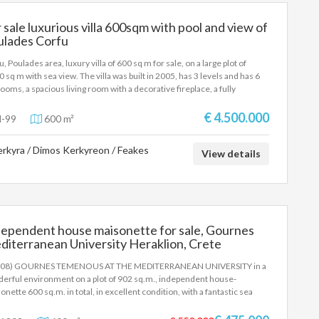
 sale luxurious villa 600sqm with pool and view of
ulades Corfu
, Poulades area, luxury villa of 600 sq m for sale, on a large plot of
0 sq m with sea view. The villa was built in 2005, has 3 levels and has 6
ooms, a spacious living room with a decorative fireplace, a fully
pped kitchen, 3 bathrooms, a wc and large verandas with a dining room-
ng room with sea view. The outdoor area features a garden with lawn and
€ 4.500.000
-99
600 m²
ous trees and plants, a large private swimming pool with pergola, sun
gers, a poolside dining area and a pool showera, barbeque and parking
rkyra / Dimos Kerkyreon / Feakes
e. The villa is 1 km from the beaches and 10 km from the Port and Corfu
View details
rnational Airport. It is proposed as a country-permanent residence, but
 as an investment property in cosmopolitan Corfu. SALE PRICE:
00.000 EUROS
dependent house maisonette for sale, Gournes
iterranean University Heraklion, Crete
808) GOURNES TEMENOUS AT THE MEDITERRANEAN UNIVERSITY in a
erful environment on a plot of 902 sq.m., independent house-
onette 600 sq.m. in total, in excellent condition, with a fantastic sea
 It offers a huge living room with a fireplace, a fully equipped kitchen, 6
ooms, 2 bathrooms, 2 W.C, air conditioning, a huge terrace with an