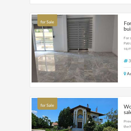
for Sale
For
bui
For 
Patr
sq.m
bedr
buil
3
inve
Ac
for Sale
Wo
sal
Prev
the 