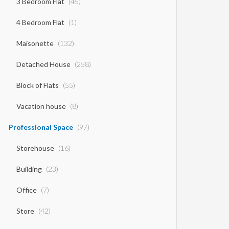
3 Bedroom Flat
(45)
4 Bedroom Flat
(1)
Maisonette
(132)
Detached House
(258)
Block of Flats
(55)
Vacation house
(8)
Professional Space
(97)
Storehouse
(16)
Building
(23)
Office
(7)
Store
(42)