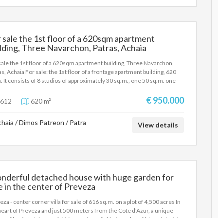
 sale the 1st floor of a 620sqm apartment
lding, Three Navarchon, Patras, Achaia
sale the 1st floor of a 620sqm apartment building, Three Navarchon,
as, Achaia For sale: the 1st floor of a frontage apartment building, 620
. It consists of 8 studios of approximately 30 sq.m., one 50 sq.m. one-
oom apartment, and one commercial space with 6 workstations. The
ding was constructed in 1987. The property is recommended as an
€ 950.000
612
620 m²
stment. Price: €950.000 | Property Code: #3612
haia / Dimos Patreon / Patra
View details
nderful detached house with huge garden for
e in the center of Preveza
eza - center corner villa for sale of 616 sq.m. on a plot of 4,500 acres In
heart of Preveza and just 500 meters from the Cote d'Azur, a unique