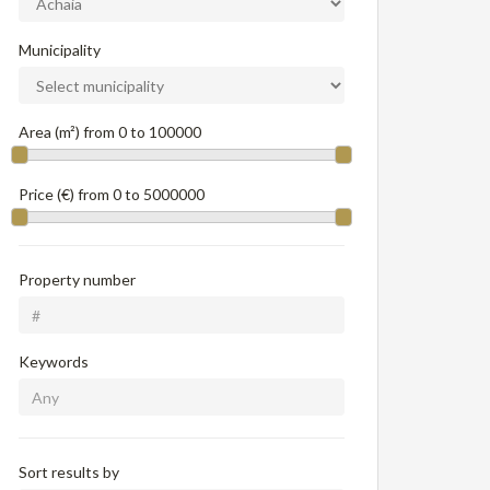
Municipality
Area (m²) from
0
to
100000
Price (€) from
0
to
5000000
Property number
Keywords
Sort results by