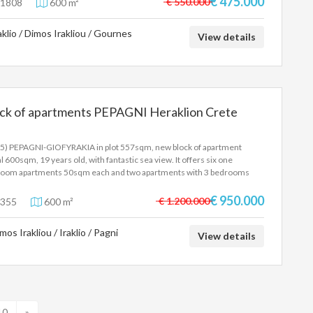
€ 475.000
€ 550.000
1808
600 m²
mited view, elevator ,large garden, huge bright basement with storage
es, ideal for anything and with access for cars . IT IS LOCATED VERY
aklio / Dimos Irakliou / Gournes
SE TO THE MEDITERRANEAN UNIVERSITY AND PAGNI HOSPITAL. Price
View details
.000 Euros. EXCLUSIVE ASSIGNMENT.
ock of apartments PEPAGNI Heraklion Crete
5) PEPAGNI-GIOFYRAKIA in plot 557sqm, new block of apartment
al 600sqm, 19 years old, with fantastic sea view. It offers six one
oom apartments 50sqm each and two apartments with 3 bedrooms
qm each, warehouses, closed parking, independent heating.Price
000 Euro.
€ 950.000
€ 1.200.000
355
600 m²
mos Irakliou / Iraklio / Pagni
View details
10
»