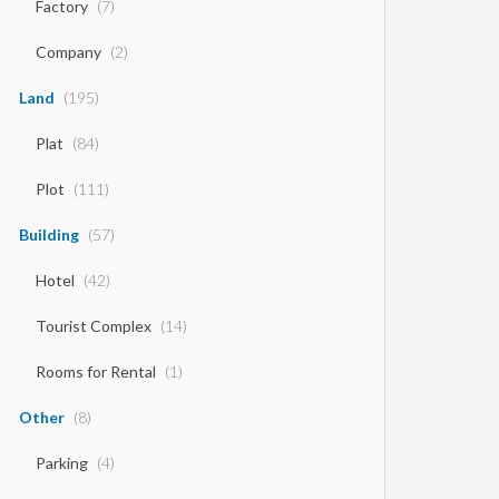
Factory
(7)
Company
(2)
Land
(195)
Plat
(84)
Plot
(111)
Building
(57)
Hotel
(42)
Tourist Complex
(14)
Rooms for Rental
(1)
Other
(8)
Parking
(4)