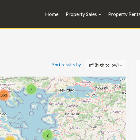
Home
Property Sales
Property Rent
Sort results by
m² (high to low)
7
363
2