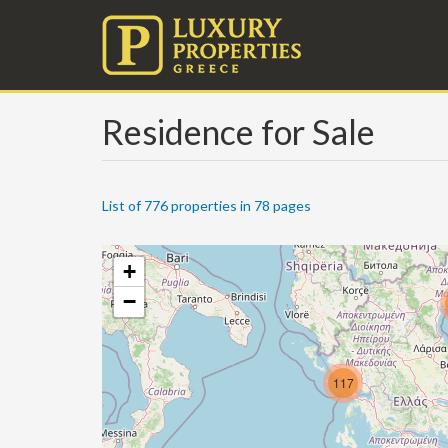
Residence for Sale
List of 776 properties in 78 pages
+
−
117