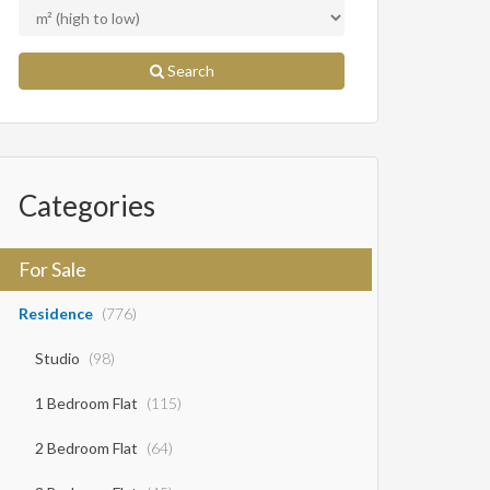
Search
Categories
For Sale
Residence
(776)
Studio
(98)
1 Bedroom Flat
(115)
2 Bedroom Flat
(64)