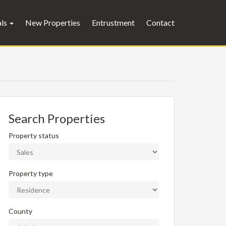
als
New Properties
Entrustment
Contact
Search Properties
Property status
Property type
County