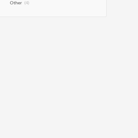
Other
(4)