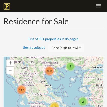
Toggl
navig
Residence for Sale
List of 851 properties in 86 pages
Sort results by
Price (high to low)
+
7
−
363
117
2
91