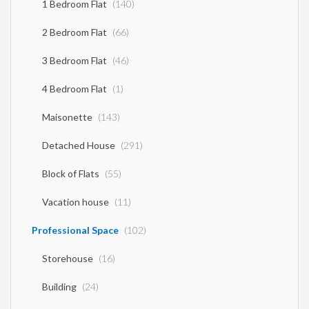
1 Bedroom Flat
(140)
2 Bedroom Flat
(66)
3 Bedroom Flat
(46)
4 Bedroom Flat
(1)
Maisonette
(143)
Detached House
(291)
Block of Flats
(55)
Vacation house
(11)
Professional Space
(102)
Storehouse
(16)
Building
(24)