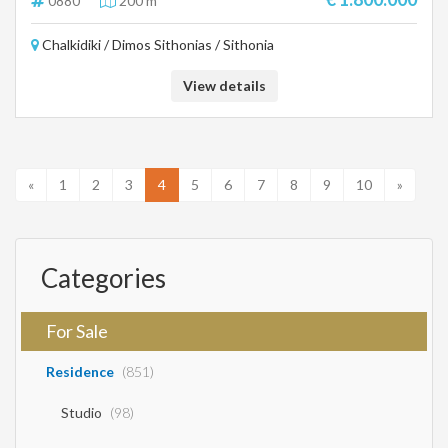
0880
200 m²
Chalkidiki / Dimos Sithonias / Sithonia
View details
«
1
2
3
4
5
6
7
8
9
10
»
Categories
For Sale
Residence
(851)
Studio
(98)