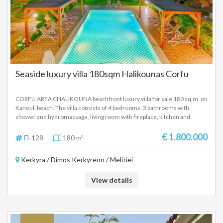
Seaside luxury villa 180sqm Halikounas Corfu
CORFU AREA CHALIKOUNA beachfront luxury villa for sale 180 sq.m. on
Kanouli beach. The villa consists of 4 bedrooms, 3 bathrooms with
shower and hydromassage, living room with fireplace, kitchen and
terraces with sea view. Outdoor area with garden, barbeque, outdoor
pool, parking, next to a sandy beach and unlimited sea view. The villa is
€ 1.800.000
Π-128
180 m²
sold furnished and fully equipped. The property is located 28 kilometers
from Corfu International Airport and Corfu Town. It is proposed as a
Kerkyra / Dimos Kerkyreon / Melitiei
seaside holiday home, but also as an investment property for tourist
rental. SALE PRICE: 1,800,000 EUROS
View details