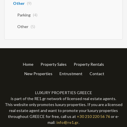
Other
(9)
Parking
(4)
Other
(5)
Home
Property Sales
Property Rentals
New Properties
Entrustment
Contact
LUXURY PROPERTIES GREECE
is part of the RE1.gr network of licensed real estate agents.
This website only promotes luxury properties. If you are a licensed
real estate agent and want to promote your luxury properties
throughout GREECE for free, call us at
+30 210 220 56 76
or e-
mail:
info@re1.gr
.