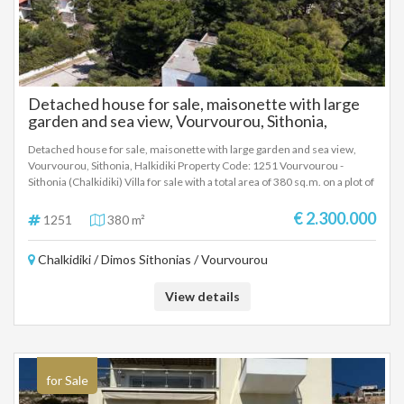
Detached house for sale, maisonette with large
garden and sea view, Vourvourou, Sithonia,
Halkidiki
Detached house for sale, maisonette with large garden and sea view,
Vourvourou, Sithonia, Halkidiki Property Code: 1251 Vourvourou -
Sithonia (Chalkidiki) Villa for sale with a total area of ​​380 sq.m. on a plot of
2750 sq.m. Built in 1975. Consists of 2 levels, 5 bedrooms, 2 living
rooms, 2 kitchens, 2 bathrooms and 2 WC. It has individual heating, sea
€ 2.300.000
1251
380 m²
view, aluminum frames, tiled floors, armored door, parking, storage
room, screens, double glazing, opening, internal staircase, balconies 20
Chalkidiki / Dimos Sithonias / Vourvourou
sq.m. The distance from the sea is approximately 20 meters and from
the airport is 100 km. It is ideal for a country house as well as for a tourist
investment. Excellent villa for a family with a very good layout of spaces
View details
and a very good ratio of construction quality, spaces and price.
for Sale