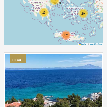
29
20
171
Leaflet
|
©
OpenStreetMap
for Sale