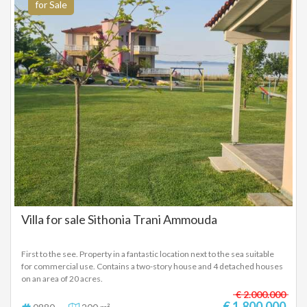
for Sale
Villa for sale Sithonia Trani Ammouda
First to the see. Property in a fantastic location next to the sea suitable
for commercial use. Contains a two-story house and 4 detached houses
on an area of ​​20 acres.
€ 2.000.000
€ 1.800.000