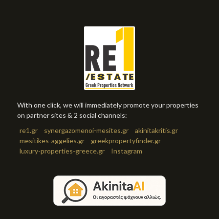
With one click, we will immediately promote your properties
on partner sites & 2 social channels:
re1.gr
synergazomenoi-mesites.gr
akinitakritis.gr
mesitikes-aggelies.gr
greekpropertyfinder.gr
luxury-properties-greece.gr
Instagram