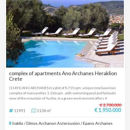
registered based on information provided by the principal or the owner
of the property. .
complex of apartments Ano Archanes Heraklion
Crete
(11491) ANO ARCHANES in a plot of 8,715sqm, unique new luxurious
complex of maisonettes 1.136sqm , with swimming pool and fantastic
view of the mountain of Yuchta. In a green environment offers 4
wonderful traditional maisonettes with fireplace, amazing furnishings
€ 2.700.000
and decoration, which are divided into 8 houses and extra 2 small
€ 1.950.000
11491
1136 m²
apartments of 57sqm each. The complex has a reception with an 80sqm
restaurant, a café with a nice view of the village and a large parking lot.
Iraklio / Dimos Archanon Asterousion / Epano Archanes
Price 1.950.000 euros