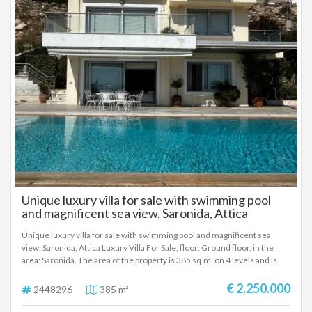
Unique luxury villa for sale with swimming pool
and magnificent sea view, Saronida, Attica
Unique luxury villa for sale with swimming pool and magnificent sea
view, Saronida, Attica Luxury Villa For Sale, floor: Ground floor, in the
area: Saronida. The area of ​​the property is 385 sq.m. on 4 levels and is
located on a plot of 689 sq.m. with panoramic Sea View. It consists of: 4
Master Bedrooms, 2 kitchens, 2 living rooms. Walk-in wardrobe. It has 2
€ 2.250.000
2448296
385 m²
fireplaces (1 energy-efficient, built-in). It was built in 2010. The heating of
the property is Autonomous Central Heating System, while Air