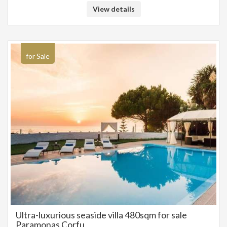
View details
for Sale
Ultra-luxurious seaside villa 480sqm for sale
Paramonas Corfu