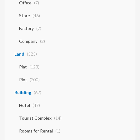
Office
(7)
Store
(46)
Factory
(7)
Company
(2)
Land
(323)
Plat
(123)
Plot
(200)
Building
(62)
Hotel
(47)
Tourist Complex
(14)
Rooms for Rental
(1)