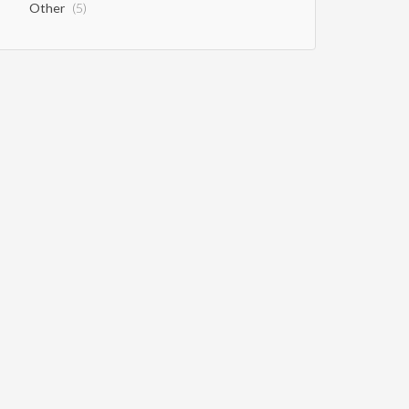
Other
(5)