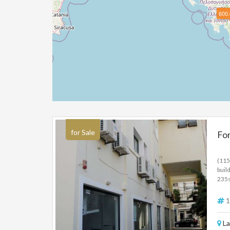
600.
for Sale
For
(115
buil
235s
235s
elec
1
La