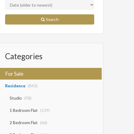
Search
Categories
For Sale
Residence
(843)
Studio
(98)
1 Bedroom Flat
(139)
2 Bedroom Flat
(66)