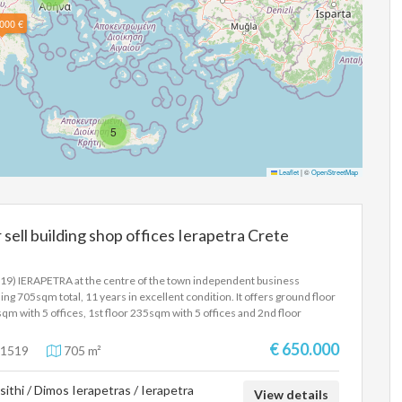
000 €
5
Leaflet
|
©
OpenStreetMap
 sell building shop offices Ierapetra Crete
19) IERAPETRA at the centre of the town independent business
ding 705sqm total, 11 years in excellent condition. It offers ground floor
qm with 5 offices, 1st floor 235sqm with 5 offices and 2nd floor
qm with 5 offices, parking, air conditioning, elevator, three phase
tricity.Price 650.000 Euros
€ 650.000
1519
705 m²
sithi / Dimos Ierapetras / Ierapetra
View details