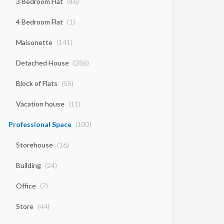
3 Bedroom Flat
(46)
4 Bedroom Flat
(1)
Maisonette
(141)
Detached House
(286)
Block of Flats
(55)
Vacation house
(11)
Professional Space
(100)
Storehouse
(16)
Building
(24)
Office
(7)
Store
(44)