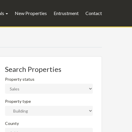
als
New Properties
Entrustment
Contact
Search Properties
Property status
Property type
County