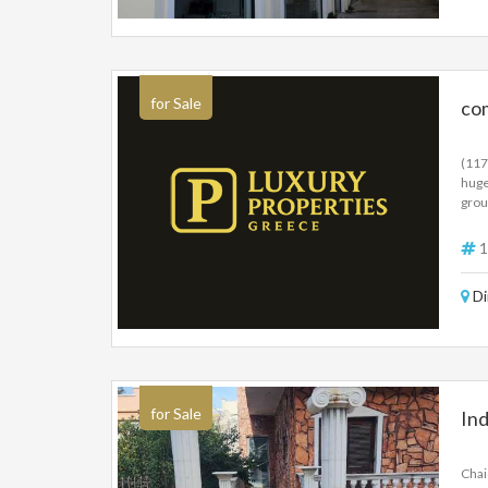
for Sale
co
(117
huge
grou
ramp
inde
1
250 
inve
Di
for Sale
Ind
Chai