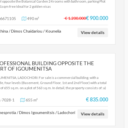
l opposite the Botanical Garden 24 rooms with bathroom, parking Plot
1sqm free Ideal for 2 golden visas
€ 900.000
€ 1.200.000
6671105
490 m²
hina / Dimos Chaidariou / Kounelia
View details
OFESSIONAL BUILDING OPPOSITE THE
RT OF IGOUMENITSA
MENITSA, LADOCHORI: For sale is a commercial building, with a
de, four levels (Basement, Ground Floor, 1st and 2nd Floor) with a total
of ​​655 sq.m. on a plot of 563 sq.m. In detail, the property consists of: a)
basement with an area of ​​206 sq.m., where storage spaces and parking
es are located (there is a ramp from the facade of the building) b) The
€ 835.000
-7028-1
655 m²
nd floor with an area of ​​194 sq.m., where there are various arranged
es (reception area, offices, storage areas, toilets). The ground floor is
esprotia / Dimos Igoumenitsis / Ladochori
ated and there are external stairs and a ramp for the disabled. There
View details
two entrances with automatic glass doors and there is an escape door at
back. c) The 1st floor with an area of ​​206 sq.m., where there are various