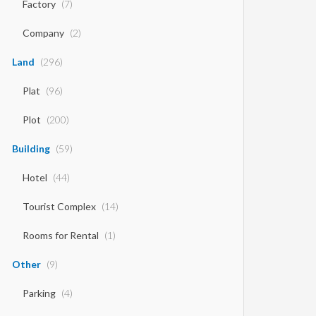
Factory
(7)
Company
(2)
Land
(296)
Plat
(96)
Plot
(200)
Building
(59)
Hotel
(44)
Tourist Complex
(14)
Rooms for Rental
(1)
Other
(9)
Parking
(4)