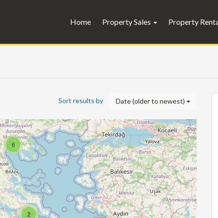
Home
Property Sales
Property Rent
Sort results by
Date (older to newest)
6
2