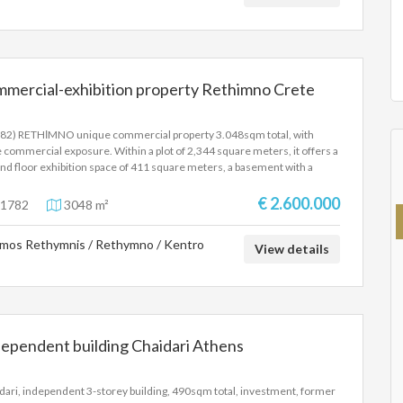
mmercial-exhibition property Rethimno Crete
82) RETHΙMNO unique commercial property 3.048sqm total, with
 commercial exposure. Within a plot of 2,344 square meters, it offers a
nd floor exhibition space of 411 square meters, a basement with a
 of 412 square meters, and a 1st floor of 334 square meters and
pendent warehouses of 691 square meters, 950 square meters and
€ 2.600.000
1782
3048 m²
square meters, three-phase current, large outdoor area. Ideal for
stment. Price 2.600.000 Euros.
mos Rethymnis / Rethymno / Kentro
View details
ependent building Chaidari Athens
dari, independent 3-storey building, 490sqm total, investment, former