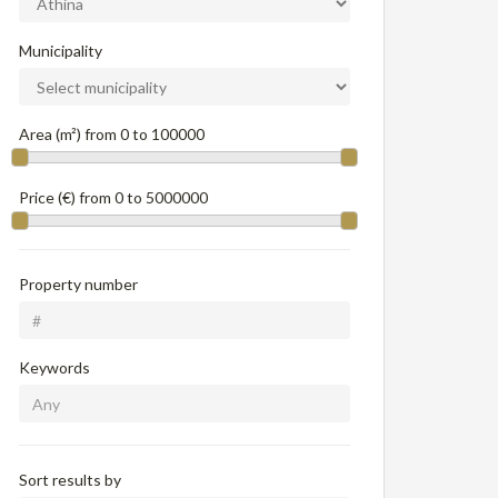
Municipality
Area (m²) from
0
to
100000
Price (€) from
0
to
5000000
Property number
Keywords
Sort results by