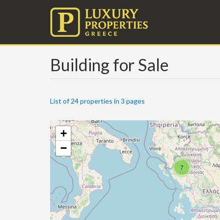
Building for Sale
List of 24 properties in 3 pages
+
−
7