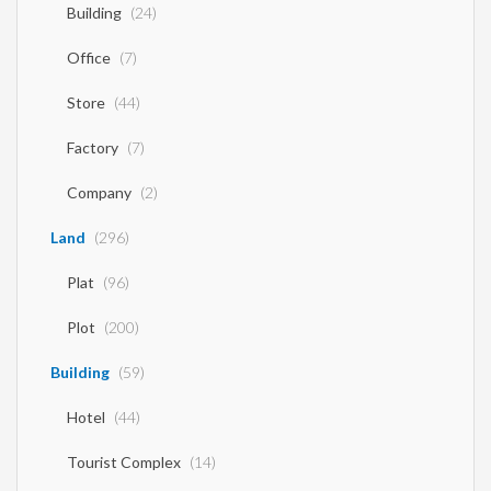
Building
(24)
Office
(7)
Store
(44)
Factory
(7)
Company
(2)
Land
(296)
Plat
(96)
Plot
(200)
Building
(59)
Hotel
(44)
Tourist Complex
(14)