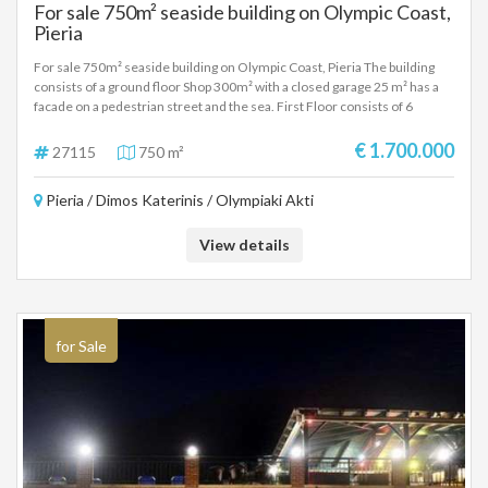
For sale 750m² seaside building on Olympic Coast,
Pieria
For sale 750m² seaside building on Olympic Coast, Pieria The building
consists of a ground floor Shop 300m² with a closed garage 25 m² has a
facade on a pedestrian street and the sea. First Floor consists of 6
apartments of approximately 35 square meters with kitchens one room
and bathroom. Second floor with a large apartment of 100m² with living
€ 1.700.000
27115
750 m²
room, kitchen two rooms, bathroom and attic. Also on the same floor
there are three other studios with one room, kitchen and bathroom.
Pieria / Dimos Katerinis / Olympiaki Akti
View details
for Sale