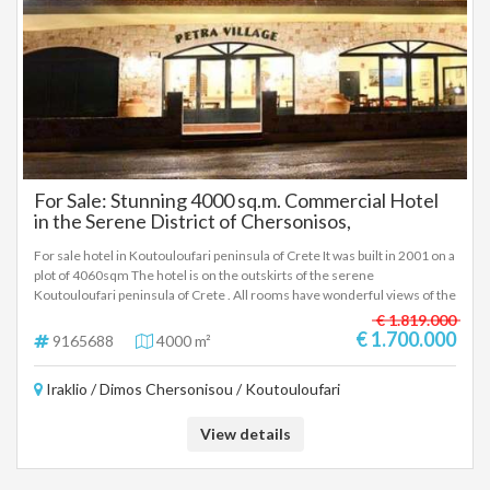
For Sale: Stunning 4000 sq.m. Commercial Hotel
in the Serene District of Chersonisos,
Koutouloufari
For sale hotel in Koutouloufari peninsula of Crete It was built in 2001 on a
plot of 4060sqm The hotel is on the outskirts of the serene
Koutouloufari peninsula of Crete . All rooms have wonderful views of the
surrounding countryside and provide the perfect spot to relax with
€ 1.819.000
Private parking. In this complex you can enjoy the incredible terraces
€ 1.700.000
9165688
4000 m²
with the balcony or the swimming pool (separated for adults and
children). Also you can walk around the six blocks which are traditional in
Iraklio / Dimos Chersonisou / Koutouloufari
appearance but are equipped with mod drawbacks and are brightly
decorated and furnished. and enjoy the hotel's gardens. The Hotel
Consists of *15 **APARTMENTS **4 BEDS* *3 ** A PARTMENTS 3 **BEDS*
View details
*12 **STUDIO** 2 BEDS* *7 MAISONETTES WITH 4 BEDS* *5
MAISONETTES WITH 3 BEDS* *TOTAL** 136 **BEDS* . To get a little