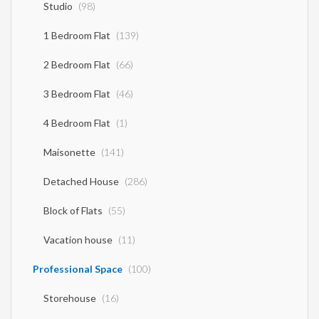
Studio
(98)
1 Bedroom Flat
(139)
2 Bedroom Flat
(66)
3 Bedroom Flat
(46)
4 Bedroom Flat
(1)
Maisonette
(141)
Detached House
(286)
Block of Flats
(55)
Vacation house
(11)
Professional Space
(100)
Storehouse
(16)