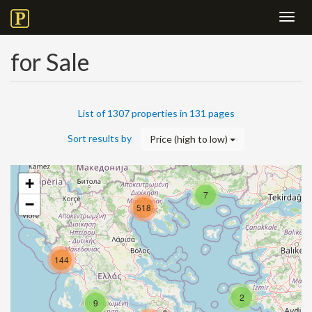
Toggl
navig
for Sale
List of 1307 properties in 131 pages
Sort results by
Price (high to low)
+
7
−
518
144
2
9