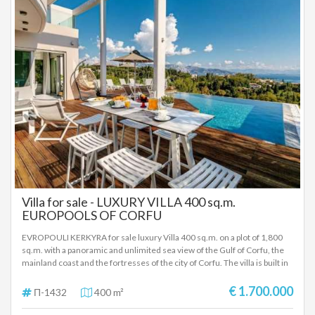
Villa for sale - LUXURY VILLA 400 sq.m.
EUROPOOLS OF CORFU
EVROPOULI KERKYRA for sale luxury Villa 400 sq.m. on a plot of 1,800
sq.m. with a panoramic and unlimited sea view of the Gulf of Corfu, the
mainland coast and the fortresses of the city of Corfu. The villa is built in
2020 and fully equipped and furnished with beautiful and modern colors.
It has 3 levels and consists of: Ground floor which includes a very
€ 1.700.000
Π-1432
400 m²
spacious room that includes a large living room, a sitting room, a kitchen
and a bathroom. On the first level, the villa offers a master bedroom