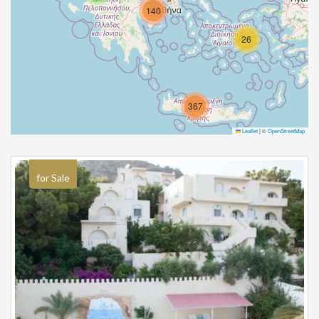
140
26
367
Leaflet
|
©
OpenStreetMap
for Sale