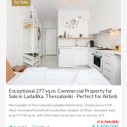
for Sale
Exceptional 277 sq.m. Commercial Property for
Sale in Ladadika, Thessaloniki - Perfect for Airbnb
Investment!
Municipality of Thessaloniki Ladadika Polytechnic - Dodecanese FOR
SALE renovated furnished residential complex 1st floor, elevated, total
area 277.00 sq.m. only 100 meters from the sea. It consists of 9
bedrooms, living room, kitchen, 9 bathrooms. It was built in 1970 with
€ 1.744.000
energy class A and was renovated in 2022. It has heating, air
€ 1.600.000