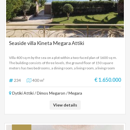
Seaside villa Kineta Megara Attiki
Villa 400 sq m by the sea on a plot within a two-faced plan of 1600 sq m.
The building consists of three levels, the ground floor of 150 square
meters has two bedrooms, a dining room, a living room, a living room
with a fireplace and two bathrooms. The first floor with an area of ​​140
square meters consists of two bedrooms, kitchen, living room, living
€ 1.650.000
234
400 m²
room with fireplace and two bathrooms. The second floor of 110 square
meters has two bedrooms, a living room with two bathrooms and a living
Dytiki Attiki / Dimos Megaron / Megara
room. The building also has air conditioning, large terraces, internal and
external stairs, alarm and car parking.
View details