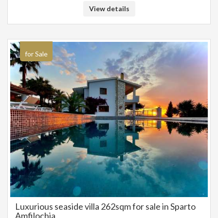
construction on the plot of 330 sq.m. and there is a building permit ready
View details
for the construction of the buildings. It is located 500m. from Sivota and
very close to the beaches of Zavia and Mega Ammos. The complex has a
fantastic view of the Ionian Sea and is recommended as an investment
property for tourist rental in Sivota, Thesprotia. SALE PRICE: 1.650.000
EUROS
for Sale
Luxurious seaside villa 262sqm for sale in Sparto
Amfilochia