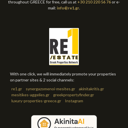
throughout GREECE for free, call us at
+30 210 220 56 76
or e-
mail:
info@re1.gr
.
With one click, we will immediately promote your properties
on partner sites & 2 social channels:
re1.gr
synergazomenoi-mesites.gr
akinitakritis.gr
mesitikes-aggelies.gr
greekpropertyfinder.gr
luxury-properties-greece.gr
Instagram