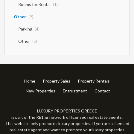
Rooms for Rental
(1)
Other
(9)
Parking
(4)
Other
(5)
Home
Property Sales
Property Rentals
New Properties
Entrustment
Contact
LUXURY PROPERTIES GREECE
is part of the RE1.gr network of licensed real estate agents.
This website only promotes luxury properties. If you are a licensed
real estate agent and want to promote your luxury properties