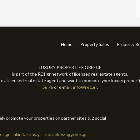
Home
Property Sales
Property Re
LUXURY PROPERTIES GREECE
is part of the RE1.gr network of licensed real estate agents.
re a licensed real estate agent and want to promote your luxury propert
56 76
or e-mail:
info@re1.gr
.
tely promote your properties on partner sites & 2 social
es.gr
akinitakritis.gr
mesitikes-aggelies.gr