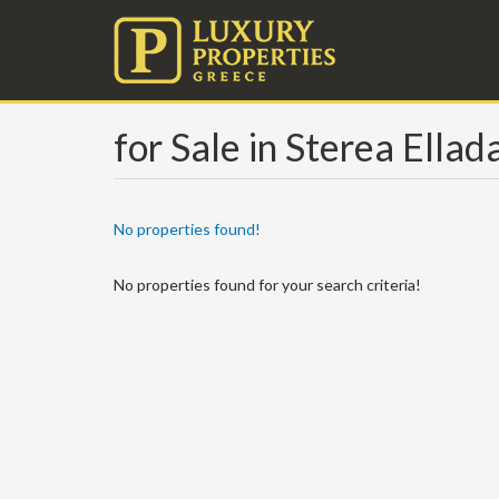
for Sale in Sterea Ellad
No properties found!
No properties found for your search criteria!