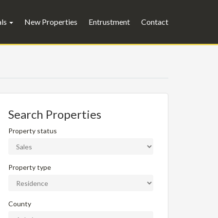
als
New Properties
Entrustment
Contact
Search Properties
Property status
Property type
County