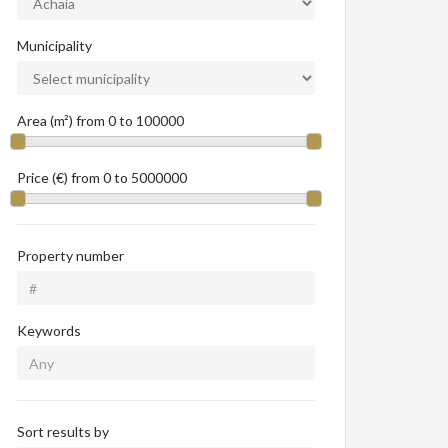
Municipality
Area (m²) from
0
to
100000
Price (€) from
0
to
5000000
Property number
Keywords
Sort results by