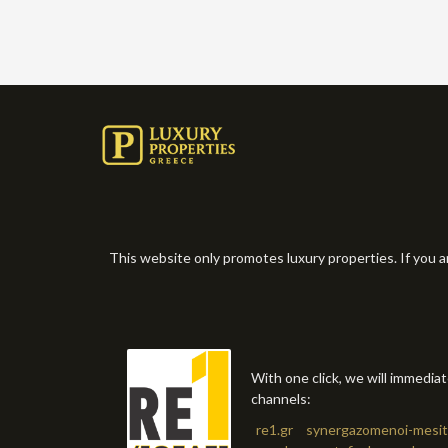
This website only promotes luxury properties. If you a
With one click, we will immedia
channels:
re1.gr
synergazomenoi-mesit