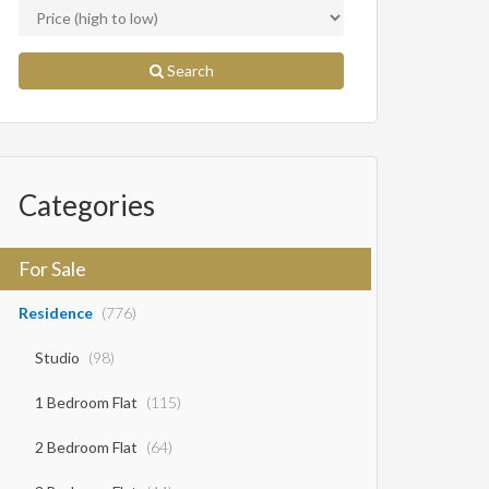
Search
Categories
For Sale
Residence
(776)
Studio
(98)
1 Bedroom Flat
(115)
2 Bedroom Flat
(64)