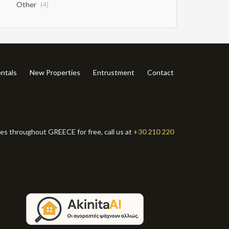
Other
(4)
ntals
New Properties
Entrustment
Contact
ies throughout GREECE for free, call us at
+30 210 220