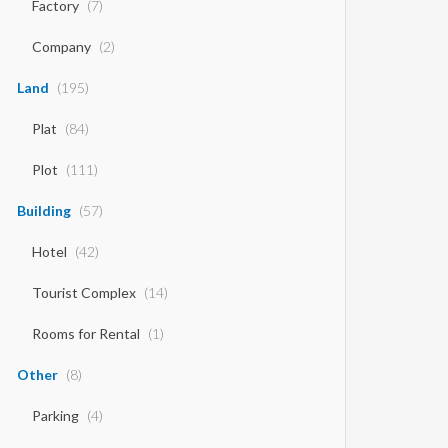
Factory
(7)
Company
(2)
Land
(195)
Plat
(84)
Plot
(111)
Building
(57)
Hotel
(42)
Tourist Complex
(14)
Rooms for Rental
(1)
Other
(8)
Parking
(4)