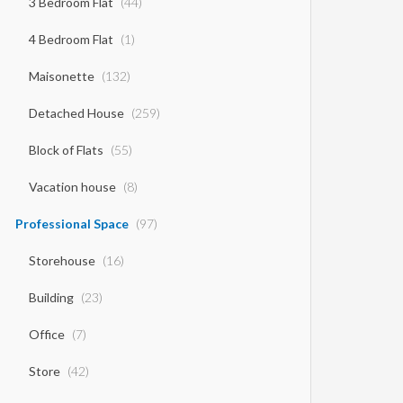
3 Bedroom Flat
(44)
4 Bedroom Flat
(1)
Maisonette
(132)
Detached House
(259)
Block of Flats
(55)
Vacation house
(8)
Professional Space
(97)
Storehouse
(16)
Building
(23)
Office
(7)
Store
(42)