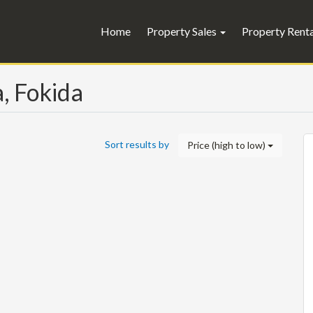
Home
Property Sales
Property Rent
a, Fokida
Sort results by
Price (high to low)