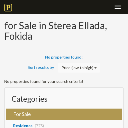
Toggl
navig
for Sale in Sterea Ellada,
Fokida
No properties found!
Sort results by
Price (low to high)
No properties found for your search criteria!
Categories
For Sale
Residence
(775)