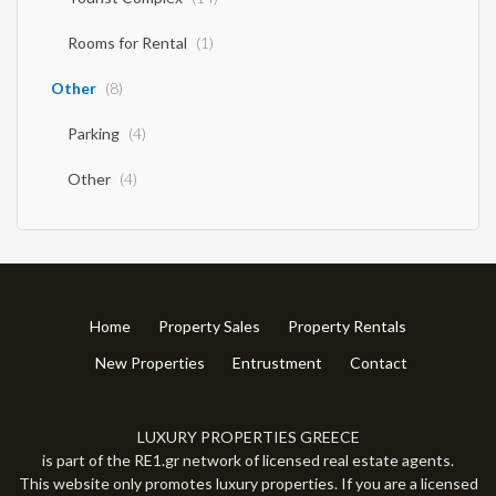
Rooms for Rental
(1)
Other
(8)
Parking
(4)
Other
(4)
Home
Property Sales
Property Rentals
New Properties
Entrustment
Contact
LUXURY PROPERTIES GREECE
is part of the RE1.gr network of licensed real estate agents.
This website only promotes luxury properties. If you are a licensed