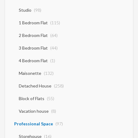
Studio
(98)
1 Bedroom Flat
(115)
2 Bedroom Flat
(64)
3 Bedroom Flat
(44)
4 Bedroom Flat
(1)
Maisonette
(132)
Detached House
(258)
Block of Flats
(55)
Vacation house
(8)
Professional Space
(97)
Storehouse
(16)