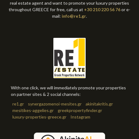
real estate agent and want to promote your luxury properties
throughout GREECE for free, call us at
+30 210 220 56 76
or e-
mail:
info@re1.gr
.
With one click, we will immediately promote your properties
on partner sites & 2 social channels:
re1.gr
synergazomenoi-mesites.gr
akinitakritis.gr
mesitikes-aggelies.gr
greekpropertyfinder.gr
luxury-properties-greece.gr
Instagram