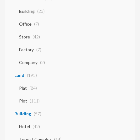
Building
(23)
Office
(7)
Store
(42)
Factory
(7)
Company
(2)
Land
(195)
Plat
(84)
Plot
(111)
Building
(57)
Hotel
(42)
Tourist Complex
(14)