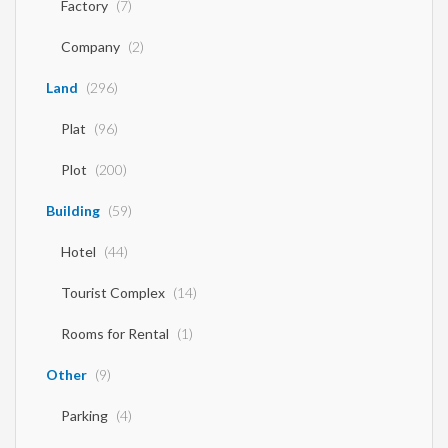
Factory
(7)
Company
(2)
Land
(296)
Plat
(96)
Plot
(200)
Building
(59)
Hotel
(44)
Tourist Complex
(14)
Rooms for Rental
(1)
Other
(9)
Parking
(4)