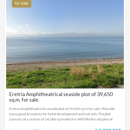
for Sale
Eretria Amphitheatrical seaside plot of 39,650
sq.m. for sale.
Eretria Amphitheatrical seaside plot of 39,650 sq m for sale. Plot with
many good prospects for hotel development and not only. The plot
consists of a section of 14,286 sq m which is WITHIN the city plan of
Eretria according to the implementation of the city plan map and is
divided into three plots. The Building Factor for these plots is 1.0 and the