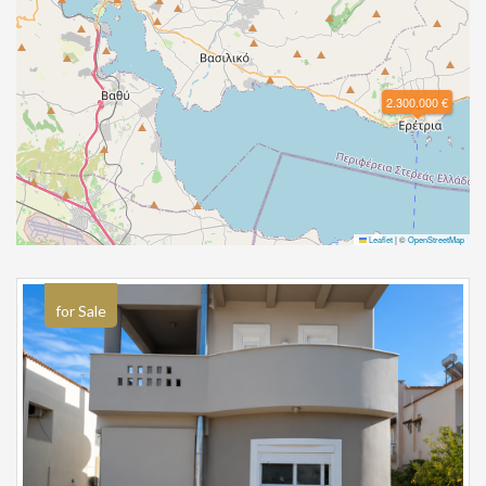
2.300.000 €
Leaflet
|
©
OpenStreetMap
for Sale