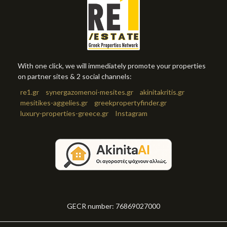
With one click, we will immediately promote your properties
on partner sites & 2 social channels:
re1.gr
synergazomenoi-mesites.gr
akinitakritis.gr
mesitikes-aggelies.gr
greekpropertyfinder.gr
luxury-properties-greece.gr
Instagram
GECR number: 76869027000