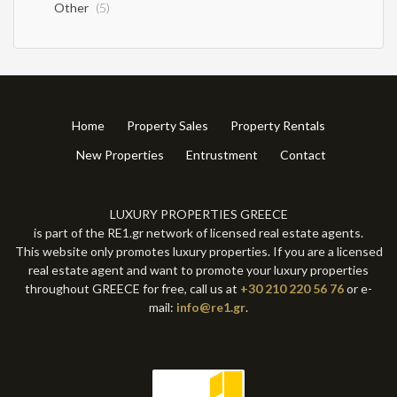
Other
(5)
Home
Property Sales
Property Rentals
New Properties
Entrustment
Contact
LUXURY PROPERTIES GREECE
is part of the RE1.gr network of licensed real estate agents.
This website only promotes luxury properties. If you are a licensed
real estate agent and want to promote your luxury properties
throughout GREECE for free, call us at
+30 210 220 56 76
or e-
mail:
info@re1.gr
.