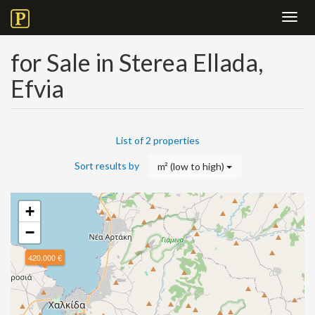
Toggl
navig
for Sale in Sterea Ellada,
Efvia
List of 2 properties
Sort results by
m² (low to high)
+
−
420.000 €