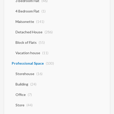
3 Bedroom Flat
(46)
4 Bedroom Flat
(1)
Maisonette
(141)
Detached House
(286)
Block of Flats
(55)
Vacation house
(11)
Professional Space
(100)
Storehouse
(16)
Building
(24)
Office
(7)
Store
(44)