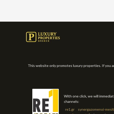
This website only promotes luxury properties. If you a
With one click, we will immedia
channels:
re1.gr
synergazomenoi-mesit