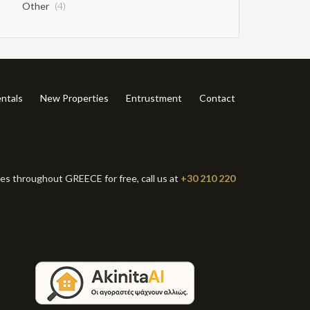
Other
(4)
ntals
New Properties
Entrustment
Contact
ies throughout GREECE for free, call us at
+30 210 220