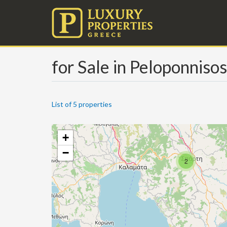
for Sale in Peloponnisos
List of 5 properties
+
−
2