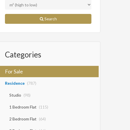
Search
Categories
For Sale
Residence
(787)
Studio
(98)
1 Bedroom Flat
(115)
2 Bedroom Flat
(64)