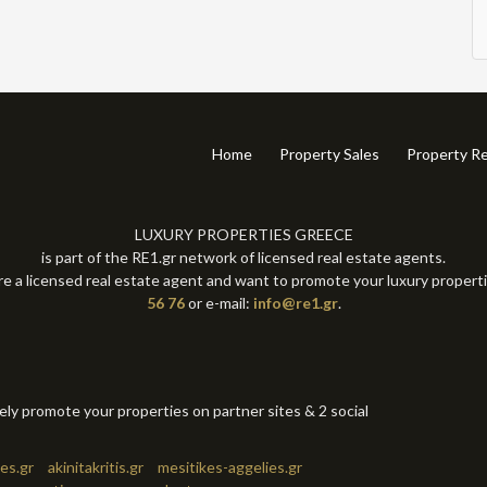
Home
Property Sales
Property Re
LUXURY PROPERTIES GREECE
is part of the RE1.gr network of licensed real estate agents.
re a licensed real estate agent and want to promote your luxury propert
56 76
or e-mail:
info@re1.gr
.
tely promote your properties on partner sites & 2 social
es.gr
akinitakritis.gr
mesitikes-aggelies.gr