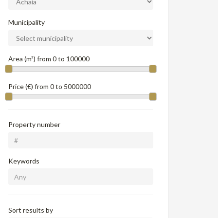
Municipality
Area (m²) from
0
to
100000
Price (€) from
0
to
5000000
Property number
Keywords
Sort results by