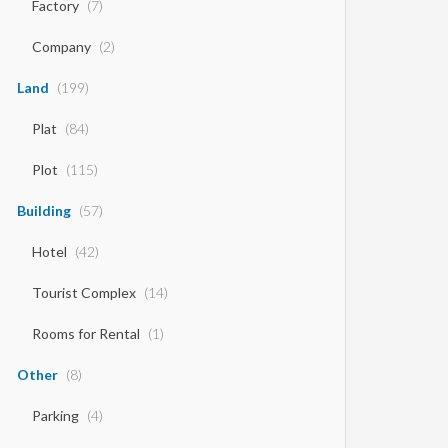
Factory
(7)
Company
(2)
Land
(199)
Plat
(84)
Plot
(115)
Building
(57)
Hotel
(42)
Tourist Complex
(14)
Rooms for Rental
(1)
Other
(8)
Parking
(4)