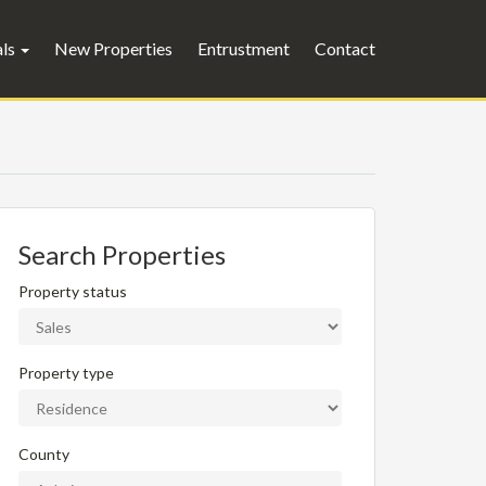
als
New Properties
Entrustment
Contact
Search Properties
Property status
Property type
County