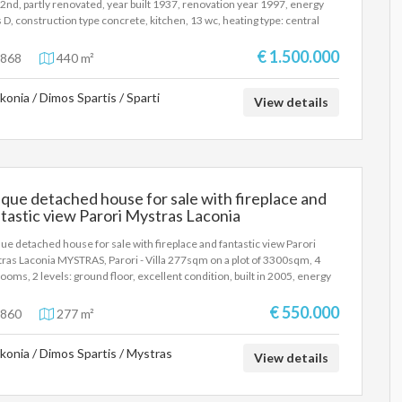
- 2nd, partly renovated, year built 1937, renovation year 1997, energy
oric castle town and the Laconian Gulf, is a particularly valuable
s D, construction type concrete, kitchen, 13 wc, heating type: central
stment choice for tourist exploitation, with the possibility of a stable
), air condition, a/c type vrv, parking open space, dual aspect apartment,
me and the prospect of future capital appreciation.
er, frontage, structured office space, structured wiring, equipped,
€ 1.500.000
868
440 m²
age space, reclining windows, ceramic tiles floors, three phase
tricity, secure door, fire protection fire hose cabinet, fire detection,
konia / Dimos Spartis / Sparti
ty box, access control, 24h guard, internal staircase, within city plan, low
View details
e level, ventilation, independent, price is negotiable, investment
erty, close to square (up to 500m), close to market (up to 100m).
que detached house for sale with fireplace and
tastic view Parori Mystras Laconia
ue detached house for sale with fireplace and fantastic view Parori
ras Laconia MYSTRAS, Parori - Villa 277sqm on a plot of 3300sqm, 4
ooms, 2 levels: ground floor, excellent condition, built in 2005, energy
s B, living room, hall, kitchen, 3 bathrooms, autonomous heating (oil), air
itioning, one open parking space, quiet, airy, bright, mountain view,
€ 550.000
860
277 m²
de, painted, electric roller shutters, storage room 75sqm, boiler,
mal facade, fireplace, large verandas, awnings, garden 3000sqm,
konia / Dimos Spartis / Mystras
inum frames, double glazing, screens, floor type tile, independent
View details
hen, three-phase electricity, night electricity, security door, alarm,
rity cameras, luxurious, internal staircase, barbeque, guest house,