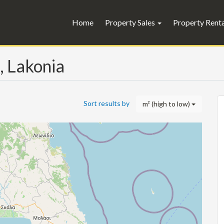
Home
Property Sales
Property Rent
, Lakonia
Sort results by
m² (high to low)