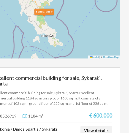
1.800.000 €
Leaflet
|
©
OpenStreetMap
ellent commercial building for sale, Sykaraki,
arta
llent commercial building for sale, Sykaraki, Sparta Excellent
ercial building 1184 sq m on a plot of 1683 sq m. It consists of a
ment of 102 sq m, ground floor of 525 sq m and 1st floor of 556 sq m.
ground floor has equipment for an entertainment center with a bar, a
rate kitchen and an outdoor gazebo of 115 sq m with a bar and a garden.
€ 600.000
8526919
1184 m²
floor has equipment for bowling and a cafeteria-bar. There is a terrace
nd the perimeter with tables and chairs. All levels are connected by an
konia / Dimos Spartis / Sykaraki
ator and an internal staircase. There is a parking space for customers
View details