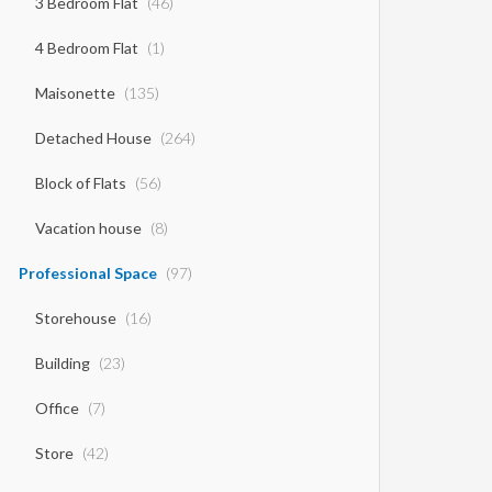
3 Bedroom Flat
(46)
4 Bedroom Flat
(1)
Maisonette
(135)
Detached House
(264)
Block of Flats
(56)
Vacation house
(8)
Professional Space
(97)
Storehouse
(16)
Building
(23)
Office
(7)
Store
(42)