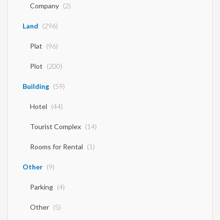
Company
(2)
Land
(296)
Plat
(96)
Plot
(200)
Building
(59)
Hotel
(44)
Tourist Complex
(14)
Rooms for Rental
(1)
Other
(9)
Parking
(4)
Other
(5)