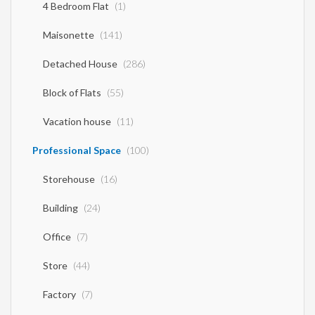
4 Bedroom Flat
(1)
Maisonette
(141)
Detached House
(286)
Block of Flats
(55)
Vacation house
(11)
Professional Space
(100)
Storehouse
(16)
Building
(24)
Office
(7)
Store
(44)
Factory
(7)