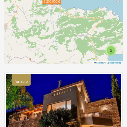
1.200.000 €
3
Leaflet
|
©
OpenStreetMap
for Sale