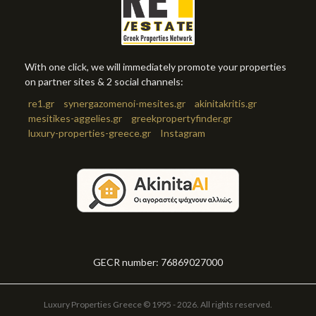
With one click, we will immediately promote your properties
on partner sites & 2 social channels:
re1.gr
synergazomenoi-mesites.gr
akinitakritis.gr
mesitikes-aggelies.gr
greekpropertyfinder.gr
luxury-properties-greece.gr
Instagram
GECR number: 76869027000
Luxury Properties Greece © 1995 - 2026. All rights reserved.