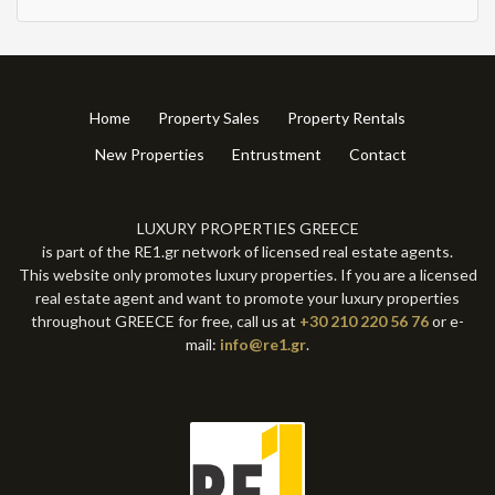
Home
Property Sales
Property Rentals
New Properties
Entrustment
Contact
LUXURY PROPERTIES GREECE
is part of the RE1.gr network of licensed real estate agents.
This website only promotes luxury properties. If you are a licensed
real estate agent and want to promote your luxury properties
throughout GREECE for free, call us at
+30 210 220 56 76
or e-
mail:
info@re1.gr
.