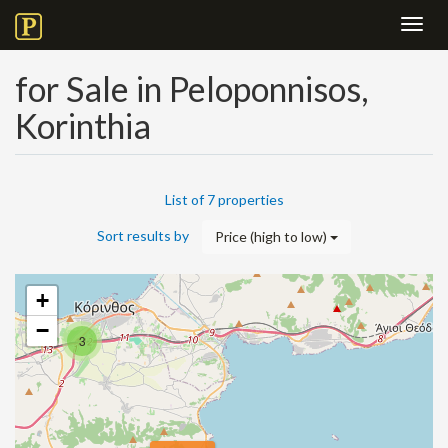
Toggl
navig
for Sale in Peloponnisos,
Korinthia
List of 7 properties
Sort results by
Price (high to low)
+
−
3