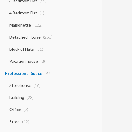
3 Bedroom Flat
(45)
4 Bedroom Flat
(1)
Maisonette
(132)
Detached House
(258)
Block of Flats
(55)
Vacation house
(8)
Professional Space
(97)
Storehouse
(16)
Building
(23)
Office
(7)
Store
(42)