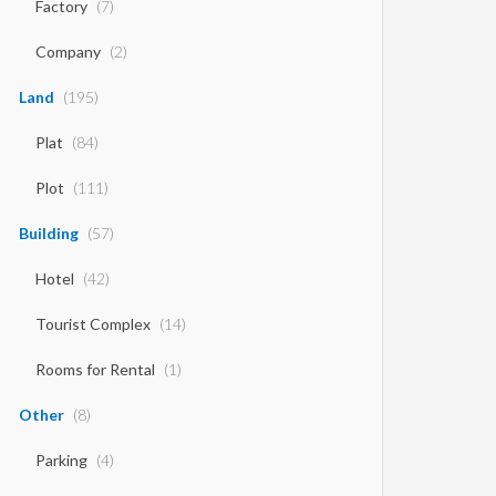
Factory
(7)
Company
(2)
Land
(195)
Plat
(84)
Plot
(111)
Building
(57)
Hotel
(42)
Tourist Complex
(14)
Rooms for Rental
(1)
Other
(8)
Parking
(4)