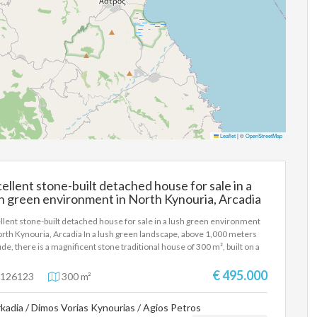
Leaflet
|
©
OpenStreetMap
ellent stone-built detached house for sale in a
h green environment in North Kynouria, Arcadia
llent stone-built detached house for sale in a lush green environment
orth Kynouria, Arcadia In a lush green landscape, above 1,000 meters
tude, there is a magnificent stone traditional house of 300 m², built on a
ately owned plot of 16 acres. This unique house is for sale and is an ideal
ce for those who seek the absolute tranquility of nature, without having
€ 495.000
126123
300 m²
ive up modern comforts. The residence, combining the stately charm of
past with the functionality of today, is spread over three levels. On the
kadia / Dimos Vorias Kynourias / Agios Petros
t level (ground floor), we find enclosed parking for three cars and large