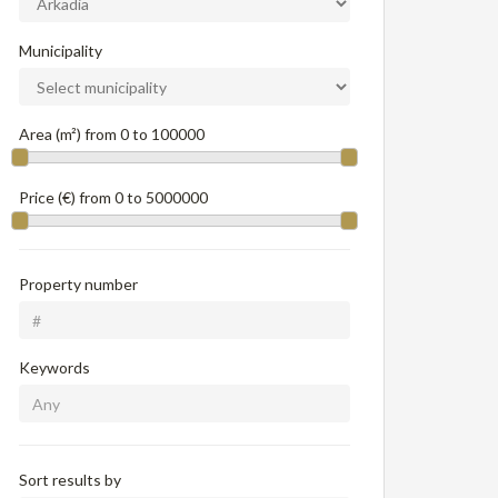
Municipality
Area (m²) from
0
to
100000
Price (€) from
0
to
5000000
Property number
Keywords
Sort results by