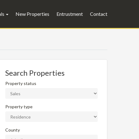
als
New Properties
Entrustment
Contact
Search Properties
Property status
Property type
County