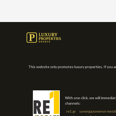
This website only promotes luxury properties. If you a
With one click, we will immedia
channels:
re1.gr
synergazomenoi-mesit