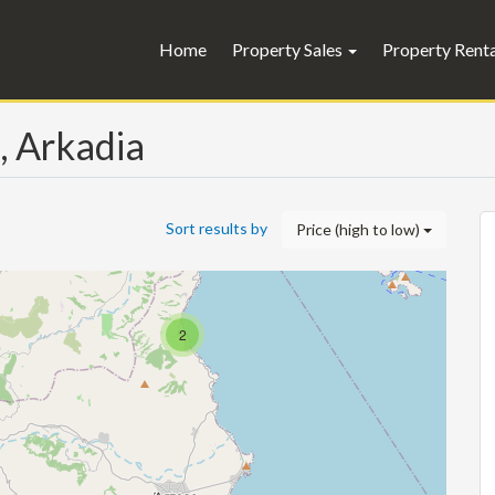
Home
Property Sales
Property Rent
s, Arkadia
Sort results by
Price (high to low)
2