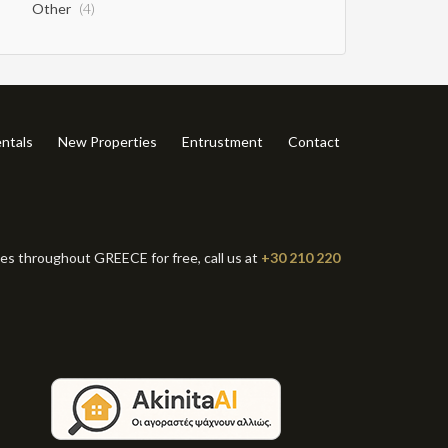
Other
(4)
ntals
New Properties
Entrustment
Contact
ies throughout GREECE for free, call us at
+30 210 220