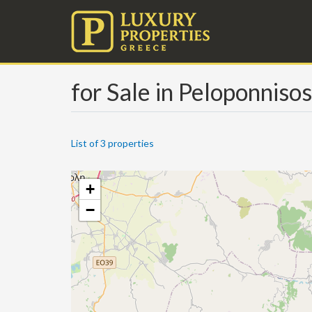
for Sale in Peloponniso
List of 3 properties
+
−