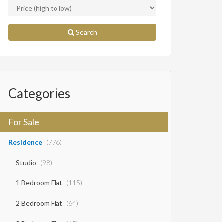
Search
Categories
For Sale
Residence
(776)
Studio
(98)
1 Bedroom Flat
(115)
2 Bedroom Flat
(64)