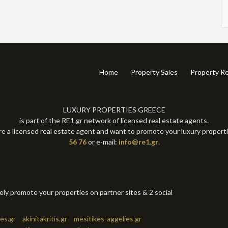
Home
Property Sales
Property Re
LUXURY PROPERTIES GREECE
is part of the RE1.gr network of licensed real estate agents.
re a licensed real estate agent and want to promote your luxury propert
56 76
or e-mail:
info@re1.gr
.
tely promote your properties on partner sites & 2 social
es.gr
akinitakritis.gr
mesitikes-aggelies.gr