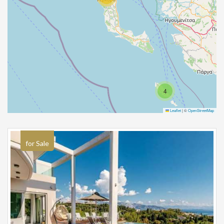
4
Leaflet
|
©
OpenStreetMap
for Sale