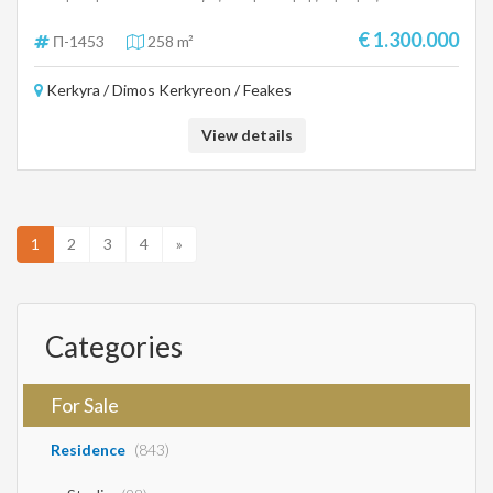
διαθέτει 2 επίπεδα και περιλαμβάνει δύο υπνοδωμάτια με διπλά κρεβάτια
και ensuite μπάνια, ένα εκ των οποίων διαθέτει ανοιχτό σχέδιο με
€ 1.300.000
Π-1453
258 m²
υδρομασάζ. Επίσης διαθέτει δύο σαλόνια: ένα υπαίθριο και ένα με
ιδιωτικό μπαλκόνι στον επάνω όροφο. Στο ισόγειο υπάρχει ένα
Kerkyra / Dimos Kerkyreon / Feakes
υπνοδωμάτιο το οποίο προσφέρει εκπληκτική θέα στην πισίνα, το Ιόνιο
Πέλαγος και την πόλη της Κέρκυρας, και ένα μπάνιο. Στον επάνω όροφο
υπάρχει το δεύτερο υπνοδωμάτιο με δικό του μπάνιο, και υπάρχει και μία
View details
υπαίθρια κουζίνα με τραπεζαρία. Στον εξωτερικό χώρο υπάρχει κήπος με
όμορφα λουλούδια και γκαζόν, υπαίθριο καθιστικό και εγκαταστάσεις bbq,
πισίνα και εξωτερικό υδρομασάζ δίπλα από αυτήν και έχει άνετο χώρο
parking. Το ακίνητο απέχει μόλις λίγα λεπτά με το αυτοκίνητο από τοπικές
αμμουδιές και παραλίες με ψιλά βότσαλα, καθώς και από φούρνους,
1
2
3
4
»
καφετέριες, bar, restaurant και super market. Προτείνεται ως εξοχική
μόνιμη κατοικία, αλλά και ως επενδυτικό ακίνητο. ΤΙΜΗ ΠΩΛΗΣΗΣ:
1.300.000 ΕΥΡΩ
Categories
For Sale
Residence
(843)