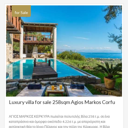
for Sale
Luxury villa for sale 258sqm Agios Markos Corfu
ΑΓΙΟΣ ΜΑΡΚΟΣ ΚΕΡΚΥΡΑ πωλείται πολυτελής Βίλα 258 τ.μ. σε ένα
καταπράσινο και όμορφο οικόπεδο 4.226 τ.μ. με απεριόριστη και
εκπληκτική θέα το Ιόνιο Πέλαγος και την πόλη της Κέρκυρας. Η Βίλα