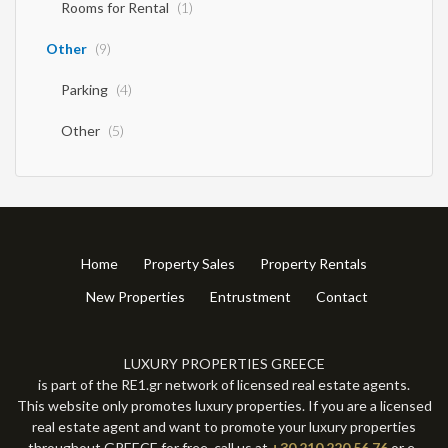
Rooms for Rental
(1)
Other
(9)
Parking
(4)
Other
(5)
Home
Property Sales
Property Rentals
New Properties
Entrustment
Contact
LUXURY PROPERTIES GREECE
is part of the RE1.gr network of licensed real estate agents.
This website only promotes luxury properties. If you are a licensed
real estate agent and want to promote your luxury properties
throughout GREECE for free, call us at
+30 210 220 56 76
or e-