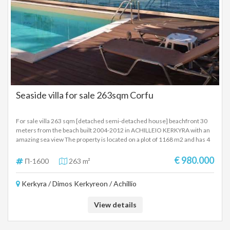
Seaside villa for sale 263sqm Corfu
For sale villa 263 sqm [detached semi-detached house] beachfront 30
meters from the beach built 2004-2012 in ACHILLEIO KERKYRA with an
amazing sea view The property is located on a plot of 1168 m2 and has 4
levels Ground floor 80 sqm with 1 bedroom, bathroom, kitchen, living
room with fireplace, large verandas. Maisonette 154 m2 first and second
€ 980.000
Π-1600
263 m²
floor where on the first floor there are 2 bedrooms, kitchen, living-dining
room with fireplace, large verandas with panoramic views and on the
Kerkyra / Dimos Kerkyreon / Achillio
second floor 1 bedroom master bedroom, bathroom with jacussi,
fireplace, veranda 29 sq.m. loft with a panoramic view. The Villa has a
newly built swimming pool The villa is in an amazing location 30 meters
View details
from the beach and 10 minutes from the center of Corfu SALE PRICE
980,000 EUROS