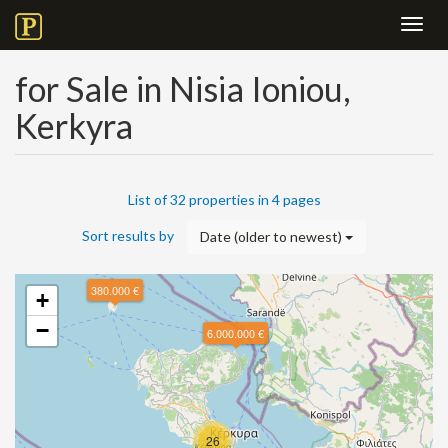
Toggl
navig
for Sale in Nisia Ioniou,
Kerkyra
List of 32 properties in 4 pages
Sort results by
Date (older to newest)
380.000 €
+
−
6.000.000 €
26