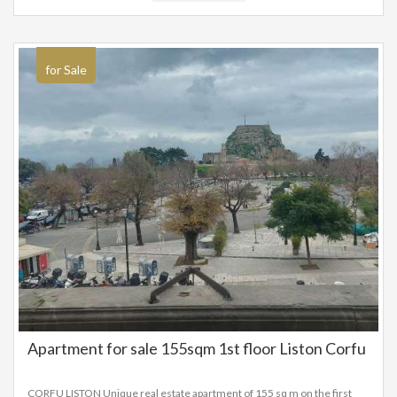
for Sale
Apartment for sale 155sqm 1st floor Liston Corfu
CORFU LISTON Unique real estate apartment of 155 sq m on the first