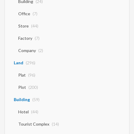
Building
(24)
Office
(7)
Store
(44)
Factory
(7)
Company
(2)
Land
(296)
Plat
(96)
Plot
(200)
Building
(59)
Hotel
(44)
Tourist Complex
(14)