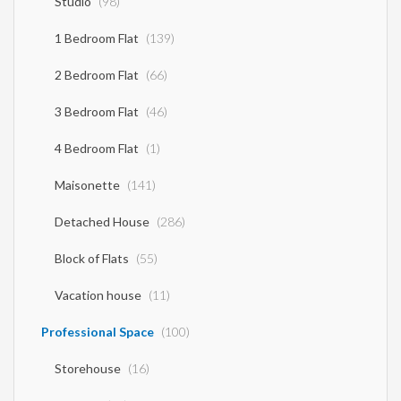
Studio
(98)
1 Bedroom Flat
(139)
2 Bedroom Flat
(66)
3 Bedroom Flat
(46)
4 Bedroom Flat
(1)
Maisonette
(141)
Detached House
(286)
Block of Flats
(55)
Vacation house
(11)
Professional Space
(100)
Storehouse
(16)