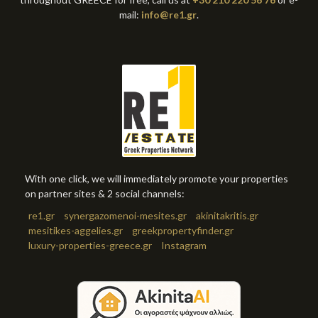
mail:
info@re1.gr
.
With one click, we will immediately promote your properties
on partner sites & 2 social channels:
re1.gr
synergazomenoi-mesites.gr
akinitakritis.gr
mesitikes-aggelies.gr
greekpropertyfinder.gr
luxury-properties-greece.gr
Instagram