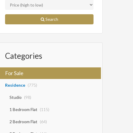
Search
Categories
For Sale
Residence
(775)
Studio
(98)
1 Bedroom Flat
(115)
2 Bedroom Flat
(64)