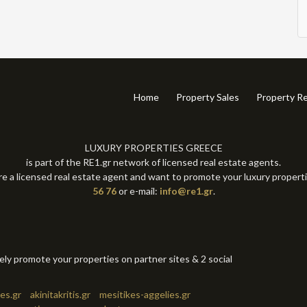
Home
Property Sales
Property Re
LUXURY PROPERTIES GREECE
is part of the RE1.gr network of licensed real estate agents.
re a licensed real estate agent and want to promote your luxury propert
56 76
or e-mail:
info@re1.gr
.
tely promote your properties on partner sites & 2 social
es.gr
akinitakritis.gr
mesitikes-aggelies.gr