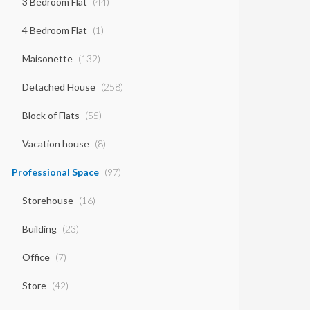
3 Bedroom Flat
(44)
4 Bedroom Flat
(1)
Maisonette
(132)
Detached House
(258)
Block of Flats
(55)
Vacation house
(8)
Professional Space
(97)
Storehouse
(16)
Building
(23)
Office
(7)
Store
(42)