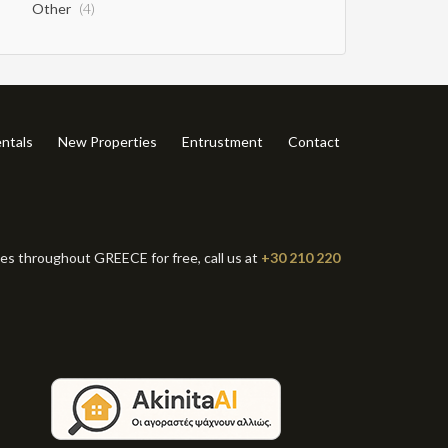
Other
(4)
ntals
New Properties
Entrustment
Contact
ies throughout GREECE for free, call us at
+30 210 220