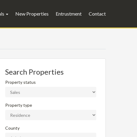
als
New Properties
Entrustment
Contact
Search Properties
Property status
Property type
County