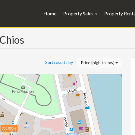
Home
Property Sales
Property Rent
 Chios
Sort results by
Price (high to low)
700.000 €