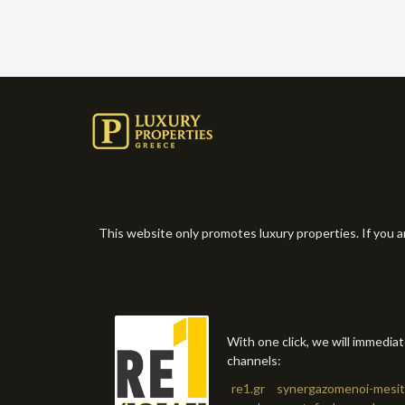
This website only promotes luxury properties. If you a
With one click, we will immedia
channels:
re1.gr
synergazomenoi-mesit