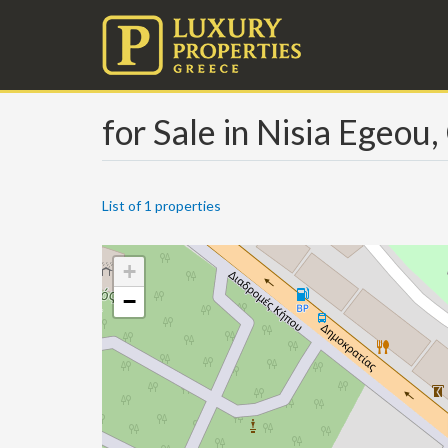
for Sale in Nisia Egeou,
List of 1 properties
+
−