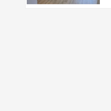
doub
prot
auto
of 3
appr
(Neg