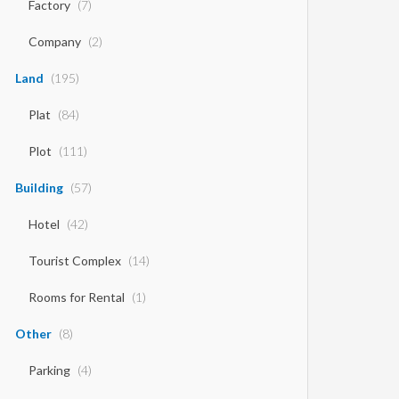
Factory
(7)
Company
(2)
Land
(195)
Plat
(84)
Plot
(111)
Building
(57)
Hotel
(42)
Tourist Complex
(14)
Rooms for Rental
(1)
Other
(8)
Parking
(4)