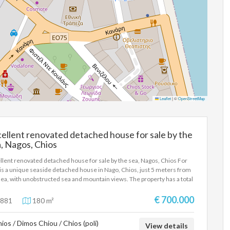
Leaflet
|
©
OpenStreetMap
ellent renovated detached house for sale by the
, Nagos, Chios
llent renovated detached house for sale by the sea, Nagos, Chios For
 is a unique seaside detached house in Nago, Chios, just 5 meters from
sea, with unobstructed sea and mountain views. The property has a total
 of 180 sq m. on 3 levels and was completely renovated in 2025 with
rn specifications and high quality materials. It has 3 bedrooms, 3 living
€ 700.000
881
180 m²
s, 3 kitchens and 3 bathrooms, air conditioning, FANGOR heating,
mal facade, solar water heater, hidden lighting, large wardrobes and
ios / Dimos Chiou / Chios (poli)
rn kitchens with carbon hoods. It also includes aluminum frames with
View details