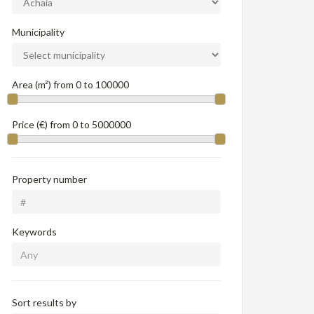
Municipality
Area (m²) from
0
to
100000
Price (€) from
0
to
5000000
Property number
Keywords
Sort results by