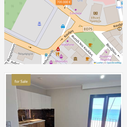
700.000 €
Leaflet
|
©
OpenStreetMap
for Sale