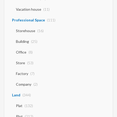
Vacation house
(11)
Professional Space
(111)
Storehouse
(16)
Building
(25)
Office
(8)
Store
(53)
Factory
(7)
Company
(2)
Land
(344)
Plat
(132)
Plot
(212)