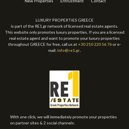
New Properties
Entrustment
Contact
LUXURY PROPERTIES GREECE
is part of the RE1.gr network of licensed real estate agents.
This website only promotes luxury properties. If you are a licensed
real estate agent and want to promote your luxury properties
throughout GREECE for free, call us at
+30 210 220 56 76
or e-
mail:
info@re1.gr
.
With one click, we will immediately promote your properties
on partner sites & 2 social channels: