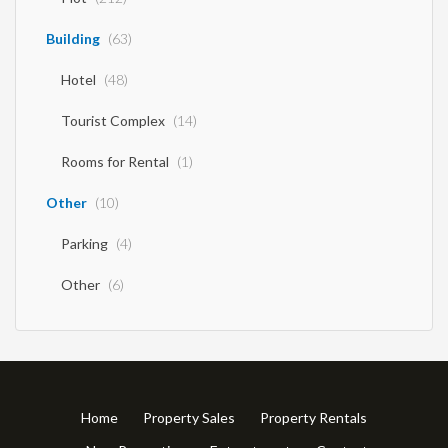
Building
(63)
Hotel
(48)
Tourist Complex
(14)
Rooms for Rental
(1)
Other
(10)
Parking
(4)
Other
(6)
Home
Property Sales
Property Rentals