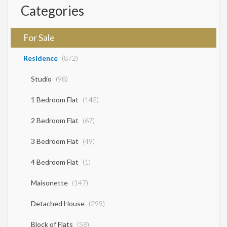
Categories
For Sale
Residence
(872)
Studio
(98)
1 Bedroom Flat
(142)
2 Bedroom Flat
(67)
3 Bedroom Flat
(49)
4 Bedroom Flat
(1)
Maisonette
(147)
Detached House
(299)
Block of Flats
(58)