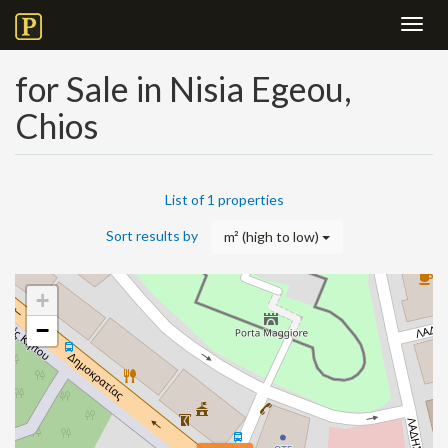
Toggl
navig
for Sale in Nisia Egeou,
Chios
List of 1 properties
Sort results by
m² (high to low)
+
−