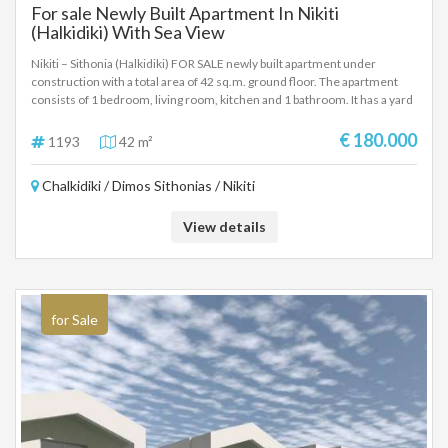
For sale Newly Built Apartment In Nikiti
(Halkidiki) With Sea View
Nikiti – Sithonia (Halkidiki) FOR SALE newly built apartment under
construction with a total area of ​​42 sq.m. ground floor. The apartment
consists of 1 bedroom, living room, kitchen and 1 bathroom. It has a yard
with direct access to the large communal pool, 1 parking space and a
place to charge an electric car. It consists of a security door, alarm,
€ 180.000
1193
42 m²
energy efficient aluminum frames with screens, electric shutters, air
conditioners and ventilation system, satellite antennas and BBQ areas.
Chalkidiki / Dimos Sithonias / Nikiti
The apartment will be available for delivery in May 2026.The distance
from the sea is about 500 meters and from the airport is 85 km.Excellent
apartment for a family with a very good layout of spaces and a very good
View details
ratio of construction quality, spaces and price.
for Sale