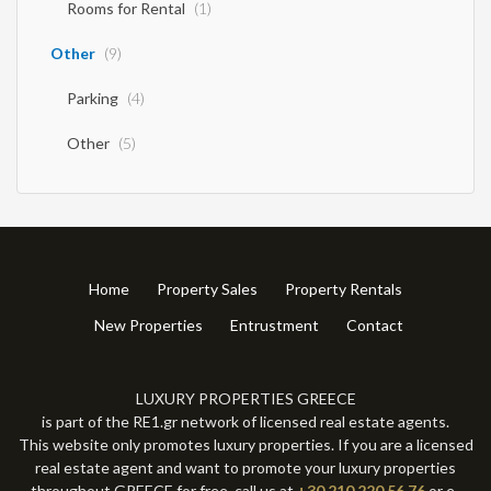
Rooms for Rental
(1)
Other
(9)
Parking
(4)
Other
(5)
Home
Property Sales
Property Rentals
New Properties
Entrustment
Contact
LUXURY PROPERTIES GREECE
is part of the RE1.gr network of licensed real estate agents.
This website only promotes luxury properties. If you are a licensed
real estate agent and want to promote your luxury properties
throughout GREECE for free, call us at
+30 210 220 56 76
or e-