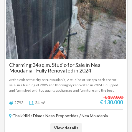
Charming 34 sq.m. Studio for Sale in Nea
Moudania - Fully Renovated in 2024
At the exit of the city of N. Moudania, 2 studios of 34sqm each are for
sale, in a building of 2005 and thoroughly renovated in 2024. Equipped
and furnished with top quality appliances and furniture and the best
construction materials. Air conditioners, pre-installation for heat pump,
€ 137.000
common 1000 liter spare water tank, parking, rear small garden, solar
€ 130.000
2793
34 m²
water heaters, one vacuum, fiber optics, access. €130,000 each,
negotiable within reasonable limits. In order to indicate the property, it is
Chalkidiki / Dimos Neas Propontidas / Nea Moudania
required to present the identity card or passport and the VAT number as
well as their registration in accordance with Law 4072 / 11-4-2012
Government Gazette 86A. The above details of the property are
View details