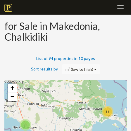
Toggl
navig
for Sale in Makedonia,
Chalkidiki
List of 94 properties in 10 pages
Sort results by
m² (low to high)
+
−
11
8