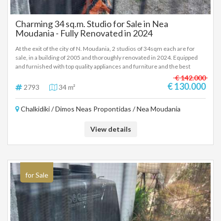
Charming 34 sq.m. Studio for Sale in Nea
Moudania - Fully Renovated in 2024
At the exit of the city of N. Moudania, 2 studios of 34sqm each are for
sale, in a building of 2005 and thoroughly renovated in 2024. Equipped
and furnished with top quality appliances and furniture and the best
construction materials. Air conditioners, pre-installation for heat pump,
€ 142.000
common 1000 liter spare water tank, parking, rear small garden, solar
€ 130.000
2793
34 m²
water heaters, one vacuum, fiber optics, access. €130,000 each,
negotiable within reasonable limits. In order to indicate the property, it is
Chalkidiki / Dimos Neas Propontidas / Nea Moudania
required to present the identity card or passport and the VAT number as
well as their registration in accordance with Law 4072 / 11-4-2012
Government Gazette 86A. The above details of the property are
View details
registered based on information provided by the principal or the owner
of the property. .
for Sale