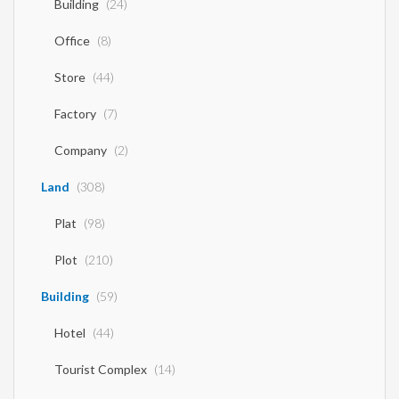
Building
(24)
Office
(8)
Store
(44)
Factory
(7)
Company
(2)
Land
(308)
Plat
(98)
Plot
(210)
Building
(59)
Hotel
(44)
Tourist Complex
(14)