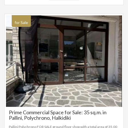
registered based on information provided by the principal or the owner
of the property. .
for Sale
Prime Commercial Space for Sale: 35 sq.m. in
Pallini, Polychrono, Halkidiki
Pallini Polychrono FOR SALE ground floor shop with a total area of 35.00