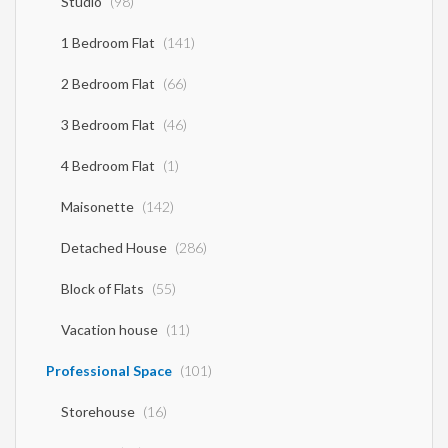
Studio
(98)
1 Bedroom Flat
(141)
2 Bedroom Flat
(66)
3 Bedroom Flat
(46)
4 Bedroom Flat
(1)
Maisonette
(142)
Detached House
(286)
Block of Flats
(55)
Vacation house
(11)
Professional Space
(101)
Storehouse
(16)