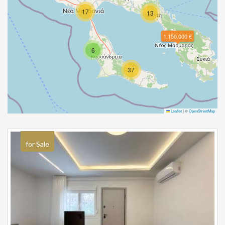
17
13
1.150.000 €
6
37
Leaflet
|
©
OpenStreetMap
for Sale