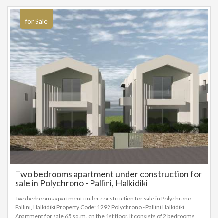
for Sale
Two bedrooms apartment under construction for
sale in Polychrono - Pallini, Halkidiki
Two bedrooms apartment under construction for sale in Polychrono -
Pallini, Halkidiki Property Code: 1292 Polychrono - Pallini Halkidiki
Apartment for sale 65 sq.m. on the 1st floor. It consists of 2 bedrooms,