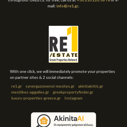
mail:
info@re1.gr
.
With one click, we will immediately promote your properties
on partner sites & 2 social channels:
re1.gr
synergazomenoi-mesites.gr
akinitakritis.gr
mesitikes-aggelies.gr
greekpropertyfinder.gr
luxury-properties-greece.gr
Instagram