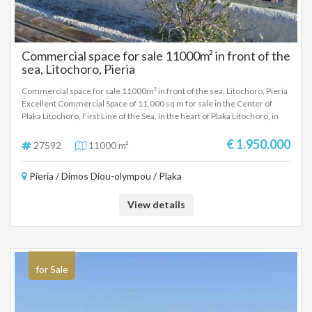
Commercial space for sale 11000m² in front of the
sea, Litochoro, Pieria
Commercial space for sale 11000m² in front of the sea, Litochoro, Pieria
Excellent Commercial Space of 11,000 sq m for sale in the Center of
Plaka Litochoro, First Line of the Sea. In the heart of Plaka Litochoro, in
front of the sea, a unique commercial property of a total area of ​​11,000
sq m is available for sale, with 480 sq m of existing buildings. The
€ 1.950.000
27592
11000 m²
property is located in a prime location, with direct access to the beach
and within the popular tourist area of ​​the area. It is ideally suited for:
Pieria / Dimos Diou-olympou / Plaka
Tourist development Hotel unit or boutique resort Catering - beach bar -
recreational complex Recreational/sports facilities High-performance
investment project The area has easy access, the ability to configure
View details
according to the investor's needs and the rare privilege of being located
right on the wave, offering a unique view and a high-value environment.
for Sale