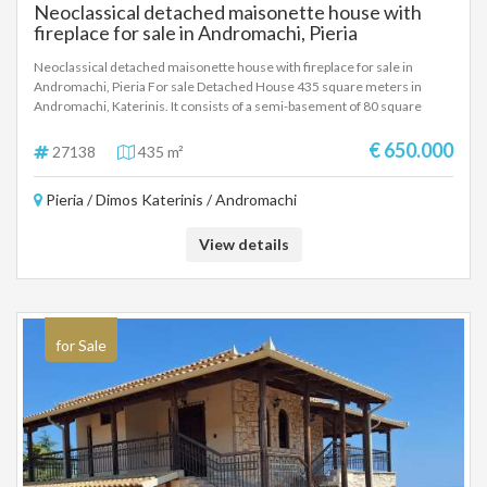
Neoclassical detached maisonette house with
fireplace for sale in Andromachi, Pieria
Neoclassical detached maisonette house with fireplace for sale in
Andromachi, Pieria For sale Detached House 435 square meters in
Andromachi, Katerinis. It consists of a semi-basement of 80 square
meters with a living room, kitchen, one room, bathroom and a closed
garage. Ground floor 160 square meters with an open space living room,
€ 650.000
27138
435 m²
kitchen, fireplace, dining room, one room and bathroom. First floor 140
square meters with a living room, fireplace, kitchen, three rooms,
Pieria / Dimos Katerinis / Andromachi
bathroom and wc, additional two rooms for any use. Plot 500 square
meters.
View details
for Sale