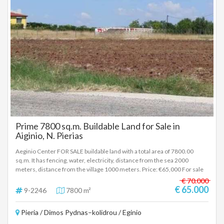
Prime 7800 sq.m. Buildable Land for Sale in
Aiginio, N. Pierias
Aeginio Center FOR SALE buildable land with a total area of 7800.00
sq.m. It has fencing, water, electricity, distance from the sea 2000
meters, distance from the village 1000 meters. Price: €65,000 For sale
outside Makrygialo Pieria, next to the national road and the railway line, a
€ 70.000
plot of land of 7.8 acres. It has water and electricity and can build 340
€ 65.000
9-2246
7800 m²
sq.m. coverage. Price €65,000, negotiable. To indicate the property, it is
required to present the identity card or passport and the VAT number as
Pieria / Dimos Pydnas–kolidrou / Eginio
well as the registration of these in accordance with Law 4072 / 11-4-
2012 Government Gazette 86A. The above details of the property are