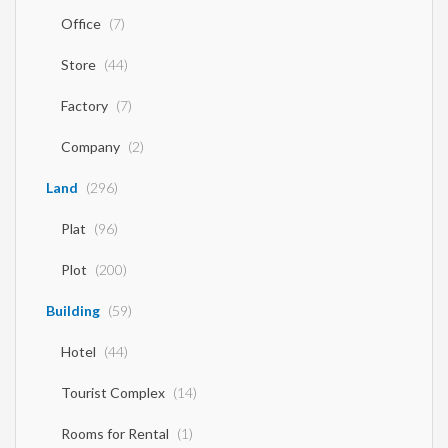
Office
(7)
Store
(44)
Factory
(7)
Company
(2)
Land
(296)
Plat
(96)
Plot
(200)
Building
(59)
Hotel
(44)
Tourist Complex
(14)
Rooms for Rental
(1)