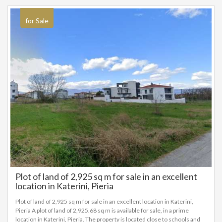
for Sale
Plot of land of 2,925 sq m for sale in an excellent
location in Katerini, Pieria
Plot of land of 2,925 sq m for sale in an excellent location in Katerini,
Pieria A plot of land of 2,925.68 sq m is available for sale, in a prime
location in Katerini, Pieria. The property is located close to schools and