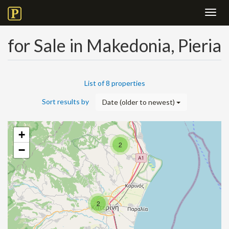
Toggl
navig
for Sale in Makedonia, Pieria
List of 8 properties
Sort results by
Date (older to newest)
+
2
−
2