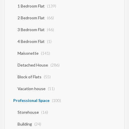
Gazette 86A. The above details of the property are registered based on
1 Bedroom Flat
(139)
information provided by the principal or the owner of the property. .
2 Bedroom Flat
(66)
3 Bedroom Flat
(46)
4 Bedroom Flat
(1)
Maisonette
(141)
Detached House
(286)
Block of Flats
(55)
Vacation house
(11)
Professional Space
(100)
Storehouse
(16)
Building
(24)