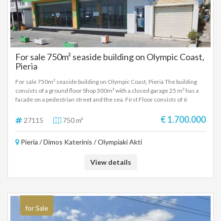
For sale 750m² seaside building on Olympic Coast,
Pieria
For sale 750m² seaside building on Olympic Coast, Pieria The building
consists of a ground floor Shop 300m² with a closed garage 25 m² has a
facade on a pedestrian street and the sea. First Floor consists of 6
apartments of approximately 35 square meters with kitchens one room
and bathroom. Second floor with a large apartment of 100m² with living
€ 1.700.000
27115
750 m²
room, kitchen two rooms, bathroom and attic. Also on the same floor
there are three other studios with one room, kitchen and bathroom.
Pieria / Dimos Katerinis / Olympiaki Akti
View details
for Sale