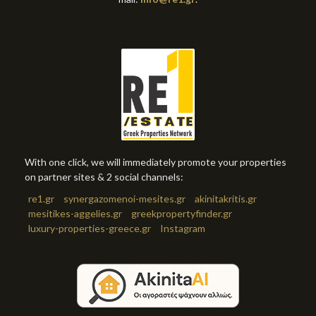
With one click, we will immediately promote your properties
on partner sites & 2 social channels:
re1.gr
synergazomenoi-mesites.gr
akinitakritis.gr
mesitikes-aggelies.gr
greekpropertyfinder.gr
luxury-properties-greece.gr
Instagram