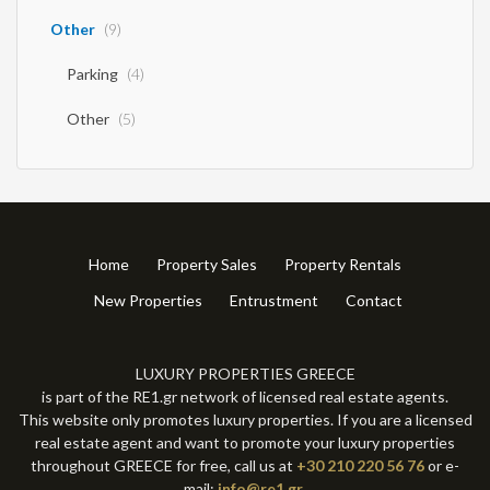
Other
(9)
Parking
(4)
Other
(5)
Home
Property Sales
Property Rentals
New Properties
Entrustment
Contact
LUXURY PROPERTIES GREECE
is part of the RE1.gr network of licensed real estate agents.
This website only promotes luxury properties. If you are a licensed
real estate agent and want to promote your luxury properties
throughout GREECE for free, call us at
+30 210 220 56 76
or e-
mail:
info@re1.gr
.