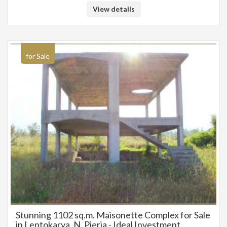
registered based on information provided by the principal or the owner
View details
of the property. .
for Sale
Stunning 1102 sq.m. Maisonette Complex for Sale
in Leptokarya, N. Pieria - Ideal Investment