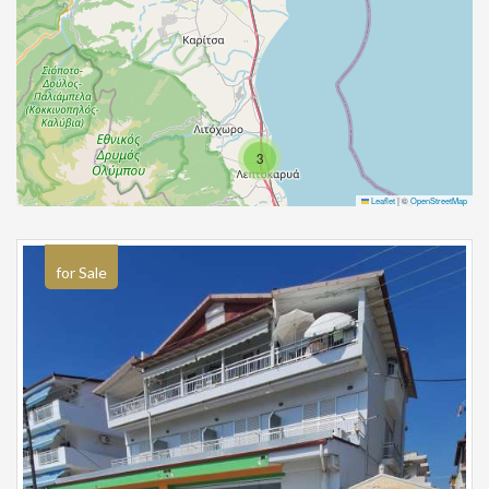
3
Leaflet
|
©
OpenStreetMap
for Sale