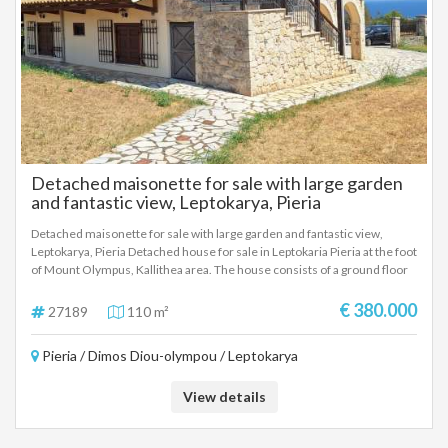
Detached maisonette for sale with large garden
and fantastic view, Leptokarya, Pieria
Detached maisonette for sale with large garden and fantastic view,
Leptokarya, Pieria Detached house for sale in Leptokaria Pieria at the foot
of Mount Olympus, Kallithea area. The house consists of a ground floor
of 55 square meters with an open plan living room, kitchen, one
bedroom and bathroom. First floor of 55 square meters with two
€ 380.000
27189
110 m²
bedrooms, living room, and bathroom. The plot is 1250 square meters
with an unlimited view of the sea and Mount Olympus.
Pieria / Dimos Diou-olympou / Leptokarya
View details