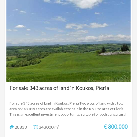
For sale 343 acres of land in Koukos, Pieria
For sale 343 acres of land in Koukos, Pieria Two plots of land with a total
area of ​​343.415 acres are available for sale in the Koukos area of ​​Pieria.
This is an excellent investment opportunity, suitable for both agricultural
cultivation and the installation of photovoltaic systems, thanks to their
location and orientation. The plots have direct access from asphalt and a
€ 800.000
28833
343000 m²
rural road and are located in an area with increased investment interest.
Ideal for use by RES companies, farmers or investors who want a large,