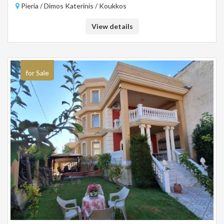
Pieria / Dimos Katerinis / Koukkos
single area. Distance from the sea 14 km.
View details
for Sale