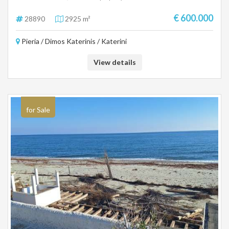
basic infrastructure in the area, making it an ideal choice for residential
or investment development. Area: 2,925.68 sq m. Location: Katerini,
€ 600.000
28890
2925 m²
Pieria Close to schools and services Suitable for the construction of
houses or investment exploitation.
Pieria / Dimos Katerinis / Katerini
View details
for Sale