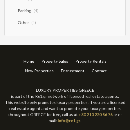
Parking
(4)
Other
(4)
Home
Property Sales
Property Rentals
New Properties
Entrustment
Contact
LUXURY PROPERTIES GREECE
is part of the RE1.gr network of licensed real estate agents.
This website only promotes luxury properties. If you are a licensed
real estate agent and want to promote your luxury properties
throughout GREECE for free, call us at
+30 210 220 56 76
or e-
mail:
info@re1.gr
.