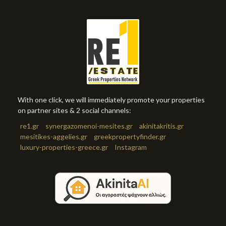
With one click, we will immediately promote your properties
on partner sites & 2 social channels:
re1.gr
synergazomenoi-mesites.gr
akinitakritis.gr
mesitikes-aggelies.gr
greekpropertyfinder.gr
luxury-properties-greece.gr
Instagram