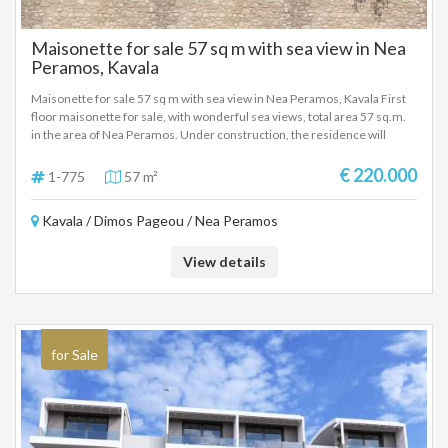
Maisonette for sale 57 sq m with sea view in Nea
Peramos, Kavala
Maisonette for sale 57 sq m with sea view in Nea Peramos, Kavala First
floor maisonette for sale, with wonderful sea views, total area 57 sq.m.
in the area of Nea Peramos. Under construction, the residence will
include a living room, kitchen, 2 bedrooms, and 1 bathroom. It will have a
cooling and heating system, air conditioning, and parking space. With
€ 220.000
1-775
57 m²
comfortable and functional interior spaces. New modern construction,
in a very good location, close to the sea and the local market. Absolutely
Kavala / Dimos Pageou / Nea Peramos
suitable for a holiday home, as well as for tourist-investment use.
View details
for Sale