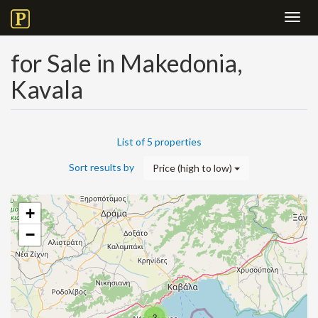
Toggl
navig
for Sale in Makedonia,
Kavala
List of 5 properties
Sort results by
Price (high to low)
+
−
3