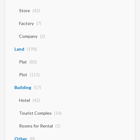
Store
(42)
Factory
(7)
Company
(2)
Land
(198)
Plat
(83)
Plot
(115)
Building
(57)
Hotel
(42)
Tourist Complex
(14)
Rooms for Rental
(1)
Other
(8)