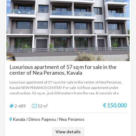
Luxurious apartment of 57 sq m for sale in the
center of Nea Peramos, Kavala
Luxurious apartment of 57 sq m for sale in the center of Nea Peramos,
Kavala NEW PERAMOS CENTER! For sale 1st floor apartment under
construction, 52 sq.m., just 200 meters from the sea. It consists of a
living room and kitchen in an open plan area, 1 bedroom and 2
bathrooms. The interiors are perfectly functional and with a very good
€ 150.000
2-689
52 m²
layout. The building as a whole of excellent construction. Another very
important advantage of this property, is the location in which it is located,
Kavala / Dimos Pageou / Nea Peramos
right in the center of the area, next to the market and all the shops.
Absolutely suitable for a holiday home, ideal for investment use.
View details