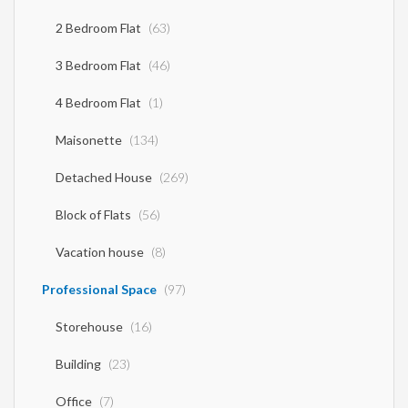
provided by the principal or the owner of the property. .
2 Bedroom Flat
(63)
3 Bedroom Flat
(46)
4 Bedroom Flat
(1)
Maisonette
(134)
Detached House
(269)
Block of Flats
(56)
Vacation house
(8)
Professional Space
(97)
Storehouse
(16)
Building
(23)
Office
(7)