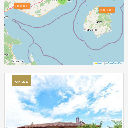
300.000 €
100.000 €
Leaflet
|
©
OpenStreetMap
for Sale