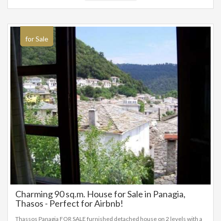
for Sale
Charming 90 sq.m. House for Sale in Panagia,
Thasos - Perfect for Airbnb!
Thassos Panagia FOR SALE furnished detached house on 2 levels with a