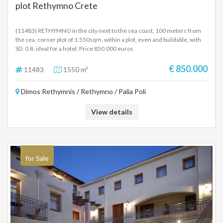
plot Rethymno Crete
(11483) RETHYMNO in the city next to the sea coast, 100 meters from
the sea, corner plot of 1.550sqm, within a plot, even and buildable, with
SD. 0.8. ideal for a hotel. Price 850.000 euros
€ 850.000
11483
1550 m²
Dimos Rethymnis / Rethymno / Palia Poli
View details
for Sale