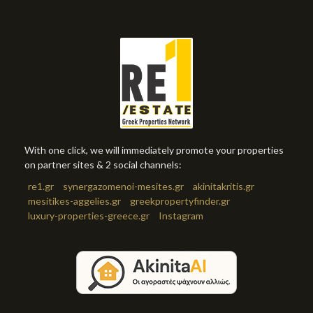
With one click, we will immediately promote your properties
on partner sites & 2 social channels:
re1.gr
synergazomenoi-mesites.gr
akinitakritis.gr
mesitikes-aggelies.gr
greekpropertyfinder.gr
luxury-properties-greece.gr
Instagram