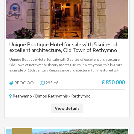
Unique Boutique Hotel for sale with 5 suites of
excellent architecture, Old Town of Rethymno
Unique Boutique Hotel for sale with 5 suites of excellent architecture,
Old Town of Rethymno History meets Luxury in Rethymno, this is a rare
example of 16th century Renaissance architecture, fully restored with
high-quality materials. Each suite has an autonomous style and modern
amenities, private hot tubs, hammam & authentic stone architecture. In
€ 850.000
REOOOO
295 m²
the picturesque alleys of the Old Town, a breath from the Venetian
Harbor and the Fortezza, and the center, with direct access to
Rethymno / Dimos Rethymnis / Rethymno
transportation and tourist attractions.
View details