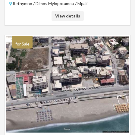
Rethymno / Dimos Mylopotamou / Mpali
View details
for Sale