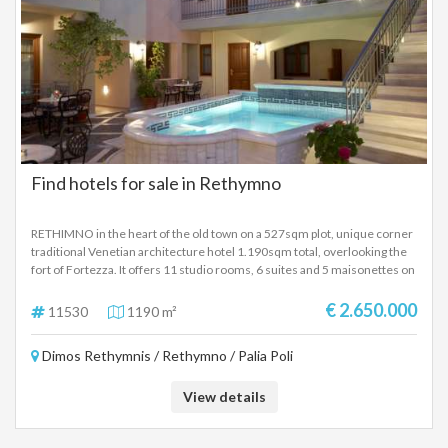
Find hotels for sale in Rethymno
RETHIMNO in the heart of the old town on a 527sqm plot, unique corner
traditional Venetian architecture hotel 1.190sqm total, overlooking the
fort of Fortezza. It offers 11 studio rooms, 6 suites and 5 maisonettes on
2 floors with excellent furniture, total of 70 beds, reception, bar, air
condition, swimming pool 15sqm. Price 2.650.000 Euros.
€ 2.650.000
11530
1190 m²
Dimos Rethymnis / Rethymno / Palia Poli
View details