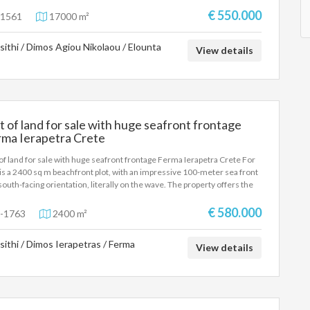
€ 550.000
1561
17000 m²
sithi / Dimos Agiou Nikolaou / Elounta
View details
t of land for sale with huge seafront frontage
rma Ierapetra Crete
 of land for sale with huge seafront frontage Ferma Ierapetra Crete For
 is a 2400 sq m beachfront plot, with an impressive 100-meter sea front
south-facing orientation, literally on the wave. The property offers the
ibility of constructing three independent maisonettes of 100 sq m
, making it an ideal choice for both private use and tourist or
€ 580.000
-1763
2400 m²
stment development. Its excellent location, direct access to the beach
unobstructed views of the vast blue sea create the ideal conditions for
sithi / Dimos Ierapetras / Ferma
development of luxury homes of high standards. This is a property that
View details
ines a unique location, high aesthetics and significant capital
eciation prospects, in one of the most sought-after real estate
gories on the market.