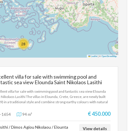
28
Leaflet
|
©
OpenStreetMap
ellent villa for sale with swimming pool and
tastic sea view Elounda Saint Nikolaos Lasithi
llent villa for sale with swimming pool and fantastic sea view Elounda
t Nikolaos Lasithi The villas in Elounda, Crete, Greece, are newly built
9) in a traditional style and combine strong earthy colours with natural
e (the local stone of Elounda, Crete, collected during the excavations of
building), handmade by local craftsmen. They are equipped to a high
€ 450.000
-1654
94 m²
dard with all modern comforts, offering a comfortable environment for
ts. The outdoor areas are landscaped with respect for nature and the
sithi / Dimos Agiou Nikolaou / Elounta
ronment and include a swimming pool, barbecue and a sun terrace with
View details