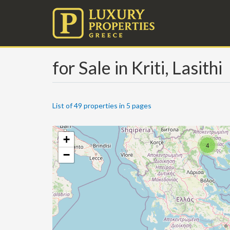
for Sale in Kriti, Lasithi
List of 49 properties in 5 pages
+
4
−