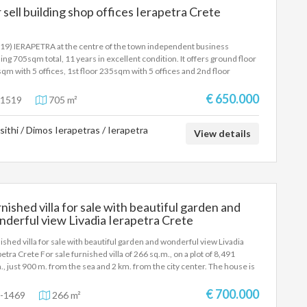
 sell building shop offices Ierapetra Crete
19) IERAPETRA at the centre of the town independent business
ding 705sqm total, 11 years in excellent condition. It offers ground floor
qm with 5 offices, 1st floor 235sqm with 5 offices and 2nd floor
qm with 5 offices, parking, air conditioning, elevator, three phase
tricity.Price 650.000 Euros
€ 650.000
1519
705 m²
sithi / Dimos Ierapetras / Ierapetra
View details
nished villa for sale with beautiful garden and
derful view Livadia Ierapetra Crete
ished villa for sale with beautiful garden and wonderful view Livadia
petra Crete For sale furnished villa of 266 sq.m., on a plot of 8,491
., just 900 m. from the sea and 2 km. from the city center. The house is
loped on two levels and has 4 bedrooms, 2 living rooms, 2 kitchens, 2
rooms and 1 WC. Built in 2002, it offers underfloor oil heating, air
€ 700.000
-1469
266 m²
itioning, solar water heater, aluminum frames with double glazing,