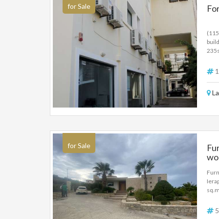
for Sale
For
(115
buil
235s
235s
elec
1
La
for Sale
Fur
won
Furn
Iera
sq.m
deve
bath
5
cond