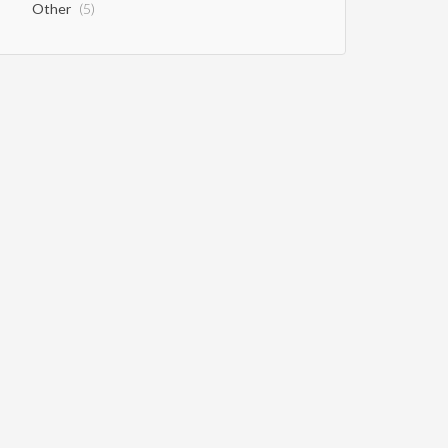
Other
(5)