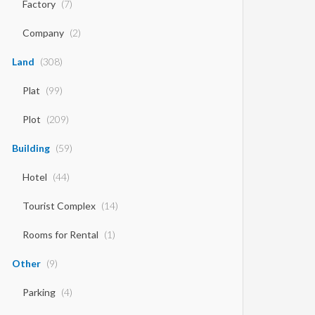
Factory
(7)
Company
(2)
Land
(308)
Plat
(99)
Plot
(209)
Building
(59)
Hotel
(44)
Tourist Complex
(14)
Rooms for Rental
(1)
Other
(9)
Parking
(4)