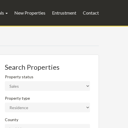
als
New Properties
Entrustment
Contact
Search Properties
Property status
Property type
County