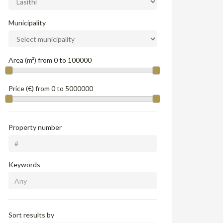
Municipality
Area (m²) from
0
to
100000
Price (€) from
0
to
5000000
Property number
Keywords
Sort results by