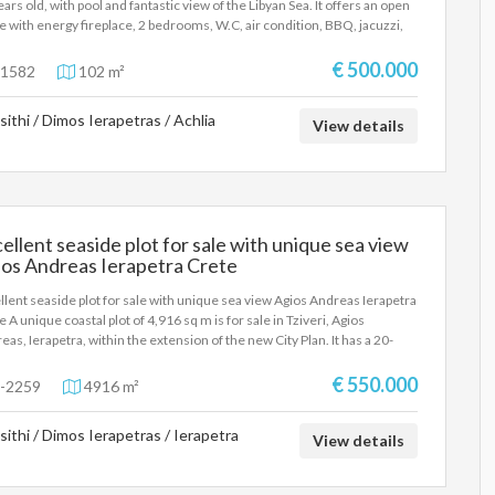
ears old, with pool and fantastic view of the Libyan Sea. It offers an open
e with energy fireplace, 2 bedrooms, W.C, air condition, BBQ, jacuzzi,
 built-in appliances, alarm, parking and lovely garden. Price 500.000
os
€ 500.000
1582
102 m²
sithi / Dimos Ierapetras / Achlia
View details
ellent seaside plot for sale with unique sea view
ios Andreas Ierapetra Crete
llent seaside plot for sale with unique sea view Agios Andreas Ierapetra
e A unique coastal plot of 4,916 sq m is for sale in Tziveri, Agios
eas, Ierapetra, within the extension of the new City Plan. It has a 20-
r frontage on the ring road, is located just 10 meters from the sea and
oximately 900 meters from the city center. The property is flat,
€ 550.000
-2259
4916 m²
diately usable and offers the possibility of erecting a multi-storey
ding with a maximum height of 12 meters. It is an excellent choice for
sithi / Dimos Ierapetras / Ierapetra
construction of luxury residences, apartment complexes, villas or
View details
ercial development, as residences, commercial stores, department
es and shopping centers are allowed in the area. The privileged seaside