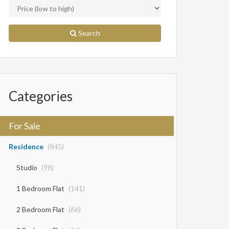
Search
Categories
For Sale
Residence
(845)
Studio
(98)
1 Bedroom Flat
(141)
2 Bedroom Flat
(66)