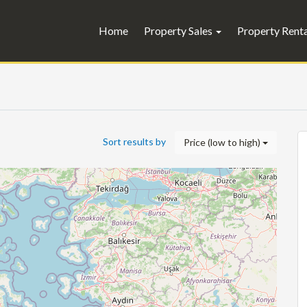
Home
Property Sales
Property Rent
Sort results by
Price (low to high)