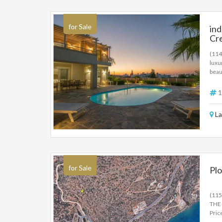
loca
a ra
for Sale
in
Cr
(114
luxu
beau
bedr
gree
1
550.
La
for Sale
Plo
(11
THE 
Pric