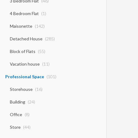
3 Bedroom Flat
(46)
4 Bedroom Flat
(1)
Maisonette
(142)
Detached House
(285)
Block of Flats
(55)
Vacation house
(11)
Professional Space
(101)
Storehouse
(16)
Building
(24)
Office
(8)
Store
(44)