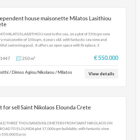
tion, easy access and the constantly developing area make the property
re investment opportunity with high prospects for capital appreciation
dependent house maisonette Milatos Lasithiou
ete
47) MILATOS LASSITHIOU next to the sea, on a plot of 550sqm new
ry maisonette of 150sqm, 6 years old, with fantastic sea view and
tiful swimming pool.. It offers an open space with fireplace, 3
ooms, 2 bathrooms, W.C, air condition, independent heating, beautiful
n garden with BBQ, parking and extra 100sq.m basement.Price
€ 550.000
1447
250 m²
000 euros
sithi / Dimos Agiou Nikolaou / Milatos
View details
t for sell Saint Nikolaos Elounda Crete
561) THREE THOUSANDS KILOMETERS FROM SAINT NIKOLAOS ON
ROAD TO ELOUNDA plot 17,000sqm buildable, with fantastic view
e 550.000 Euros