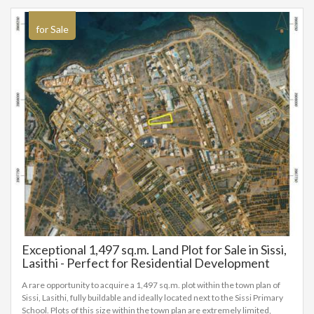
for Sale
Exceptional 1,497 sq.m. Land Plot for Sale in Sissi,
Lasithi - Perfect for Residential Development
1497 sq.m.
A rare opportunity to acquire a 1,497 sq.m. plot within the town plan of
Sissi, Lasithi, fully buildable and ideally located next to the Sissi Primary
School. Plots of this size within the town plan are extremely limited,