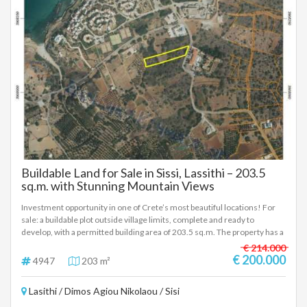
and infrastructure. This is a property with clear building terms,
substantial development potential, and strong capital appreciation
prospects — ideal for private use or a strategic real estate investment in
one of Crete’s emerging coastal locations.
Buildable Land for Sale in Sissi, Lassithi – 203.5
sq.m. with Stunning Mountain Views
Investment opportunity in one of Crete’s most beautiful locations! For
sale: a buildable plot outside village limits, complete and ready to
develop, with a permitted building area of 203.5 sq.m. The property has a
36-meter frontage on the road, offering excellent access and visibility —
€ 214.000
ideal for residential or touristic use. Perfectly located just 500 meters
€ 200.000
4947
203 m²
from the sea and 2 km from the main road, it enjoys stunning mountain
views and lies next to one of the largest hotel complexes in Sissi. The
Lasithi / Dimos Agiou Nikolaou / Sisi
area is experiencing strong tourism growth, making this an ideal
investment for the future. A rare opportunity combining natural beauty,