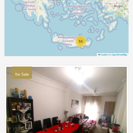
55
Leaflet
|
©
OpenStreetMap
for Sale