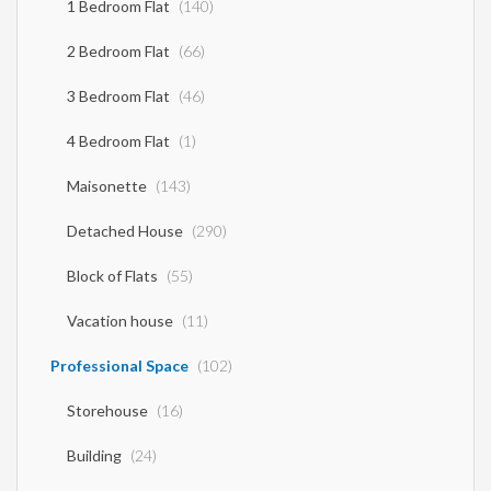
1 Bedroom Flat
(140)
2 Bedroom Flat
(66)
3 Bedroom Flat
(46)
4 Bedroom Flat
(1)
Maisonette
(143)
Detached House
(290)
Block of Flats
(55)
Vacation house
(11)
Professional Space
(102)
Storehouse
(16)
Building
(24)