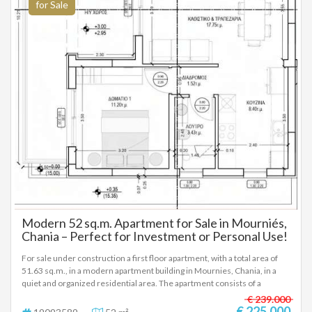
more information or to schedule a visit to the property, please contact
for Sale
us.
Modern 52 sq.m. Apartment for Sale in Mourniés,
Chania – Perfect for Investment or Personal Use!
For sale under construction a first floor apartment, with a total area of
51.63 sq.m., in a modern apartment building in Mournies, Chania, in a
quiet and organized residential area. The apartment consists of a
bedroom, a living room with a dining area, a separate kitchen and a
€ 239.000
bathroom, with a comfortable and functional layout. It has a balcony,
€ 225.000