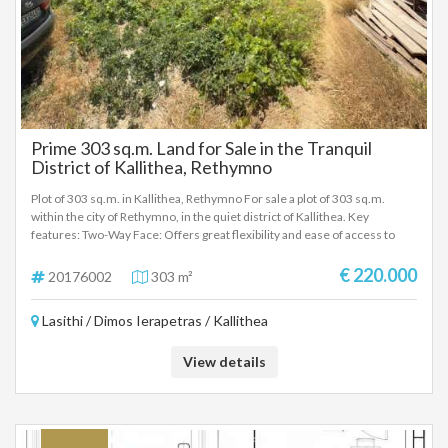
Prime 303 sq.m. Land for Sale in the Tranquil
District of Kallithea, Rethymno
Plot of 303 sq.m. in Kallithea, Rethymno For sale a plot of 303 sq.m.
within the city of Rethymno, in the quiet district of Kallithea. Key
features: Two-Way Face: Offers great flexibility and ease of access to
new construction design. According to the new city plan of Rethymno,
the property also faces a sidewalk. Building Coefficient: 0.8 (ideal for the
€ 220.000
20176002
303 m²
construction of a modern apartment building or residences). Existing
Building: Within the plot there is an old house, which can be demolished.
Lasithi / Dimos Ierapetras / Kallithea
Location & Advantages: The property is located in a particularly quiet
area that ensures privacy and peace, while at the same time it is only a
short distance from the city center. Its location is extremely
View details
advantageous, as all basic infrastructure, shops and daily commutes are
served immediately. Investment Opportunity: Due to its strategic
location, building characteristics and the possibility of its utilization, the
property is an excellent choice for exploitation. Price negotiable. For