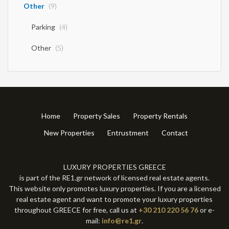
Other
(9)
Parking
(4)
Other
(5)
Home
Property Sales
Property Rentals
New Properties
Entrustment
Contact
LUXURY PROPERTIES GREECE
is part of the RE1.gr network of licensed real estate agents.
This website only promotes luxury properties. If you are a licensed
real estate agent and want to promote your luxury properties
throughout GREECE for free, call us at
+30 210 220 56 76
or e-
mail:
info@re1.gr
.