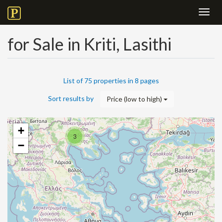
Toggl
navig
for Sale in Kriti, Lasithi
List of 75 properties in 8 pages
Sort results by
Price (low to high)
+
3
−