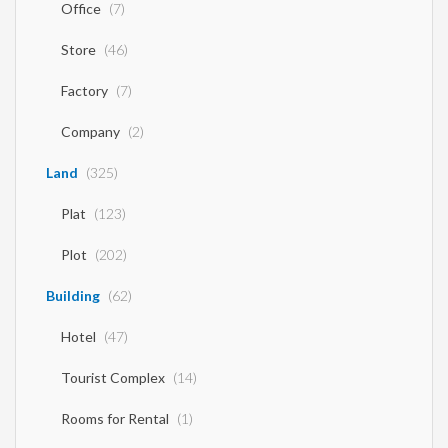
Office
(7)
Store
(46)
Factory
(7)
Company
(2)
Land
(325)
Plat
(123)
Plot
(202)
Building
(62)
Hotel
(47)
Tourist Complex
(14)
Rooms for Rental
(1)