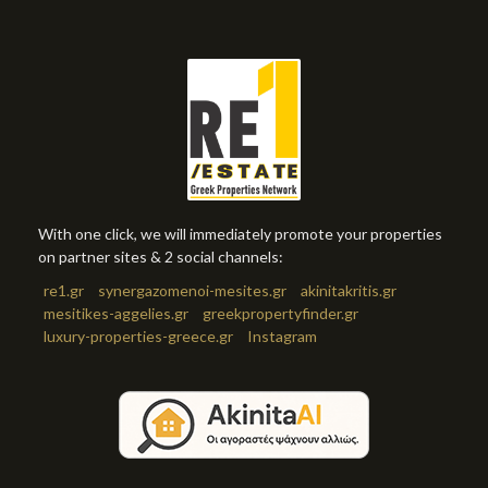
With one click, we will immediately promote your properties
on partner sites & 2 social channels:
re1.gr
synergazomenoi-mesites.gr
akinitakritis.gr
mesitikes-aggelies.gr
greekpropertyfinder.gr
luxury-properties-greece.gr
Instagram