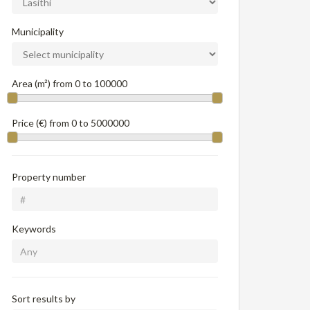
Municipality
Area (m²) from
0
to
100000
Price (€) from
0
to
5000000
Property number
Keywords
Sort results by