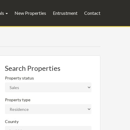
als
New Properties
Entrustment
Contact
Search Properties
Property status
Property type
County