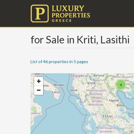
for Sale in Kriti, Lasithi
List of 46 properties in 5 pages
+
4
−