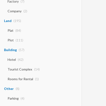
Factory
(7)
Company
(2)
Land
(195)
Plat
(84)
Plot
(111)
Building
(57)
Hotel
(42)
Tourist Complex
(14)
Rooms for Rental
(1)
Other
(8)
Parking
(4)