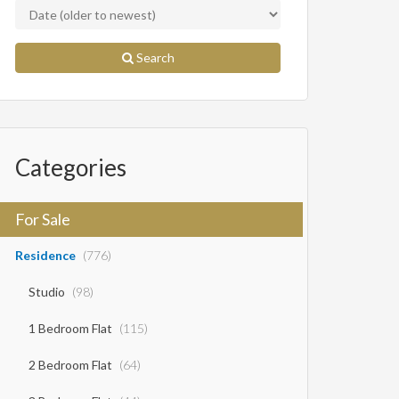
Search
Categories
For Sale
Residence
(776)
Studio
(98)
1 Bedroom Flat
(115)
2 Bedroom Flat
(64)