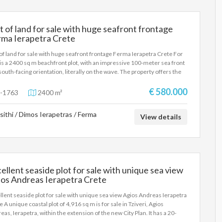
t of land for sale with huge seafront frontage
rma Ierapetra Crete
 of land for sale with huge seafront frontage Ferma Ierapetra Crete For
 is a 2400 sq m beachfront plot, with an impressive 100-meter sea front
south-facing orientation, literally on the wave. The property offers the
ibility of constructing three independent maisonettes of 100 sq m
, making it an ideal choice for both private use and tourist or
€ 580.000
-1763
2400 m²
stment development. Its excellent location, direct access to the beach
unobstructed views of the vast blue sea create the ideal conditions for
sithi / Dimos Ierapetras / Ferma
development of luxury homes of high standards. This is a property that
View details
ines a unique location, high aesthetics and significant capital
eciation prospects, in one of the most sought-after real estate
gories on the market.
ellent seaside plot for sale with unique sea view
ios Andreas Ierapetra Crete
llent seaside plot for sale with unique sea view Agios Andreas Ierapetra
e A unique coastal plot of 4,916 sq m is for sale in Tziveri, Agios
eas, Ierapetra, within the extension of the new City Plan. It has a 20-
r frontage on the ring road, is located just 10 meters from the sea and