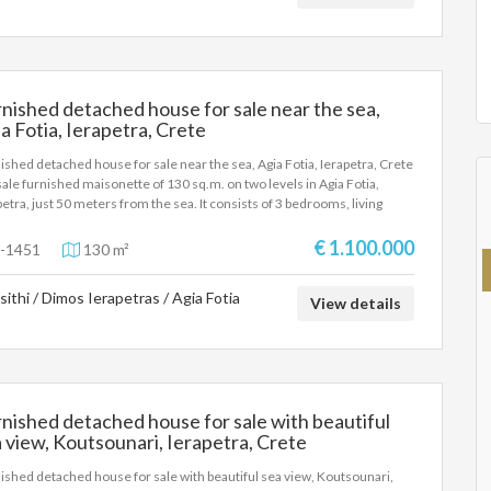
an Sea. On the lower level there is an independent room with its own
hen and bathroom. Suitable for a holiday home in the beautiful village of
oli and for tourist exploitation.
nished detached house for sale near the sea,
a Fotia, Ierapetra, Crete
ished detached house for sale near the sea, Agia Fotia, Ierapetra, Crete
sale furnished maisonette of 130 sq.m. on two levels in Agia Fotia,
petra, just 50 meters from the sea. It consists of 3 bedrooms, living
, kitchen and 2 bathrooms. With wonderful sea views, large verandas
0 sq.m., garden, BBQ, storage room and private parking. It has A/C,
€ 1.100.000
-1451
130 m²
trical appliances, wardrobes and internal staircase. An excellent choice
permanent residence, holiday home or investment in a prime seaside
sithi / Dimos Ierapetras / Agia Fotia
tion in one of the most beautiful areas of Crete.
View details
nished detached house for sale with beautiful
 view, Koutsounari, Ierapetra, Crete
ished detached house for sale with beautiful sea view, Koutsounari,