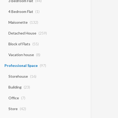
3 Bedroom Flat
(44)
4 Bedroom Flat
(1)
Maisonette
(132)
Detached House
(259)
Block of Flats
(55)
Vacation house
(8)
Professional Space
(97)
Storehouse
(16)
Building
(23)
Office
(7)
Store
(42)