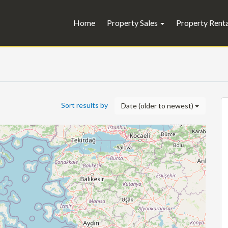
Home
Property Sales
Property Rent
Sort results by
Date (older to newest)