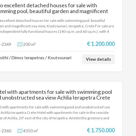
 excellent detached houses for sale with
tiful areas of southern Crete.
mming pool, beautiful garden and magnificent
 view, Koutsounari, Ierapetra, Crete
excellent detached houses for sale with swimming pool, beautiful
en and magnificent sea view, Koutsounari, Ierapetra, Crete For sale are
independent fully functional houses (140 sq.m. and 60 sq.m.), with 4
ooms and three bathrooms, ideal for large families or groups looking
privacy and comfort. With air-conditioned bedrooms, fully equipped
€ 1.200.000
-2369
200 m²
hens and spacious interiors, you will immediately feel "at home".
ide, a private swimming pool and lush gardens offer relaxation
sithi / Dimos Ierapetras / Koutsounari
looking the endless blue. An earthly paradise in the picturesque
View details
sounari of Ierapetra, just 1000 meters from the beautiful Megali Paralia
its crystal blue waters and within walking distance of the city to cover all
s.
el with apartments for sale with swimming pool
 unobstructed sea view Achlia Ierapetra Crete
l with apartments for sale with swimming pool and unobstructed sea
 Achlia Ierapetra Crete Hotel with apartments for sale in the seaside
age of Achlia, 20' east of the city of Ierapetra. Amidst the greenery and
ens, the 50 rooms-apartments with an area of ​​30 -70 sq m. are
ished and equipped with a kitchenette, air conditioning, satellite TV, and
€ 1.750.000
-2360
4350 m²
accommodate from 2 to 6 people. They are built amphitheatrically