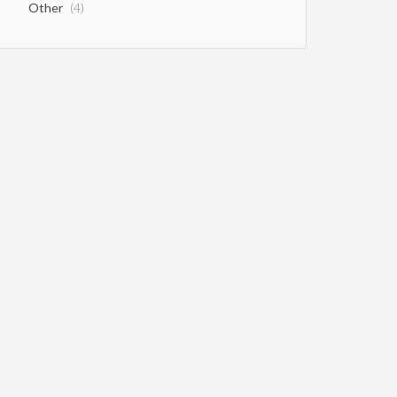
Other
(4)